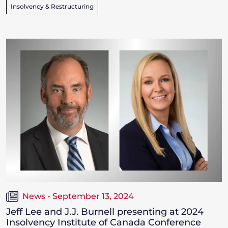
Insolvency & Restructuring
News - September 13, 2024
Jeff Lee and J.J. Burnell presenting at 2024
Insolvency Institute of Canada Conference