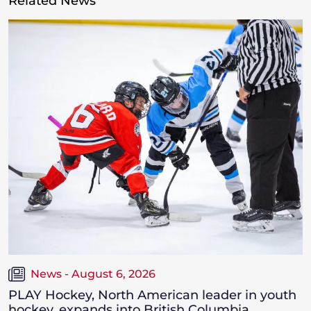
Related News
News - August 6, 2026
PLAY Hockey, North American leader in youth
hockey, expands into British Columbia