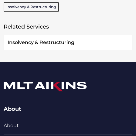
Insolvency & Restructuring
Related Services
Insolvency & Restructuring
About
About