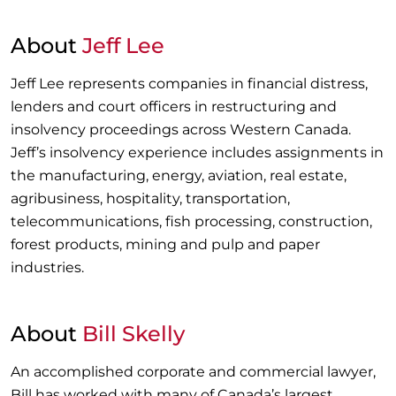
About
Jeff Lee
Jeff Lee represents companies in financial distress,
lenders and court officers in restructuring and
insolvency proceedings across Western Canada.
Jeff’s insolvency experience includes assignments in
the manufacturing, energy, aviation, real estate,
agribusiness, hospitality, transportation,
telecommunications, fish processing, construction,
forest products, mining and pulp and paper
industries.
About
Bill Skelly
An accomplished corporate and commercial lawyer,
Bill has worked with many of Canada’s largest