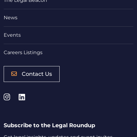
The Legal Beacon
News
Events
Careers Listings
Contact Us
Instagram
LinkedIn
Subscribe to the Legal Roundup