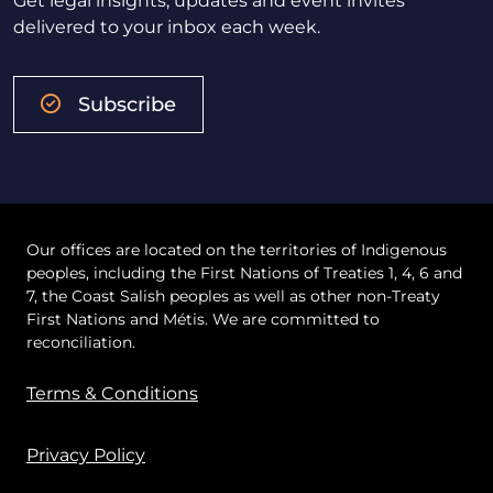
Get legal insights, updates and event invites
delivered to your inbox each week.
Subscribe
Our offices are located on the territories of Indigenous
peoples, including the First Nations of Treaties 1, 4, 6 and
7, the Coast Salish peoples as well as other non-Treaty
First Nations and Métis. We are committed to
reconciliation.
Terms & Conditions
Privacy Policy