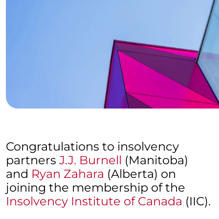
Congratulations to insolvency
partners
J.J. Burnell
(Manitoba)
and
Ryan Zahara
(Alberta) on
joining the membership of the
Insolvency Institute of Canada
(IIC).