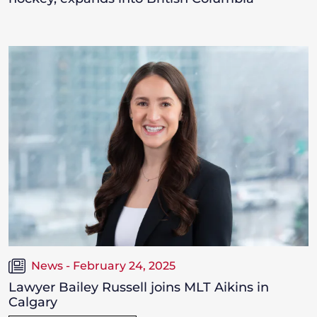
News - February 24, 2025
Lawyer Bailey Russell joins MLT Aikins in
Calgary