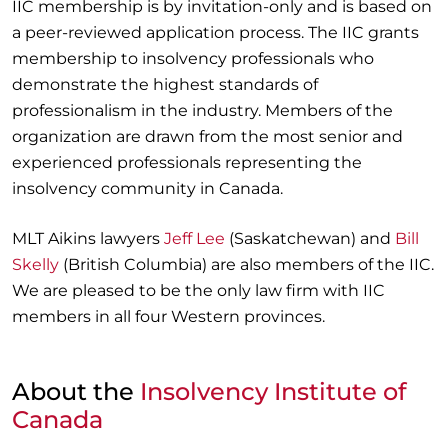
IIC membership is by invitation-only and is based on
a peer-reviewed application process. The IIC grants
membership to insolvency professionals who
demonstrate the highest standards of
professionalism in the industry. Members of the
organization are drawn from the most senior and
experienced professionals representing the
insolvency community in Canada.
MLT Aikins lawyers
Jeff Lee
(Saskatchewan) and
Bill
Skelly
(British Columbia) are also members of the IIC.
We are pleased to be the only law firm with IIC
members in all four Western provinces.
About the
Insolvency Institute of
Canada