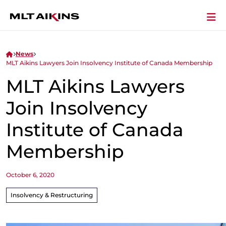
News
MLT Aikins Lawyers Join Insolvency Institute of Canada Membership
MLT Aikins Lawyers
Join Insolvency
Institute of Canada
Membership
October 6, 2020
Insolvency & Restructuring