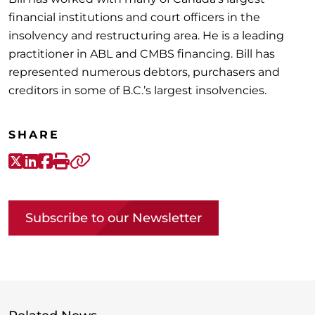
financial institutions and court officers in the
insolvency and restructuring area. He is a leading
practitioner in ABL and CMBS financing. Bill has
represented numerous debtors, purchasers and
creditors in some of B.C.’s largest insolvencies.
SHARE
X-Twitter
LinkedIn
Facebook
Print
Copy link
Subscribe to our Newsletter