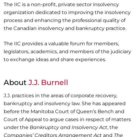
The IIC is a non-profit, private sector insolvency
organization dedicated to improving the insolvency
process and enhancing the professional quality of
the Canadian insolvency and bankruptcy practice.
The IIC provides a valuable forum for members,
legislators, academics, and members of the judiciary
to exchange ideas and share experiences.
About
J.J. Burnell
J.J. practices in the areas of corporate recovery,
bankruptcy and insolvency law. She has appeared
before the Manitoba Court of Queen’s Bench and
Court of Appeal to argue cases in respect of matters
under the
Bankruptcy and Insolvency Act
, the
Companies’ Creditors Arrangement Act
and
The