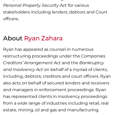
Personal Property Security Ac
t for various
stakeholders including lenders, debtors and Court
officers.
About
Ryan Zahara
Ryan has appeared as counsel in numerous
restructuring proceedings under the
Companies
Creditors’ Arrangement Act
and the
Bankruptcy
and Insolvency Act
on behalf of a myriad of clients,
including, debtors, creditors and court officers. Ryan
also acts on behalf of secured lenders and receivers
and managers in enforcement proceedings. Ryan
has represented clients in insolvency proceedings
from a wide range of industries including retail, real
estate, mining, oil and gas and manufacturing.