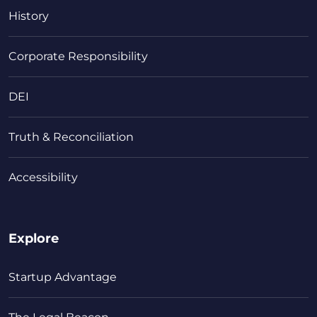
History
Corporate Responsibility
DEI
Truth & Reconciliation
Accessibility
Explore
Startup Advantage