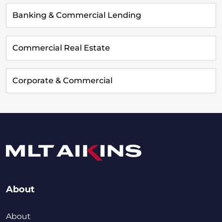
Banking & Commercial Lending
Commercial Real Estate
Corporate & Commercial
About
About