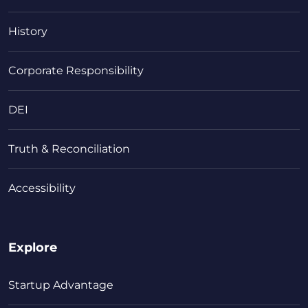
History
Corporate Responsibility
DEI
Truth & Reconciliation
Accessibility
Explore
Startup Advantage