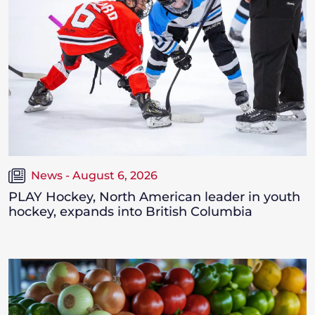
News - August 6, 2026
PLAY Hockey, North American leader in youth
hockey, expands into British Columbia