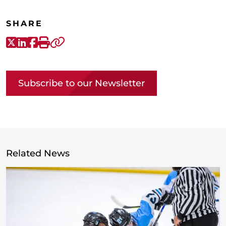
SHARE
X-Twitter
LinkedIn
Facebook
Print
Copy link
Subscribe to our Newsletter
Related News