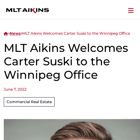
News
MLT Aikins Welcomes Carter Suski to the Winnipeg Office
MLT Aikins Welcomes
Carter Suski to the
Winnipeg Office
June 7, 2022
Commercial Real Estate