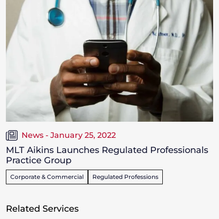
News - January 25, 2022
MLT Aikins Launches Regulated Professionals
Practice Group
Corporate & Commercial
Regulated Professions
Related Services