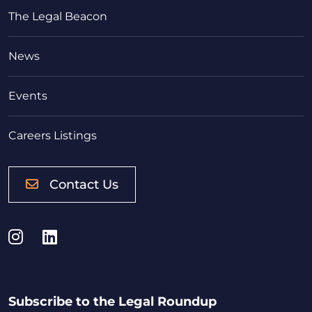
The Legal Beacon
News
Events
Careers Listings
Contact Us
Instagram
LinkedIn
Subscribe to the Legal Roundup