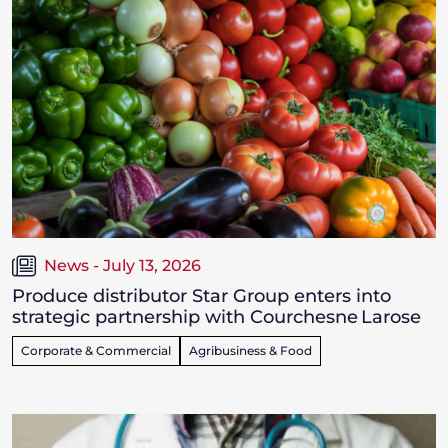
News - July 13, 2026
Produce distributor Star Group enters into
strategic partnership with Courchesne Larose
Corporate & Commercial
Agribusiness & Food