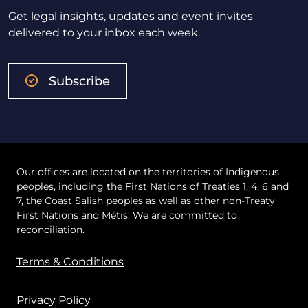
Get legal insights, updates and event invites
delivered to your inbox each week.
Subscribe
Our offices are located on the territories of Indigenous
peoples, including the First Nations of Treaties 1, 4, 6 and
7, the Coast Salish peoples as well as other non-Treaty
First Nations and Métis. We are committed to
reconciliation.
Terms & Conditions
Privacy Policy