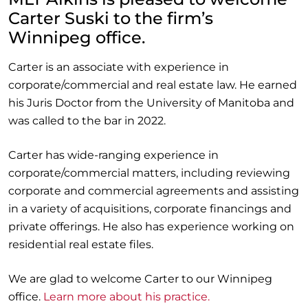
Carter Suski to the firm’s
Winnipeg office.
Carter is an associate with experience in
corporate/commercial and real estate law. He earned
his Juris Doctor from the University of Manitoba and
was called to the bar in 2022.
Carter has wide-ranging experience in
corporate/commercial matters, including reviewing
corporate and commercial agreements and assisting
in a variety of acquisitions, corporate financings and
private offerings. He also has experience working on
residential real estate files.
We are glad to welcome Carter to our Winnipeg
office.
Learn more about his practice.