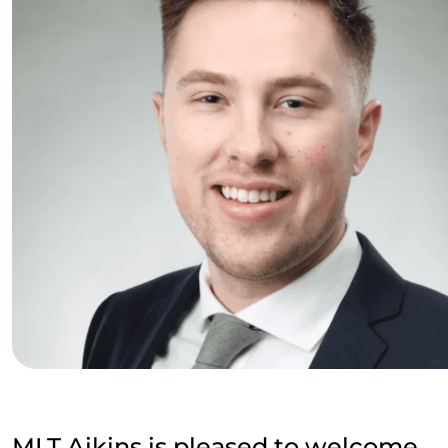
MLT Aikins is pleased to welcome