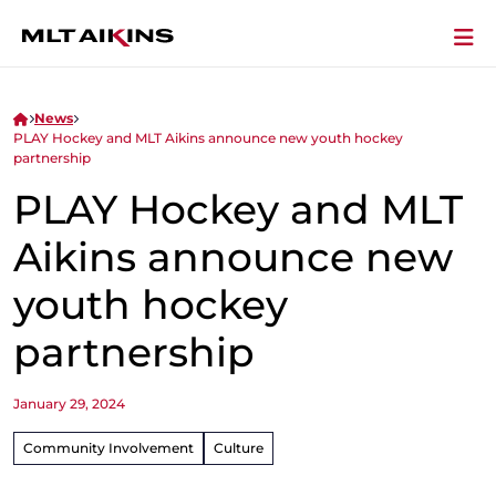
News
PLAY Hockey and MLT Aikins announce new youth hockey
partnership
PLAY Hockey and MLT
Aikins announce new
youth hockey
partnership
January 29, 2024
Community Involvement
Culture