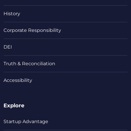
History
Corporate Responsibility
DEI
Truth & Reconciliation
Accessibility
Explore
Startup Advantage