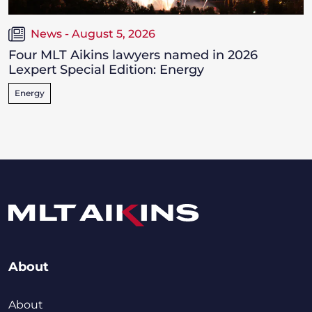
News - August 5, 2026
Four MLT Aikins lawyers named in 2026
Lexpert Special Edition: Energy
Energy
About
About