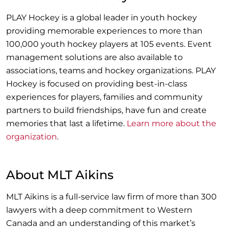
PLAY Hockey is a global leader in youth hockey
providing memorable experiences to more than
100,000 youth hockey players at 105 events. Event
management solutions are also available to
associations, teams and hockey organizations. PLAY
Hockey is focused on providing best-in-class
experiences for players, families and community
partners to build friendships, have fun and create
memories that last a lifetime.
Learn more about the
organization
.
About MLT Aikins
MLT Aikins is a full-service law firm of more than 300
lawyers with a deep commitment to Western
Canada and an understanding of this market’s