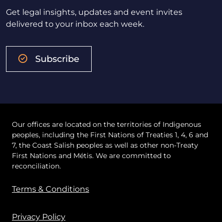
Get legal insights, updates and event invites
delivered to your inbox each week.
Subscribe
Our offices are located on the territories of Indigenous
peoples, including the First Nations of Treaties 1, 4, 6 and
7, the Coast Salish peoples as well as other non-Treaty
First Nations and Métis. We are committed to
reconciliation.
Terms & Conditions
Privacy Policy