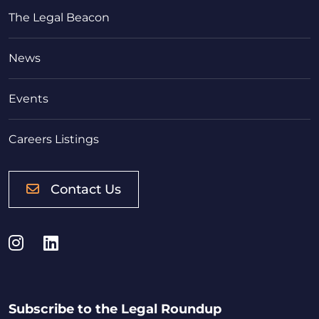
The Legal Beacon
News
Events
Careers Listings
Contact Us
Instagram
LinkedIn
Subscribe to the Legal Roundup