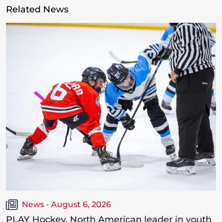
Related News
News - August 6, 2026
PLAY Hockey, North American leader in youth