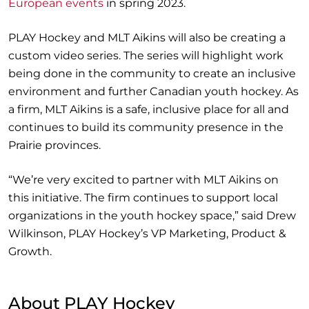
European events
in spring 2023.
PLAY Hockey and MLT Aikins will also be creating a
custom video series. The series will highlight work
being done in the community to create an inclusive
environment and further Canadian youth hockey. As
a firm, MLT Aikins is a safe, inclusive place for all and
continues to build its community presence in the
Prairie provinces.
“We’re very excited to partner with MLT Aikins on
this initiative. The firm continues to support local
organizations in the youth hockey space,” said Drew
Wilkinson, PLAY Hockey’s VP Marketing, Product &
Growth.
About PLAY Hockey