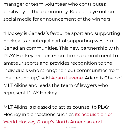
manager or team volunteer who contributes
positively in the community. Keep an eye out on
social media for announcement of the winners!
“Hockey is Canada’s favourite sport and supporting
hockey is an integral part of supporting western
Canadian communities. This new partnership with
PLAY Hockey reinforces our firm’s commitment to
amateur sports and provides recognition to the
individuals who strengthen our communities from
the ground up,” said
Adam Levene
. Adam is Chair of
MLT Aikins and leads the team of lawyers who
represent PLAY Hockey.
MLT Aikins is pleased to act as counsel to PLAY
Hockey in transactions such as
its acquisition of
World Hockey Group’s North American and