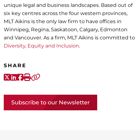
unique legal and business landscapes. Based out of
six key centres across the four western provinces,
MLT Aikins is the only law firm to have offices in
Winnipeg, Regina, Saskatoon, Calgary, Edmonton
and Vancouver. As a firm, MLT Aikins is committed to
Diversity, Equity and Inclusion
.
SHARE
X-Twitter
LinkedIn
Facebook
Print
Copy link
Subscribe to our Newsletter