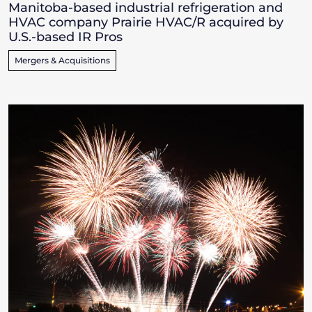
Manitoba-based industrial refrigeration and
HVAC company Prairie HVAC/R acquired by
U.S.-based IR Pros
Mergers & Acquisitions