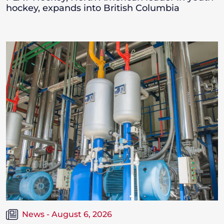
hockey, expands into British Columbia
News - August 6, 2026