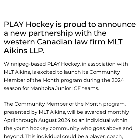
PLAY Hockey is proud to announce
a new partnership with the
western Canadian law firm MLT
Aikins LLP.
Winnipeg-based PLAY Hockey, in association with
MLT Aikins, is excited to launch its Community
Member of the Month program during the 2024
season for Manitoba Junior ICE teams.
The Community Member of the Month program,
presented by MLT Aikins, will be awarded monthly
April through August 2024 to an individual within
the youth hockey community who goes above and
beyond. This individual could be a player, coach,