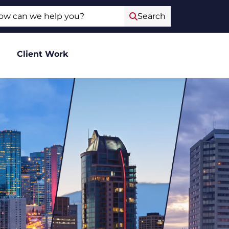
ch
Search
Client Work