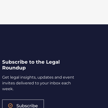
Subscribe to the Legal
Roundup
Get legal insights, updates and event
invites delivered to your inbox each
week.
Subscribe