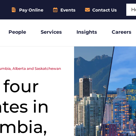
Sear
Pay Online
Events
Contact Us
People
Services
Insights
Careers
lumbia, Alberta and Saskatchewan
four
tes in
umbia,