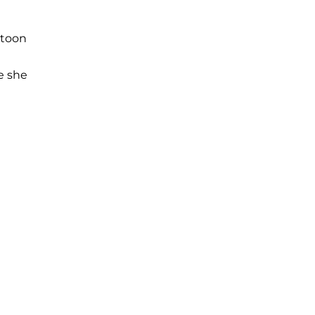
atoon
e she