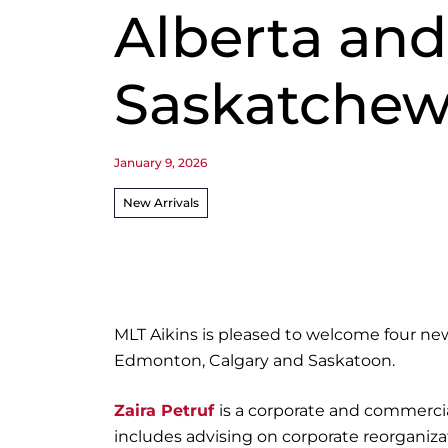
Alberta and
Saskatche
January 9, 2026
New Arrivals
MLT Aikins is pleased to welcome four new 
Edmonton, Calgary and Saskatoon.
Zaira Petruf
is a corporate and commercia
includes advising on corporate reorganiza