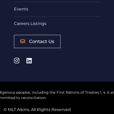
Events
Careers Listings
Contact Us
Instagram
LinkedIn
digenous peoples, including the First Nations of Treaties 1, 4, 6 a
mmitted to reconciliation.
© MLT Aikins. All Rights Reserved