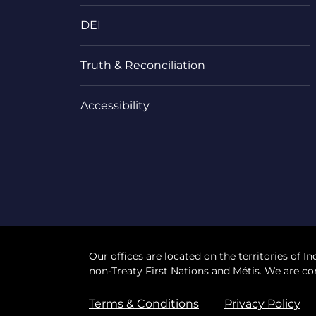
DEI
Truth & Reconciliation
Accessibility
Our offices are located on the territories of In
non-Treaty First Nations and Métis. We are co
Terms & Conditions
Privacy Policy