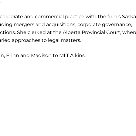
.
 corporate and commercial practice with the firm’s Sask
cluding mergers and acquisitions, corporate governance,
ions. She clerked at the Alberta Provincial Court, wher
ried approaches to legal matters.
in, Erinn and Madison to MLT Aikins.