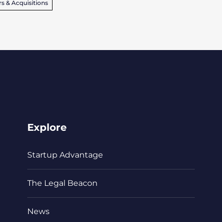
s & Acquisitions
Explore
Startup Advantage
The Legal Beacon
News