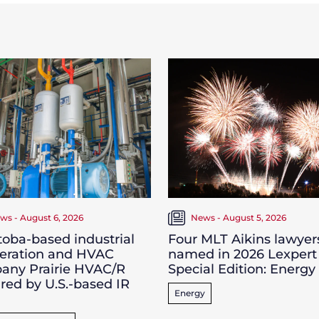
ws - August 6, 2026
News - August 5, 2026
oba-based industrial
Four MLT Aikins lawyer
geration and HVAC
named in 2026 Lexpert
any Prairie HVAC/R
Special Edition: Energy
red by U.S.-based IR
Energy