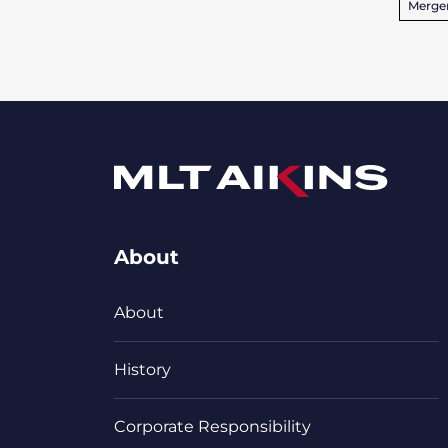
Merger
About
About
History
Corporate Responsibility