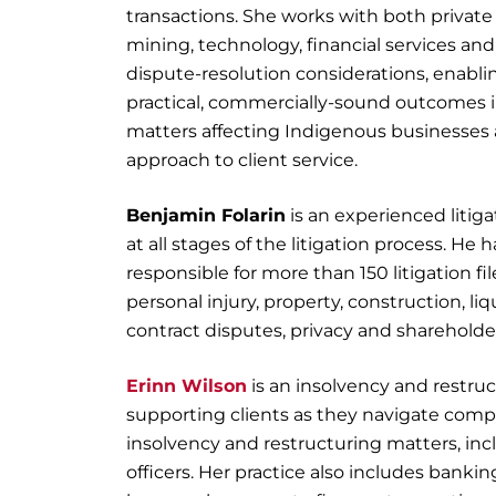
transactions. She works with both private
mining, technology, financial services an
dispute-resolution considerations, enablin
practical, commercially-sound outcomes i
matters affecting Indigenous businesses a
approach to client service.
Benjamin Folarin
is an experienced litig
at all stages of the litigation process. H
responsible for more than 150 litigation fi
personal injury, property, construction, liq
contract disputes, privacy and shareholde
Erinn Wilson
is an insolvency and restruc
supporting clients as they navigate compl
insolvency and restructuring matters, inc
officers. Her practice also includes bank