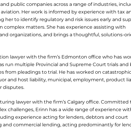
 and public companies across a range of industries, incl
d aviation. Her work is informed by experience with tax a
g her to identify regulatory and risk issues early and su
n complex matters. She has experience assisting with
nd organizations, and brings a thoughtful, solutions-or
ation lawyer with the firm’s Edmonton office who has w
e has run multiple Provincial and Supreme Court trials and
les from pleadings to trial. He has worked on catastrophi
uor and host liability, municipal, employment, product liab
r disputes.
turing lawyer with the firm’s Calgary office. Committed 
ex challenges, Erinn has a wide range of experience wit
luding experience acting for lenders, debtors and court
ing and commercial lending, acting predominantly for len