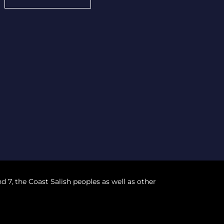
nd 7, the Coast Salish peoples as well as other