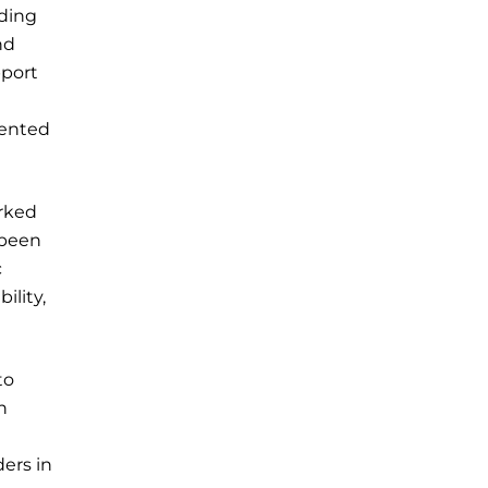
uding
nd
pport
iented
orked
 been
c
ility,
to
h
ders in