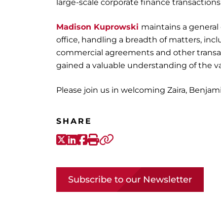
large-scale corporate finance transactions
Madison Kuprowski
maintains a general
office, handling a breadth of matters, in
commercial agreements and other transact
gained a valuable understanding of the va
Please join us in welcoming Zaira, Benjam
SHARE
X-Twitter
LinkedIn
Facebook
Print
Copy link
Subscribe to our Newsletter