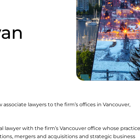
wan
associate lawyers to the firm’s offices in Vancouver,
l lawyer with the firm’s Vancouver office whose practic
tions, mergers and acquisitions and strategic business