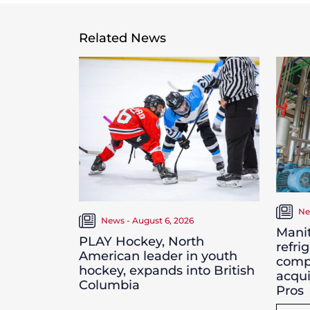
Related News
Ne
News - August 6, 2026
Manit
PLAY Hockey, North
refri
American leader in youth
comp
hockey, expands into British
acqui
Columbia
Pros