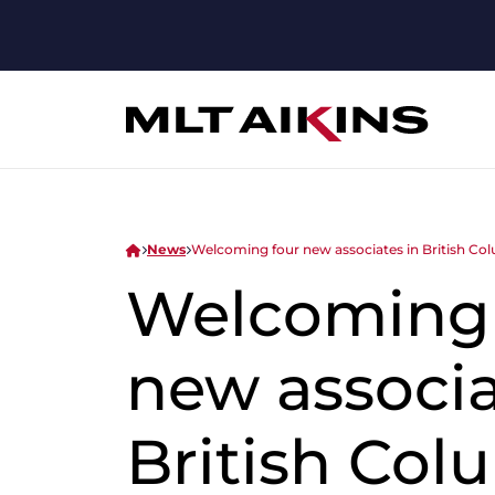
News
Welcoming four new associates in British Co
Welcoming 
new associa
British Col