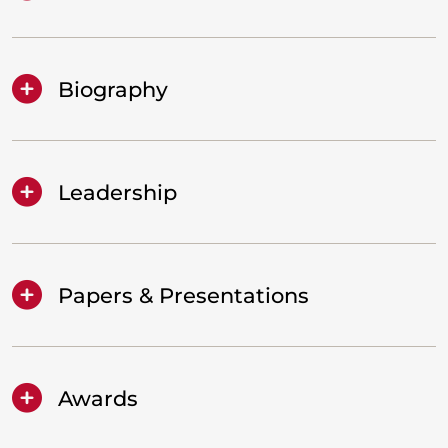
Biography
Leadership
Papers & Presentations
Awards