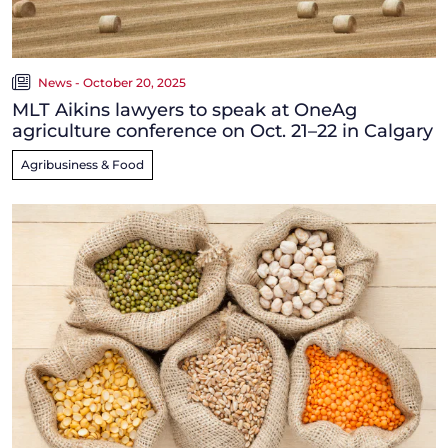
News - October 20, 2025
MLT Aikins lawyers to speak at OneAg
agriculture conference on Oct. 21–22 in Calgary
Agribusiness & Food