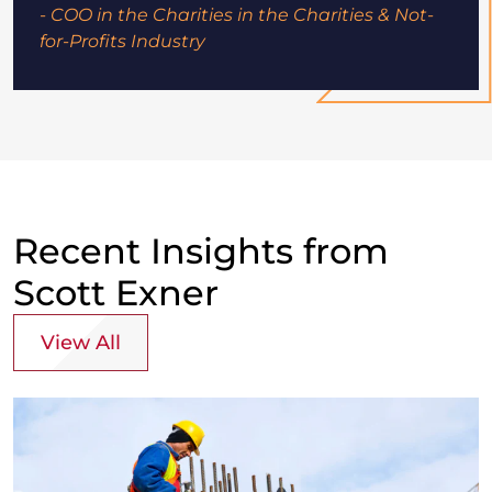
- COO in the Charities in the Charities & Not-
for-Profits Industry
Recent Insights from
Scott Exner
View All