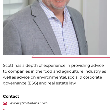
Scott has a depth of experience in providing advice
to companies in the food and agriculture industry as
well as advice on environmental, social & corporate
governance (ESG) and real estate law.
Contact
exner@mltaikins.com