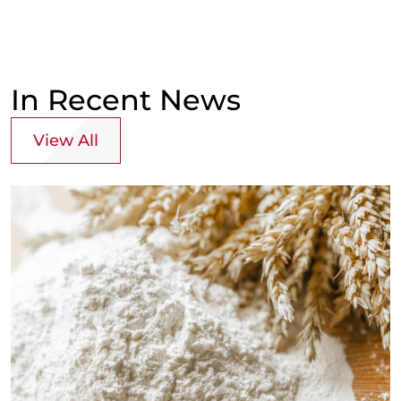
In Recent News
View All