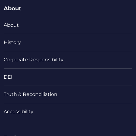
About
About
History
Corporate Responsibility
DEI
Truth & Reconciliation
Accessibility