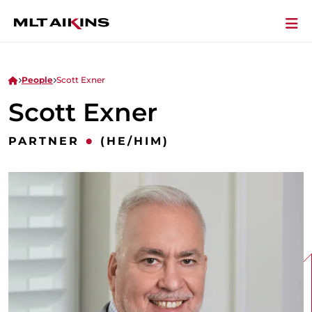
People
Scott Exner
Scott Exner
•
PARTNER
(HE/HIM)