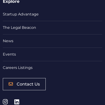
Explore
Startup Advantage
The Legal Beacon
News
Events
Careers Listings
Contact Us
Instagram
LinkedIn