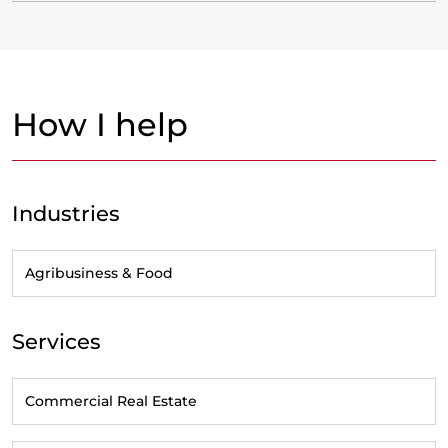
How I help
Industries
Agribusiness & Food
Services
Commercial Real Estate