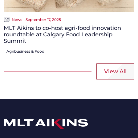
News - September 17, 2025
MLT Aikins to co-host agri-food innovation
roundtable at Calgary Food Leadership
Summit
Agribusiness & Food
View All