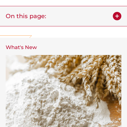
On this page:
What's New