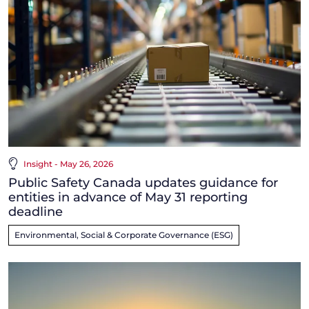
Insight - May 26, 2026
Public Safety Canada updates guidance for
entities in advance of May 31 reporting
deadline
Environmental, Social & Corporate Governance (ESG)