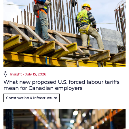
Insight - July 15, 2026
What new proposed U.S. forced labour tariffs
mean for Canadian employers
Construction & Infrastructure