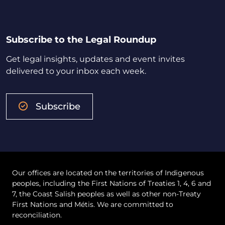
Subscribe to the Legal Roundup
Get legal insights, updates and event invites
delivered to your inbox each week.
Subscribe
Our offices are located on the territories of Indigenous
peoples, including the First Nations of Treaties 1, 4, 6 and
7, the Coast Salish peoples as well as other non-Treaty
First Nations and Métis. We are committed to
reconciliation.