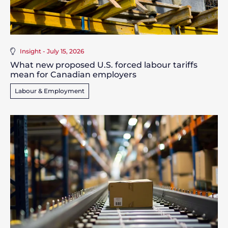
Insight - July 15, 2026
What new proposed U.S. forced labour tariffs
mean for Canadian employers
Labour & Employment