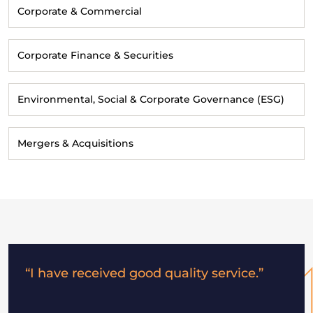
Corporate & Commercial
Corporate Finance & Securities
Environmental, Social & Corporate Governance (ESG)
Mergers & Acquisitions
“I have received good quality service.”