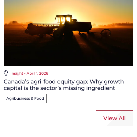
Insight - April 1, 2026
Canada’s agri-food equity gap: Why growth
capital is the sector’s missing ingredient
Agribusiness & Food
View All