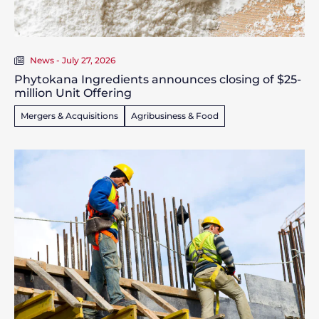
News - July 27, 2026
Phytokana Ingredients announces closing of $25-
million Unit Offering
Mergers & Acquisitions
Agribusiness & Food