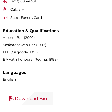
(403) 693-4301
Calgary
Scott Exner vCard
Education & Qualifications
Alberta Bar (2002)
Saskatchewan Bar (1992)
LLB (Osgoode, 1991)
BA with honours (Regina, 1988)
Languages
English
Download Bio