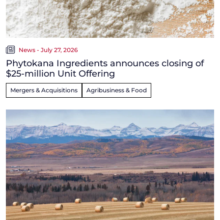
News - July 27, 2026
Phytokana Ingredients announces closing of
$25-million Unit Offering
Mergers & Acquisitions
Agribusiness & Food