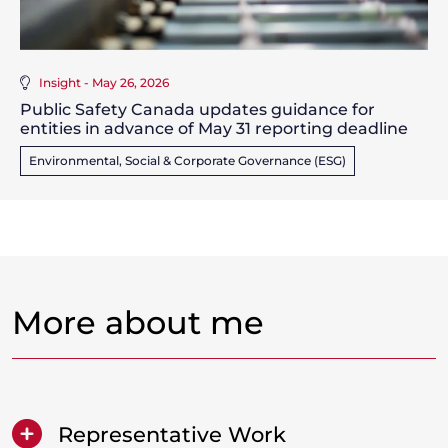
Insight - May 26, 2026
Public Safety Canada updates guidance for
entities in advance of May 31 reporting deadline
Environmental, Social & Corporate Governance (ESG)
More about me
Representative Work