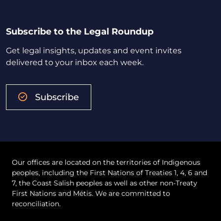
Subscribe to the Legal Roundup
Get legal insights, updates and event invites
delivered to your inbox each week.
Subscribe
Our offices are located on the territories of Indigenous
peoples, including the First Nations of Treaties 1, 4, 6 and
7, the Coast Salish peoples as well as other non-Treaty
First Nations and Métis. We are committed to
reconciliation.