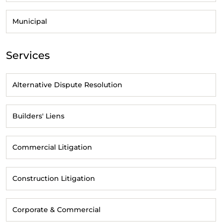
Municipal
Services
Alternative Dispute Resolution
Builders' Liens
Commercial Litigation
Construction Litigation
Corporate & Commercial