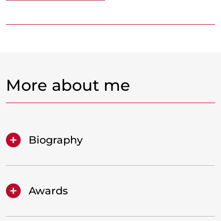
More about me
Biography
Awards