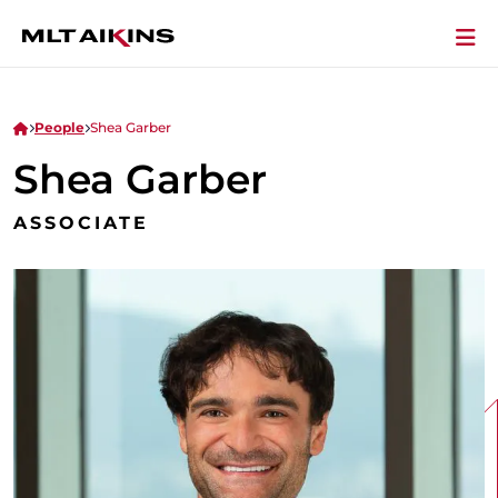
People
Shea Garber
Shea Garber
ASSOCIATE