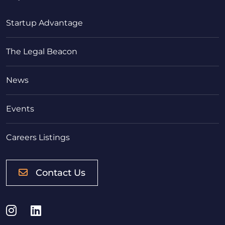
Startup Advantage
The Legal Beacon
News
Events
Careers Listings
Contact Us
Instagram
LinkedIn