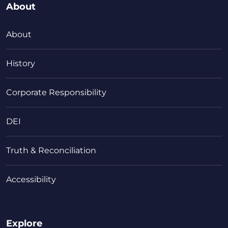
About
About
History
Corporate Responsibility
DEI
Truth & Reconciliation
Accessibility
Explore