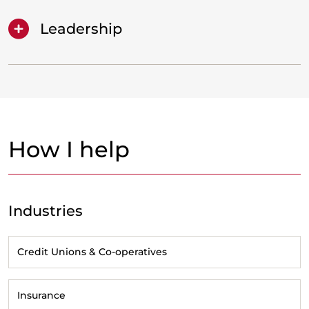
Leadership
How I help
Industries
Credit Unions & Co-operatives
Insurance