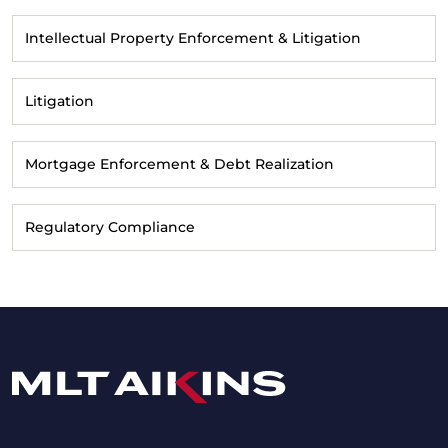
Intellectual Property Enforcement & Litigation
Litigation
Mortgage Enforcement & Debt Realization
Regulatory Compliance