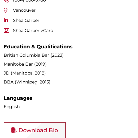
Vancouver
Shea Garber
Shea Garber vCard
Education & Qualifications
British Columbia Bar (2023)
Manitoba Bar (2019)
JD (Manitoba, 2018)
BBA (Winnipeg, 2015)
Languages
English
Download Bio