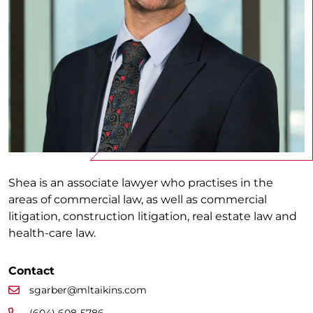
Shea is an associate lawyer who practises in the
areas of commercial law, as well as commercial
litigation, construction litigation, real estate law and
health-care law.
Contact
sgarber@mltaikins.com
(604) 608-5786