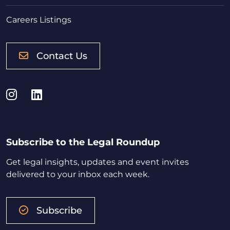
Careers Listings
Contact Us
Instagram
LinkedIn
Subscribe to the Legal Roundup
Get legal insights, updates and event invites
delivered to your inbox each week.
Subscribe