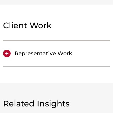
Client Work
Representative Work
Related Insights