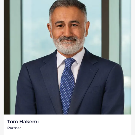
Tom Hakemi
Partner