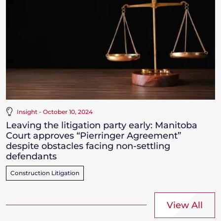
Insight - October 10, 2024
Leaving the litigation party early: Manitoba
Court approves “Pierringer Agreement”
despite obstacles facing non-settling
defendants
Construction Litigation
View All