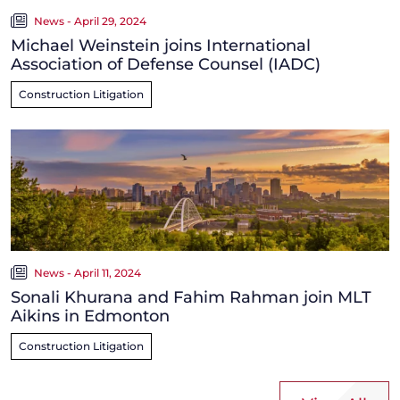
News - April 29, 2024
Michael Weinstein joins International
Association of Defense Counsel (IADC)
Construction Litigation
News - April 11, 2024
Sonali Khurana and Fahim Rahman join MLT
Aikins in Edmonton
Construction Litigation