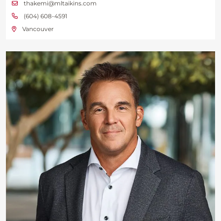
thakemi@mltaikins.com
(604) 608-4591
Vancouver