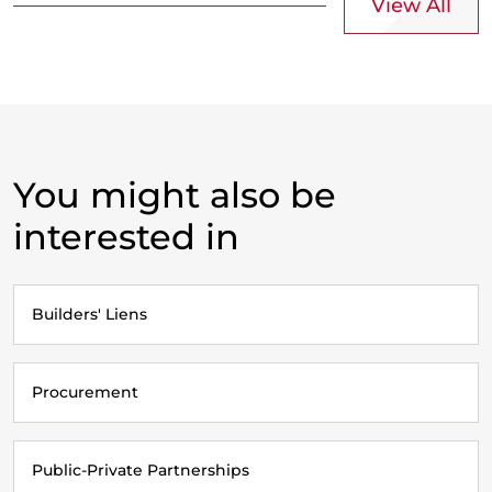
View All
You might also be
interested in
Builders' Liens
Procurement
Public-Private Partnerships