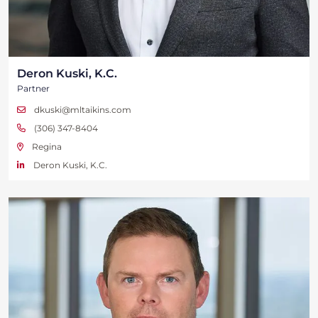
Deron Kuski, K.C.
Partner
dkuski@mltaikins.com
(306) 347-8404
Regina
Deron Kuski, K.C.