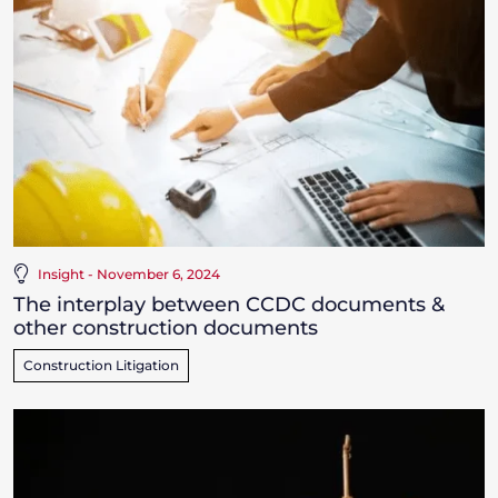
Insight - November 6, 2024
The interplay between CCDC documents &
other construction documents
Construction Litigation