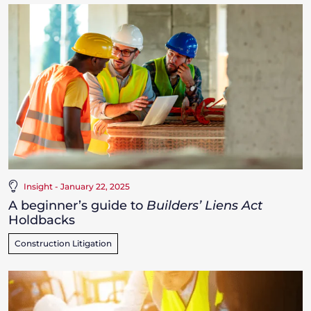
Insight - January 22, 2025
A beginner’s guide to
Builders’ Liens Act
Holdbacks
Construction Litigation