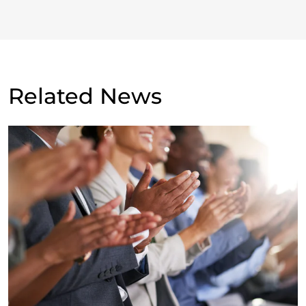
Related News