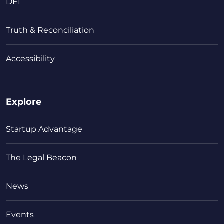
DEI
Truth & Reconciliation
Accessibility
Explore
Startup Advantage
The Legal Beacon
News
Events