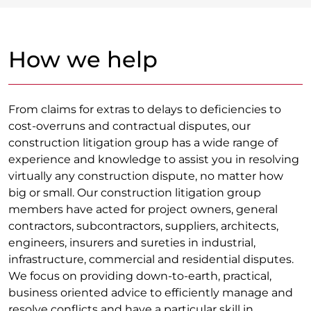
How we help
From claims for extras to delays to deficiencies to
cost-overruns and contractual disputes, our
construction litigation group has a wide range of
experience and knowledge to assist you in resolving
virtually any construction dispute, no matter how
big or small. Our construction litigation group
members have acted for project owners, general
contractors, subcontractors, suppliers, architects,
engineers, insurers and sureties in industrial,
infrastructure, commercial and residential disputes.
We focus on providing down-to-earth, practical,
business oriented advice to efficiently manage and
resolve conflicts and have a particular skill in