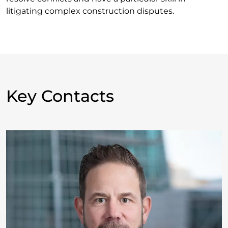
litigating complex construction disputes.
Key Contacts