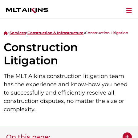
Services
Construction & Infrastructure
Construction Litigation
Construction
Litigation
The MLT Aikins construction litigation team
has the experience and know-how you need
to successfully and efficiently resolve all
construction disputes, no matter the size or
complexity.
On this page: