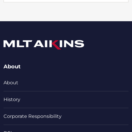
About
About
History
Corporate Responsibility