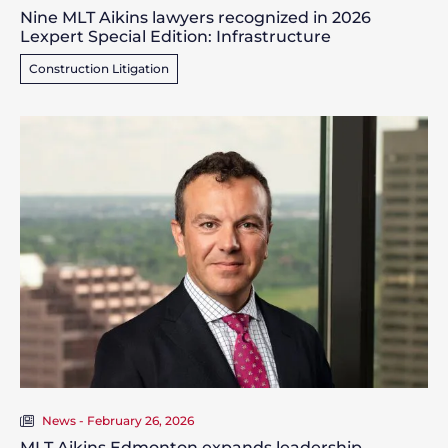
Nine MLT Aikins lawyers recognized in 2026
Lexpert Special Edition: Infrastructure
Construction Litigation
News - February 26, 2026
MLT Aikins Edmonton expands leadership