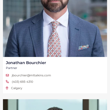
Jonathan Bourchier
Partner
jbourchier@mltaikins.com
(403) 693-4310
Calgary