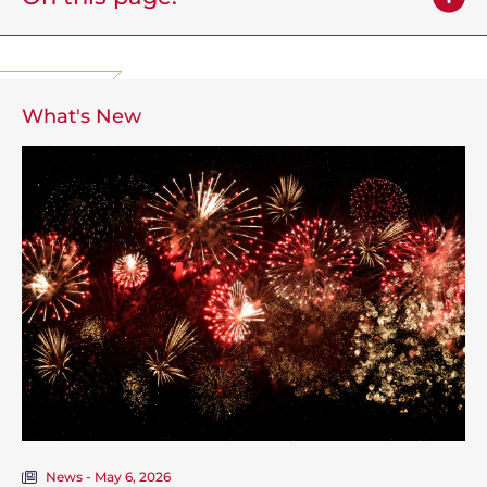
What's New
News - May 6, 2026