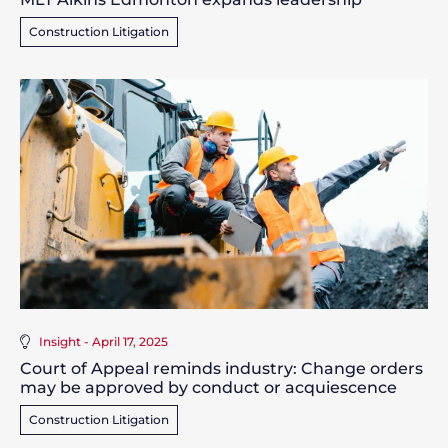
Construction Litigation
Insight - April 17, 2025
Court of Appeal reminds industry: Change orders
may be approved by conduct or acquiescence
Construction Litigation