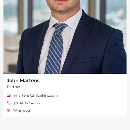
John Martens
Partner
jmartens@mltaikins.com
(204) 957-4856
Winnipeg