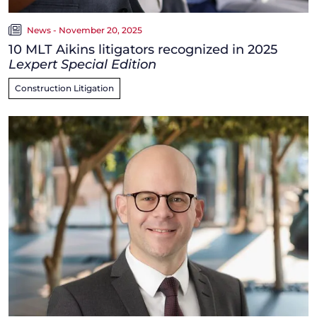
News - November 20, 2025
10 MLT Aikins litigators recognized in 2025
Lexpert Special Edition
Construction Litigation