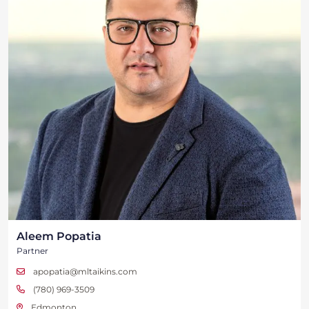
Aleem Popatia
Partner
apopatia@mltaikins.com
(780) 969-3509
Edmonton