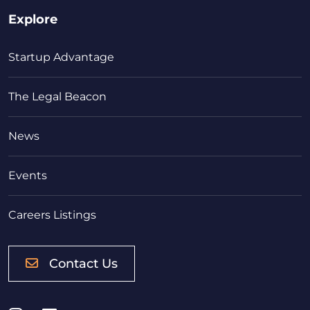
Explore
Startup Advantage
The Legal Beacon
News
Events
Careers Listings
Contact Us