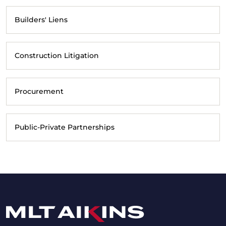
Builders' Liens
Construction Litigation
Procurement
Public-Private Partnerships