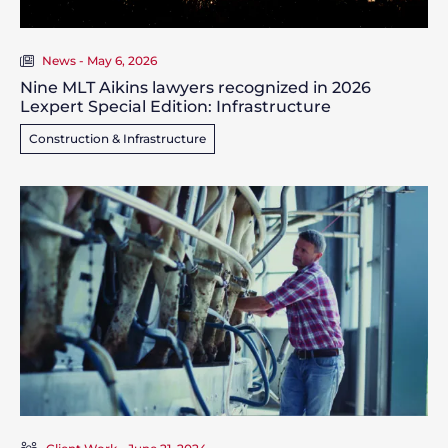
News - May 6, 2026
Nine MLT Aikins lawyers recognized in 2026
Lexpert Special Edition: Infrastructure
Construction & Infrastructure