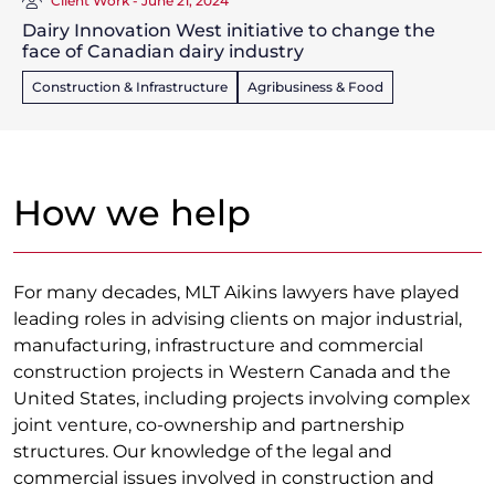
Client Work - June 21, 2024
Dairy Innovation West initiative to change the
face of Canadian dairy industry
Construction & Infrastructure
Agribusiness & Food
How we help
For many decades, MLT Aikins lawyers have played
leading roles in advising clients on major industrial,
manufacturing, infrastructure and commercial
construction projects in Western Canada and the
United States, including projects involving complex
joint venture, co-ownership and partnership
structures. Our knowledge of the legal and
commercial issues involved in construction and