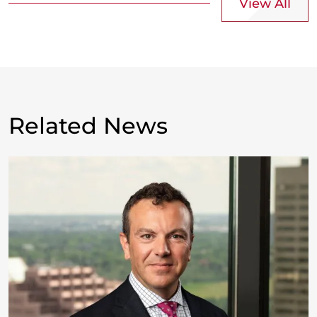
View All
Related News