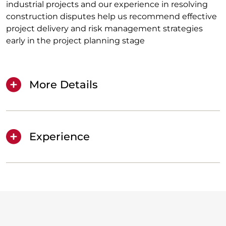
industrial projects and our experience in resolving
construction disputes help us recommend effective
project delivery and risk management strategies
early in the project planning stage
More Details
Experience