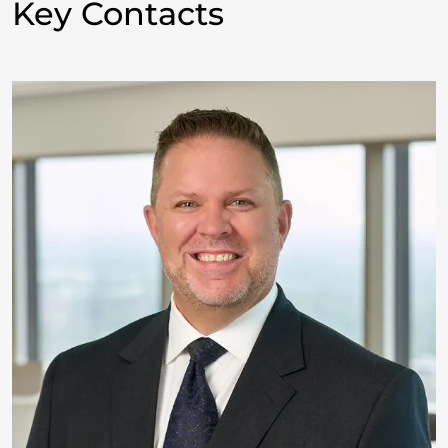
Key Contacts