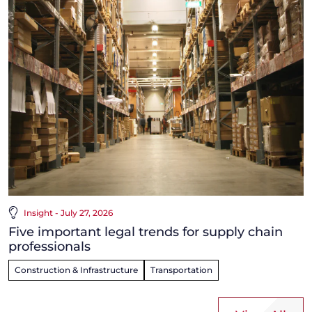
Insight - July 27, 2026
Five important legal trends for supply chain
professionals
Construction & Infrastructure
Transportation