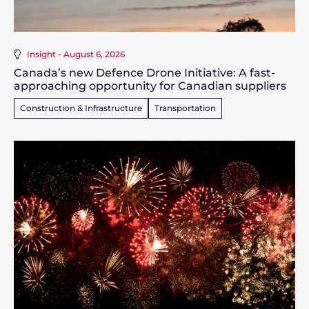
Insight - August 6, 2026
Canada’s new Defence Drone Initiative: A fast-
approaching opportunity for Canadian suppliers
Construction & Infrastructure
Transportation