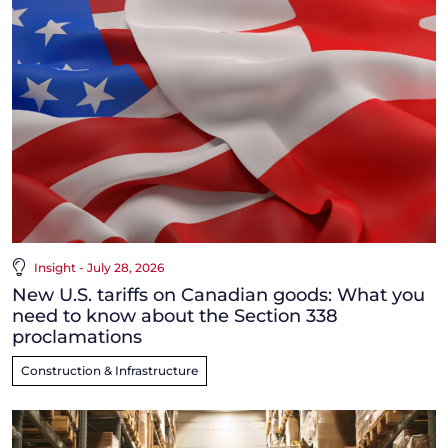
Insight - July 28, 2026
New U.S. tariffs on Canadian goods: What you
need to know about the Section 338
proclamations
Construction & Infrastructure