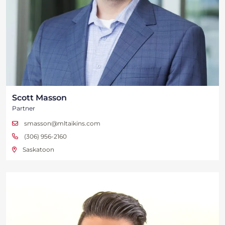
Scott Masson
Partner
smasson@mltaikins.com
(306) 956-2160
Saskatoon