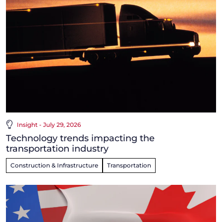
Insight - July 29, 2026
Technology trends impacting the
transportation industry
Construction & Infrastructure
Transportation