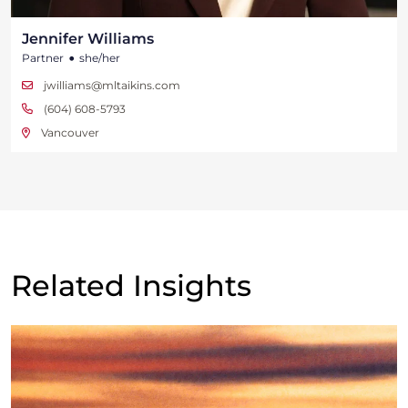
Jennifer Williams
•
Partner
she/her
jwilliams@mltaikins.com
(604) 608-5793
Vancouver
Related Insights