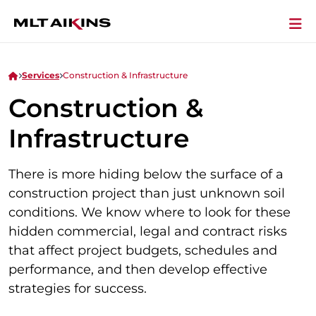
Services
Construction & Infrastructure
Construction &
Infrastructure
There is more hiding below the surface of a
construction project than just unknown soil
conditions. We know where to look for these
hidden commercial, legal and contract risks
that affect project budgets, schedules and
performance, and then develop effective
strategies for success.