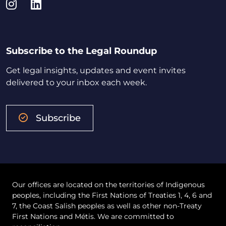
Instagram
LinkedIn
Subscribe to the Legal Roundup
Get legal insights, updates and event invites
delivered to your inbox each week.
Subscribe
Our offices are located on the territories of Indigenous
peoples, including the First Nations of Treaties 1, 4, 6 and
7, the Coast Salish peoples as well as other non-Treaty
First Nations and Métis. We are committed to