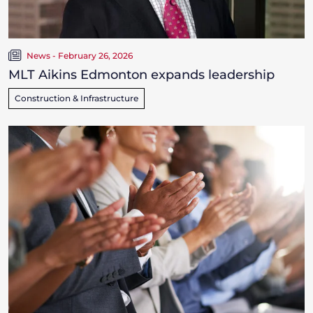
News - February 26, 2026
MLT Aikins Edmonton expands leadership
Construction & Infrastructure