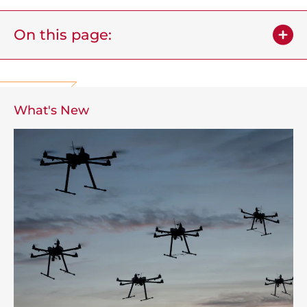
On this page:
What's New