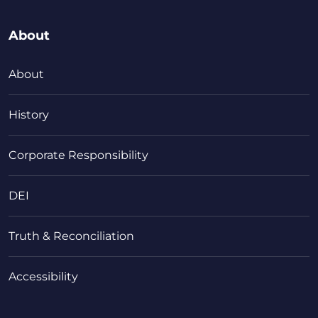
About
About
History
Corporate Responsibility
DEI
Truth & Reconciliation
Accessibility