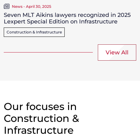
News - April 30, 2025
Seven MLT Aikins lawyers recognized in 2025
Lexpert Special Edition on Infrastructure
Construction & Infrastructure
View All
Our focuses in
Construction &
Infrastructure