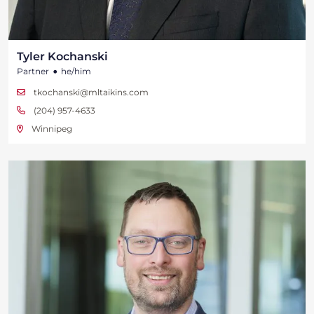
Tyler Kochanski
•
Partner
he/him
tkochanski@mltaikins.com
(204) 957-4633
Winnipeg