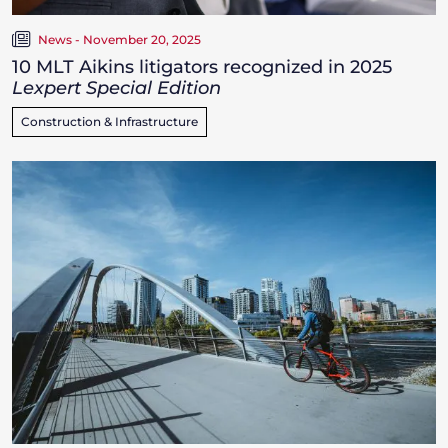
News - November 20, 2025
10 MLT Aikins litigators recognized in 2025
Lexpert Special Edition
Construction & Infrastructure