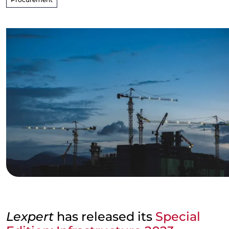
Lexpert
has released its
Special