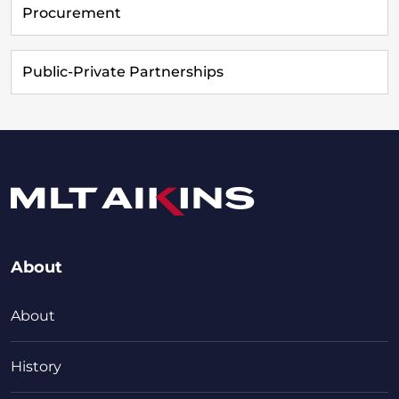
Procurement
Public-Private Partnerships
About
About
History