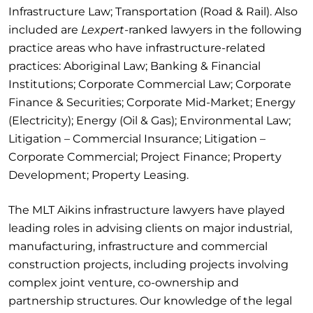
Infrastructure Law; Transportation (Road & Rail). Also
included are
Lexpert
-ranked lawyers in the following
practice areas who have infrastructure-related
practices: Aboriginal Law; Banking & Financial
Institutions; Corporate Commercial Law; Corporate
Finance & Securities; Corporate Mid-Market; Energy
(Electricity); Energy (Oil & Gas); Environmental Law;
Litigation – Commercial Insurance; Litigation –
Corporate Commercial; Project Finance; Property
Development; Property Leasing.
The MLT Aikins infrastructure lawyers have played
leading roles in advising clients on major industrial,
manufacturing, infrastructure and commercial
construction projects, including projects involving
complex joint venture, co-ownership and
partnership structures. Our knowledge of the legal