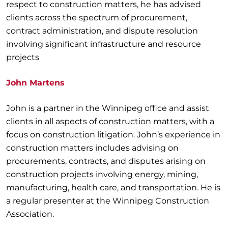
respect to construction matters, he has advised
clients across the spectrum of procurement,
contract administration, and dispute resolution
involving significant infrastructure and resource
projects
John Martens
John is a partner in the Winnipeg office and assist
clients in all aspects of construction matters, with a
focus on construction litigation. John’s experience in
construction matters includes advising on
procurements, contracts, and disputes arising on
construction projects involving energy, mining,
manufacturing, health care, and transportation. He is
a regular presenter at the Winnipeg Construction
Association.