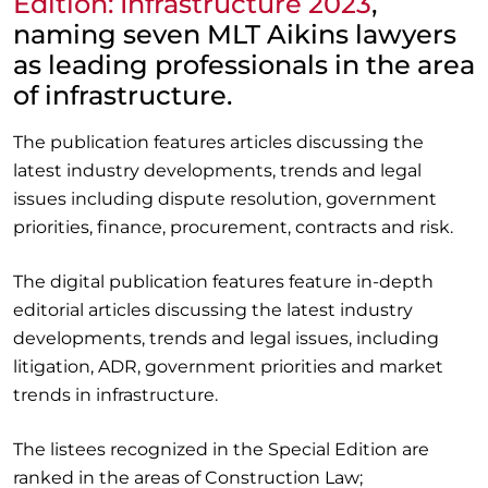
Edition: Infrastructure 2023
,
naming seven MLT Aikins lawyers
as leading professionals in the area
of infrastructure.
The publication features articles discussing the
latest industry developments, trends and legal
issues including dispute resolution, government
priorities, finance, procurement, contracts and risk.
The digital publication features feature in-depth
editorial articles discussing the latest industry
developments, trends and legal issues, including
litigation, ADR, government priorities and market
trends in infrastructure.
The listees recognized in the Special Edition are
ranked in the areas of Construction Law;