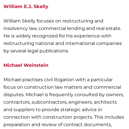
William E.J. Skelly
William Skelly focuses on restructuring and
insolvency law, commercial lending and real estate.
He is widely recognized for his experience with
restructuring national and international companies
by several legal publications.
Michael Weinstein
Michael practises civil litigation with a particular
focus on construction law matters and commercial
disputes. Michael is frequently consulted by owners,
contractors, subcontractors, engineers, architects
and suppliers to provide strategic advice in
connection with construction projects. This includes
preparation and review of contract documents,