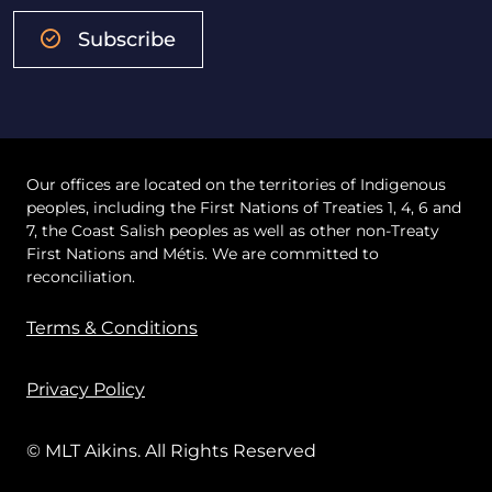
Subscribe
Our offices are located on the territories of Indigenous
peoples, including the First Nations of Treaties 1, 4, 6 and
7, the Coast Salish peoples as well as other non-Treaty
First Nations and Métis. We are committed to
reconciliation.
Terms & Conditions
Privacy Policy
© MLT Aikins. All Rights Reserved