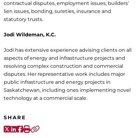
contractual disputes, employment issues, builders’
lien issues, bonding, sureties, insurance and
statutory trusts.
Jodi Wildeman, K.C.
Jodi has extensive experience advising clients on all
aspects of energy and infrastructure projects and
resolving complex construction and commercial
disputes. Her representative work includes major
public infrastructure and energy projects in
Saskatchewan, including ones implementing novel
technology at a commercial scale.
SHARE
X-Twitter
LinkedIn
Facebook
Print
Copy link