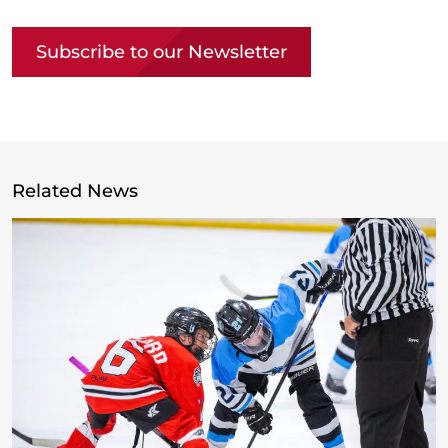
Subscribe to our Newsletter
Related News