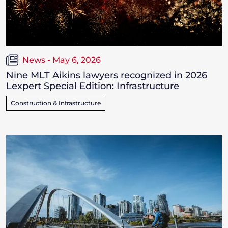
News - May 6, 2026
Nine MLT Aikins lawyers recognized in 2026
Lexpert Special Edition: Infrastructure
Construction & Infrastructure