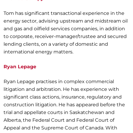
Tom has significant transactional experience in the
energy sector, advising upstream and midstream oil
and gas and oilfield services companies, in addition
to corporate, receiver-manager/trustee and secured
lending clients, on a variety of domestic and
international energy matters.
Ryan Lepage
Ryan Lepage practises in complex commercial
litigation and arbitration. He has experience with
significant class actions, insurance, regulatory and
construction litigation. He has appeared before the
trial and appellate courts in Saskatchewan and
Alberta, the Federal Court and Federal Court of
Appeal and the Supreme Court of Canada. With