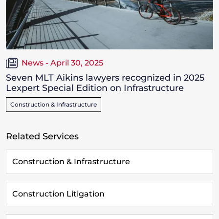
News - April 30, 2025
Seven MLT Aikins lawyers recognized in 2025
Lexpert Special Edition on Infrastructure
Construction & Infrastructure
Related Services
Construction & Infrastructure
Construction Litigation