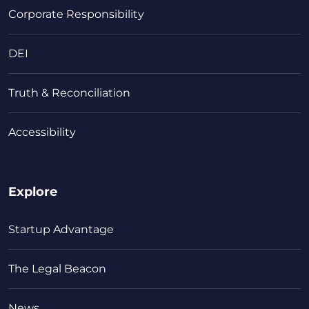
Corporate Responsibility
DEI
Truth & Reconciliation
Accessibility
Explore
Startup Advantage
The Legal Beacon
News