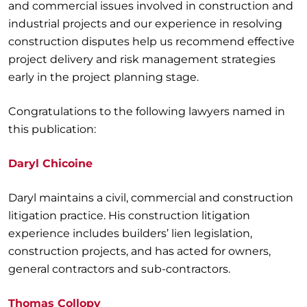
and commercial issues involved in construction and
industrial projects and our experience in resolving
construction disputes help us recommend effective
project delivery and risk management strategies
early in the project planning stage.
Congratulations to the following lawyers named in
this publication:
Daryl Chicoine
Daryl maintains a civil, commercial and construction
litigation practice. His construction litigation
experience includes builders’ lien legislation,
construction projects, and has acted for owners,
general contractors and sub-contractors.
Thomas Collopy