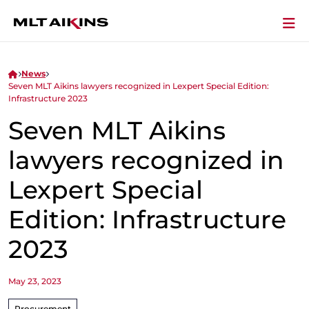
News
Seven MLT Aikins lawyers recognized in Lexpert Special Edition:
Infrastructure 2023
Seven MLT Aikins
lawyers recognized in
Lexpert Special
Edition: Infrastructure
2023
May 23, 2023
Procurement