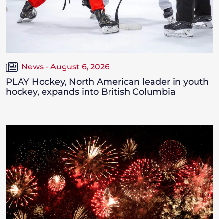
News - August 6, 2026
PLAY Hockey, North American leader in youth
hockey, expands into British Columbia