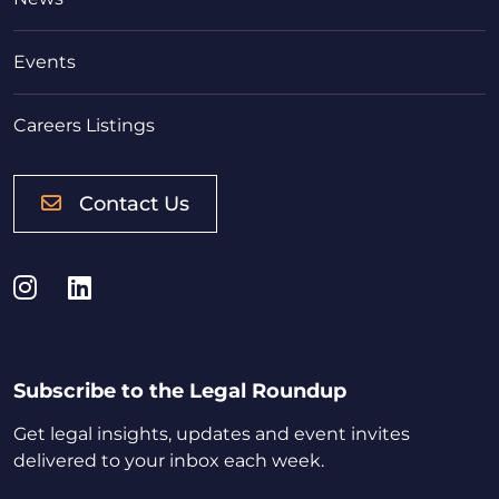
Events
Careers Listings
Contact Us
Instagram
LinkedIn
Subscribe to the Legal Roundup
Get legal insights, updates and event invites
delivered to your inbox each week.