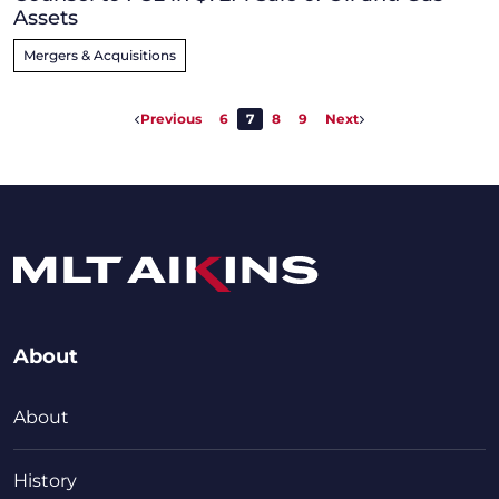
Assets
Mergers & Acquisitions
Previous
6
7
8
9
Next
About
About
History