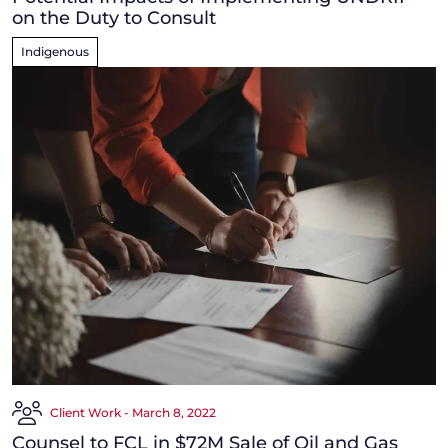
on the Duty to Consult
Indigenous
Client Work - March 8, 2022
Counsel to FCL in $72M Sale of Oil and Gas