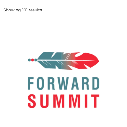
Showing
101
results