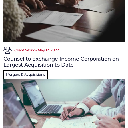
Client Work - May 12, 2022
Counsel to Exchange Income Corporation on
Largest Acquisition to Date
Mergers & Acquisitions