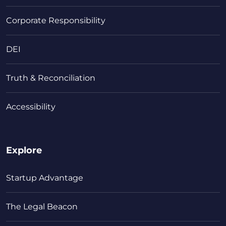
Corporate Responsibility
DEI
Truth & Reconciliation
Accessibility
Explore
Startup Advantage
The Legal Beacon