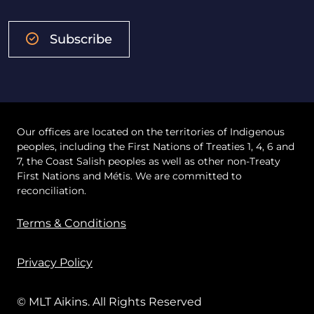
Subscribe
Our offices are located on the territories of Indigenous
peoples, including the First Nations of Treaties 1, 4, 6 and
7, the Coast Salish peoples as well as other non-Treaty
First Nations and Métis. We are committed to
reconciliation.
Terms & Conditions
Privacy Policy
© MLT Aikins. All Rights Reserved