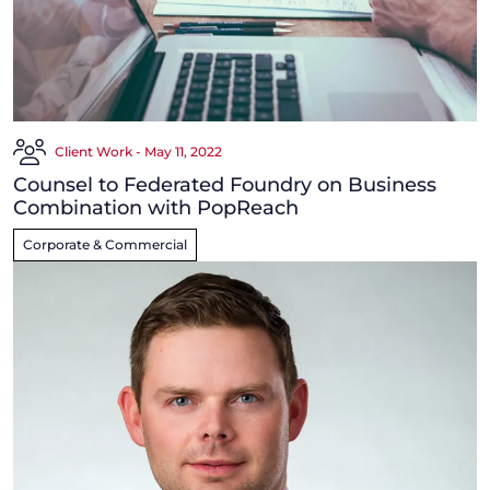
Client Work - May 11, 2022
Counsel to Federated Foundry on Business
Combination with PopReach
Corporate & Commercial