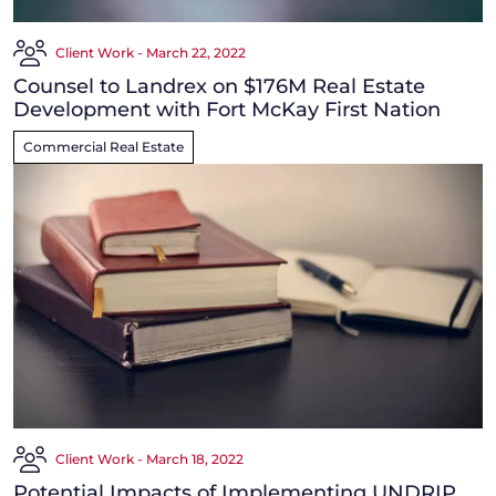
Client Work - March 22, 2022
Counsel to Landrex on $176M Real Estate
Development with Fort McKay First Nation
Commercial Real Estate
Client Work - March 18, 2022
Potential Impacts of Implementing UNDRIP