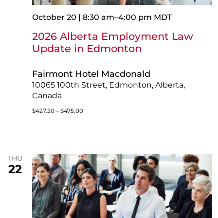
October 20 | 8:30 am
–
4:00 pm
MDT
2026 Alberta Employment Law
Update in Edmonton
Fairmont Hotel Macdonald
10065 100th Street, Edmonton, Alberta,
Canada
$427.50 – $475.00
THU
22