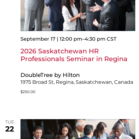
September 17 | 12:00 pm
–
4:30 pm
CST
2026 Saskatchewan HR
Professionals Seminar in Regina
DoubleTree by Hilton
1975 Broad St, Regina, Saskatchewan, Canada
$250.00
TUE
22