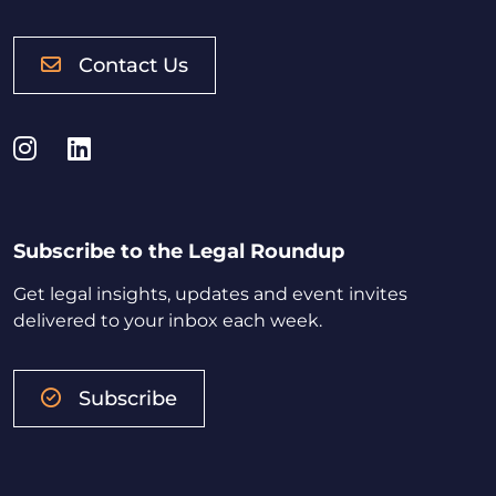
Contact Us
Instagram
LinkedIn
Subscribe to the Legal Roundup
Get legal insights, updates and event invites
delivered to your inbox each week.
Subscribe