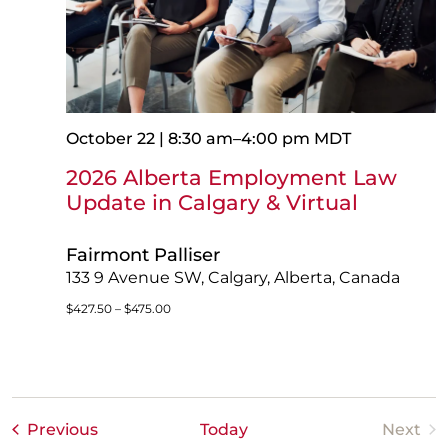
October 22 | 8:30 am
–
4:00 pm
MDT
2026 Alberta Employment Law
Update in Calgary & Virtual
Fairmont Palliser
133 9 Avenue SW, Calgary, Alberta, Canada
$427.50 – $475.00
Events
Previous
Today
Next
Event