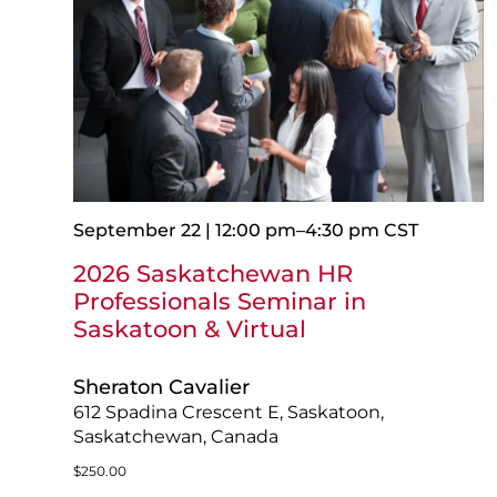
September 22 | 12:00 pm
–
4:30 pm
CST
2026 Saskatchewan HR
Professionals Seminar in
Saskatoon & Virtual
Sheraton Cavalier
612 Spadina Crescent E, Saskatoon,
Saskatchewan, Canada
$250.00