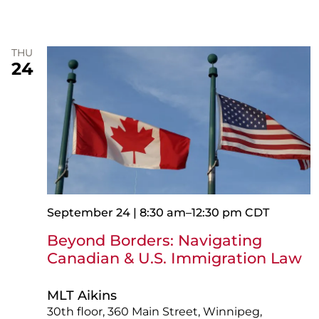
THU
24
September 24 | 8:30 am
–
12:30 pm
CDT
Beyond Borders: Navigating
Canadian & U.S. Immigration Law
MLT Aikins
30th floor, 360 Main Street, Winnipeg,