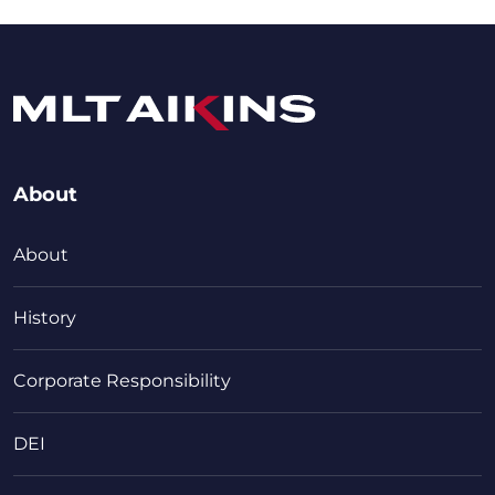
About
About
History
Corporate Responsibility
DEI