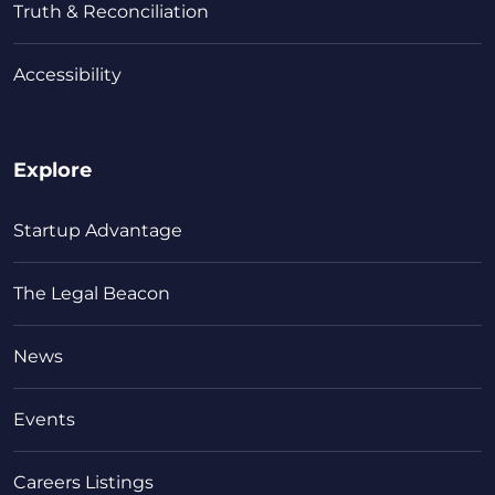
Truth & Reconciliation
Accessibility
Explore
Startup Advantage
The Legal Beacon
News
Events
Careers Listings