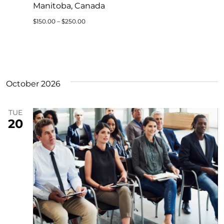
Manitoba, Canada
$150.00 – $250.00
October 2026
TUE
20