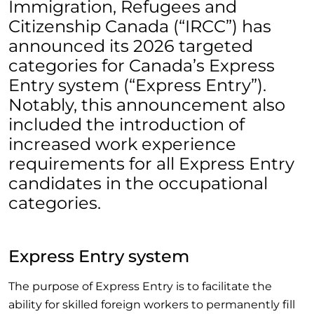
Immigration, Refugees and
Citizenship Canada (“IRCC”) has
announced its 2026 targeted
categories for Canada’s Express
Entry system (“Express Entry”).
Notably, this announcement also
included the introduction of
increased work experience
requirements for all Express Entry
candidates in the occupational
categories.
Express Entry system
The purpose of Express Entry is to facilitate the
ability for skilled foreign workers to permanently fill