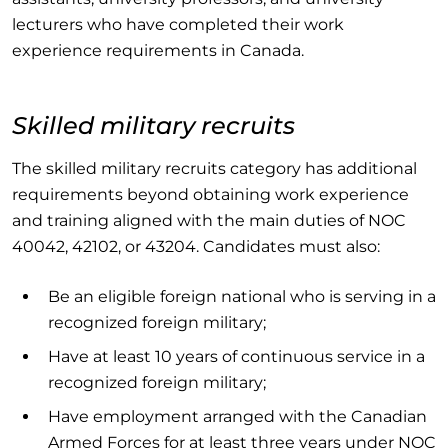
lecturers who have completed their work
experience requirements in Canada.
Skilled military recruits
The skilled military recruits category has additional
requirements beyond obtaining work experience
and training aligned with the main duties of NOC
40042, 42102, or 43204. Candidates must also:
Be an eligible foreign national who is serving in a
recognized foreign military;
Have at least 10 years of continuous service in a
recognized foreign military;
Have employment arranged with the Canadian
Armed Forces for at least three years under NOC