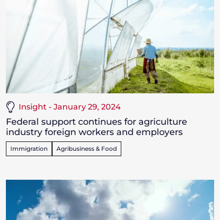
Insight - January 29, 2024
Federal support continues for agriculture
industry foreign workers and employers
Immigration
Agribusiness & Food