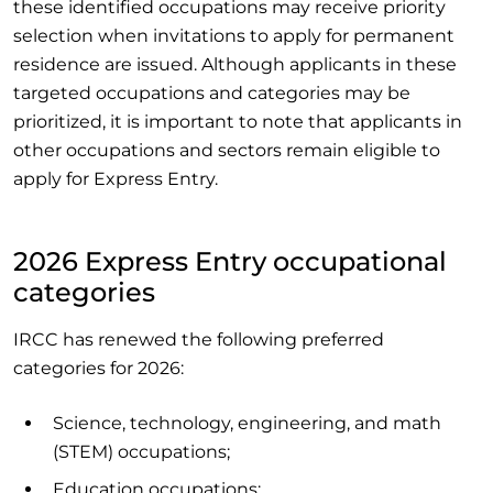
these identified occupations may receive priority
selection when invitations to apply for permanent
residence are issued. Although applicants in these
targeted occupations and categories may be
prioritized, it is important to note that applicants in
other occupations and sectors remain eligible to
apply for Express Entry.
2026 Express Entry occupational
categories
IRCC has renewed the following preferred
categories for 2026:
Science, technology, engineering, and math
(STEM) occupations;
Education occupations;