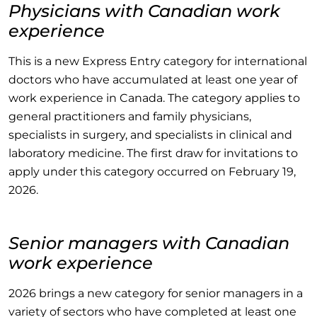
Physicians with Canadian work
experience
This is a new Express Entry category for international
doctors who have accumulated at least one year of
work experience in Canada. The category applies to
general practitioners and family physicians,
specialists in surgery, and specialists in clinical and
laboratory medicine. The first draw for invitations to
apply under this category occurred on February 19,
2026.
Senior managers with Canadian
work experience
2026 brings a new category for senior managers in a
variety of sectors who have completed at least one