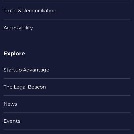
Truth & Reconciliation
Accessibility
Explore
Startup Advantage
The Legal Beacon
News
Events