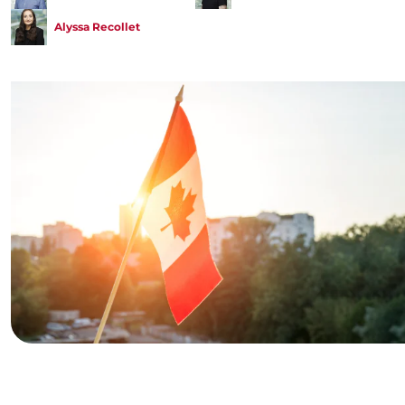
Alyssa Recollet