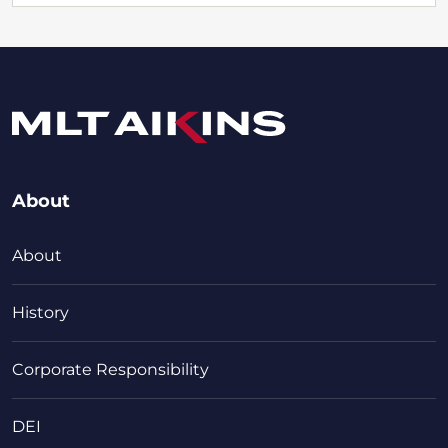
About
About
History
Corporate Responsibility
DEI