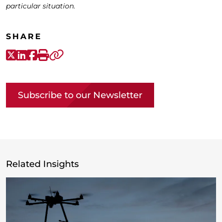
particular situation.
SHARE
X-Twitter
LinkedIn
Facebook
Print
Copy link
Subscribe to our Newsletter
Related Insights