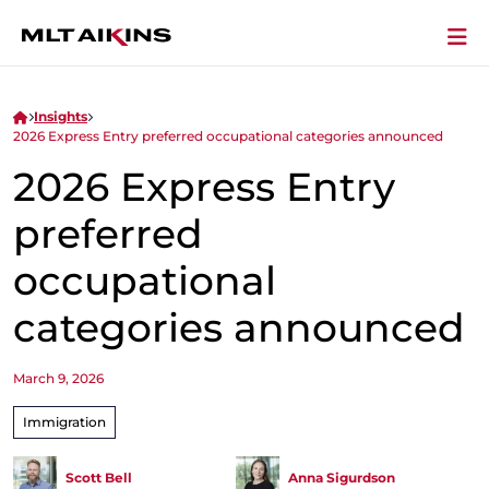
Insights
2026 Express Entry preferred occupational categories announced
2026 Express Entry
preferred
occupational
categories announced
March 9, 2026
Immigration
Scott Bell
Anna Sigurdson