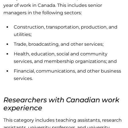
year of work in Canada. This includes senior
managers in the following sectors:
Construction, transportation, production, and
utilities;
Trade, broadcasting, and other services;
Health, education, social and community
services, and membership organizations; and
Financial, communications, and other business
services.
Researchers with Canadian work
experience
This category includes teaching assistants, research
assistants, university professors, and university