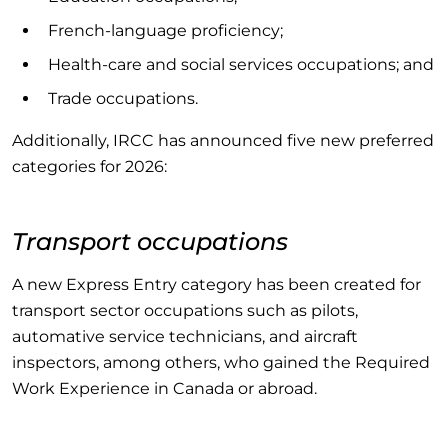
French-language proficiency;
Health-care and social services occupations; and
Trade occupations.
Additionally, IRCC has announced five new preferred
categories for 2026:
Transport occupations
A new Express Entry category has been created for
transport sector occupations such as pilots,
automative service technicians, and aircraft
inspectors, among others, who gained the Required
Work Experience in Canada or abroad.