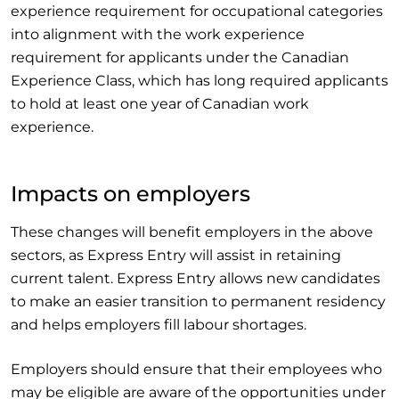
experience requirement for occupational categories
into alignment with the work experience
requirement for applicants under the Canadian
Experience Class, which has long required applicants
to hold at least one year of Canadian work
experience.
Impacts on employers
These changes will benefit employers in the above
sectors, as Express Entry will assist in retaining
current talent. Express Entry allows new candidates
to make an easier transition to permanent residency
and helps employers fill labour shortages.
Employers should ensure that their employees who
may be eligible are aware of the opportunities under