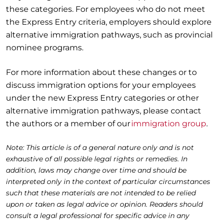
these categories. For employees who do not meet
the Express Entry criteria, employers should explore
alternative immigration pathways, such as provincial
nominee programs.
For more information about these changes or to
discuss immigration options for your employees
under the new Express Entry categories or other
alternative immigration pathways, please contact
the authors or a member of our
immigration group
.
Note: This article is of a general nature only and is not
exhaustive of all possible legal rights or remedies. In
addition, laws may change over time and should be
interpreted only in the context of particular circumstances
such that these materials are not intended to be relied
upon or taken as legal advice or opinion. Readers should
consult a legal professional for specific advice in any