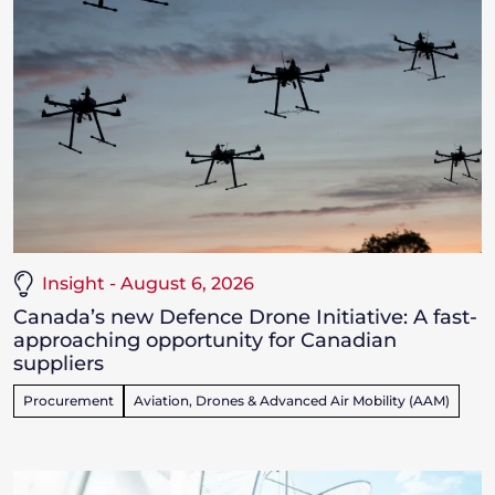
Insight - August 6, 2026
Canada’s new Defence Drone Initiative: A fast-
approaching opportunity for Canadian
suppliers
Procurement
Aviation, Drones & Advanced Air Mobility (AAM)