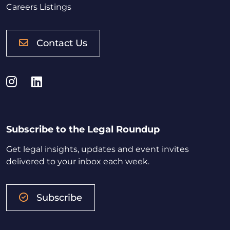
Careers Listings
Contact Us
Instagram
LinkedIn
Subscribe to the Legal Roundup
Get legal insights, updates and event invites
delivered to your inbox each week.
Subscribe