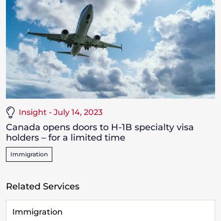
Insight - July 14, 2023
Canada opens doors to H-1B specialty visa
holders – for a limited time
Immigration
Related Services
Immigration