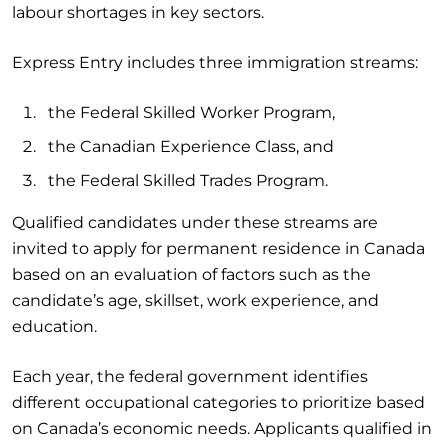
labour shortages in key sectors.
Express Entry includes three immigration streams:
the Federal Skilled Worker Program,
the Canadian Experience Class, and
the Federal Skilled Trades Program.
Qualified candidates under these streams are
invited to apply for permanent residence in Canada
based on an evaluation of factors such as the
candidate’s age, skillset, work experience, and
education.
Each year, the federal government identifies
different occupational categories to prioritize based
on Canada’s economic needs. Applicants qualified in