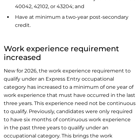
40042, 42102, or 43204; and
Have at minimum a two-year post-secondary
credit.
Work experience requirement
increased
New for 2026, the work experience requirement to
qualify under an Express Entry occupational
category has increased to a minimum of one year of
work experience that must have occurred in the last
three years. This experience need not be continuous
to qualify. Previously, candidates were only required
to have six months of continuous work experience
in the past three years to qualify under an
occupational category. This brings the work