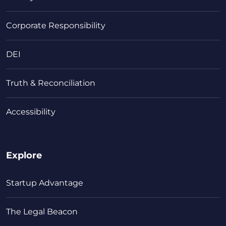
Corporate Responsibility
DEI
Truth & Reconciliation
Accessibility
Explore
Startup Advantage
The Legal Beacon