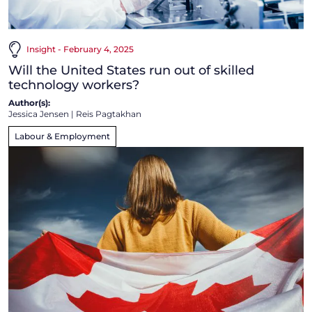
Insight - February 4, 2025
Will the United States run out of skilled
technology workers?
Author(s):
Jessica Jensen
|
Reis Pagtakhan
Labour & Employment