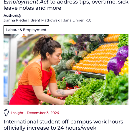
Employment Act
to address tips, overtime, sick
leave notes and more
Author(s):
Jianna Rieder
|
Brent Matkowski
|
Jana Linner, K.C.
Labour & Employment
Insight - December 3, 2024
International student off-campus work hours
officially increase to 24 hours/week