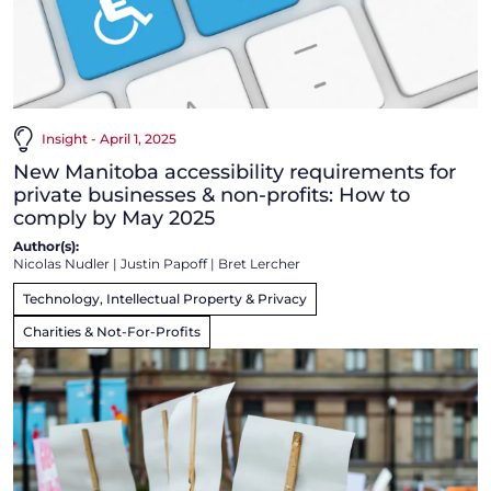
Insight - April 1, 2025
New Manitoba accessibility requirements for
private businesses & non-profits: How to
comply by May 2025
Author(s):
Nicolas Nudler
|
Justin Papoff
|
Bret Lercher
Technology, Intellectual Property & Privacy
Charities & Not-For-Profits