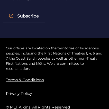
Subscribe
Our offices are located on the territories of Indigenous
peoples, including the First Nations of Treaties 1, 4, 6 and
7, the Coast Salish peoples as well as other non-Treaty
First Nations and Métis. We are committed to
reconciliation.
Terms & Conditions
Privacy Policy
© MLT Aikins. All Rights Reserved