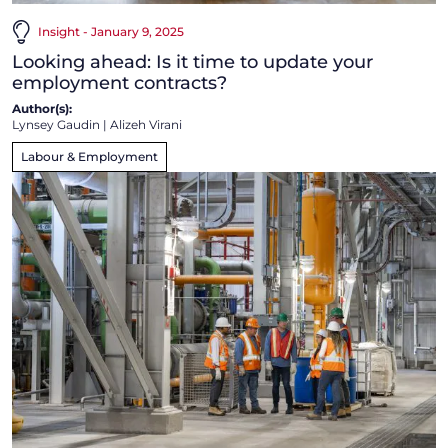
Insight - January 9, 2025
Looking ahead: Is it time to update your
employment contracts?
Author(s):
Lynsey Gaudin
|
Alizeh Virani
Labour & Employment