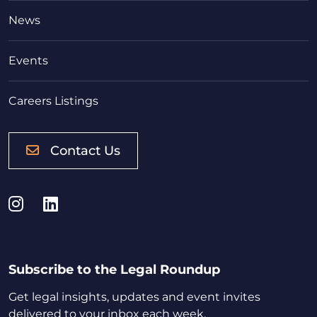
News
Events
Careers Listings
Contact Us
Instagram
LinkedIn
Subscribe to the Legal Roundup
Get legal insights, updates and event invites
delivered to your inbox each week.