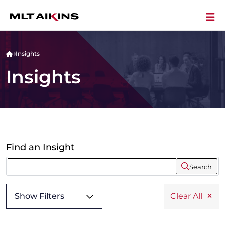
Insights
Insights
Find an Insight
Search
Show Filters
Clear All