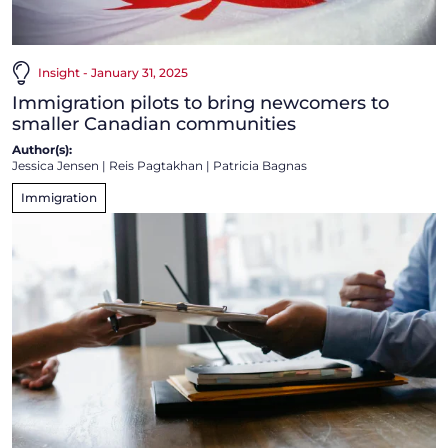
Insight - January 31, 2025
Immigration pilots to bring newcomers to
smaller Canadian communities
Author(s):
Jessica Jensen
|
Reis Pagtakhan
|
Patricia Bagnas
Immigration