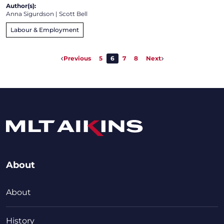
Author(s):
Anna Sigurdson
|
Scott Bell
Labour & Employment
Previous
5
6
7
8
Next
About
About
History