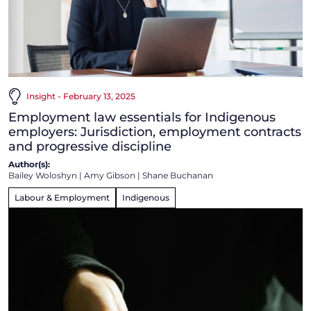
Insight - February 13, 2025
Employment law essentials for Indigenous
employers: Jurisdiction, employment contracts
and progressive discipline
Author(s):
Bailey Woloshyn
|
Amy Gibson
|
Shane Buchanan
Labour & Employment
Indigenous