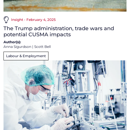
Insight - February 4, 2025
The Trump administration, trade wars and
potential CUSMA impacts
Author(s):
Anna Sigurdson
|
Scott Bell
Labour & Employment