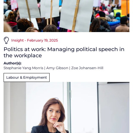
Insight - February 19, 2025
Politics at work: Managing political speech in
the workplace
Author(s):
Stephanie Yang Morris
|
Amy Gibson
|
Zoe Johansen-Hill
Labour & Employment