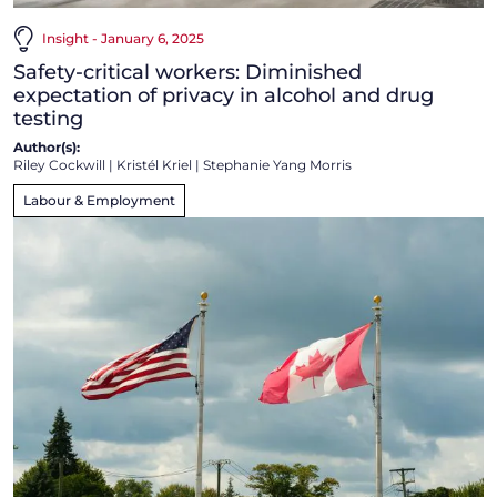
Insight - January 6, 2025
Safety-critical workers: Diminished
expectation of privacy in alcohol and drug
testing
Author(s):
Riley Cockwill
|
Kristél Kriel
|
Stephanie Yang Morris
Labour & Employment