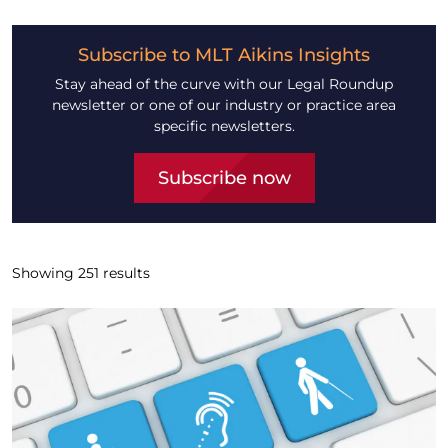
Subscribe to MLT Aikins Insights
Stay ahead of the curve with our Legal Roundup
newsletter or one of our industry or practice area
specific newsletters.
Subscribe now
Showing
251
results