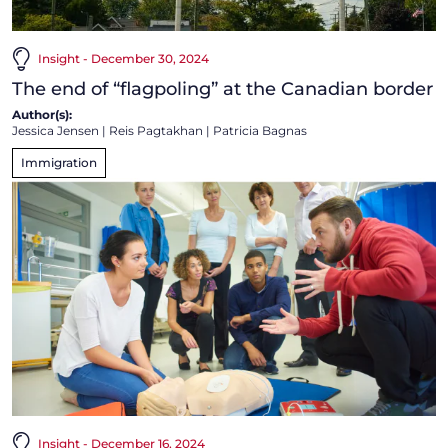
Insight - December 30, 2024
The end of “flagpoling” at the Canadian border
Author(s):
Jessica Jensen
|
Reis Pagtakhan
|
Patricia Bagnas
Immigration
Insight - December 16, 2024