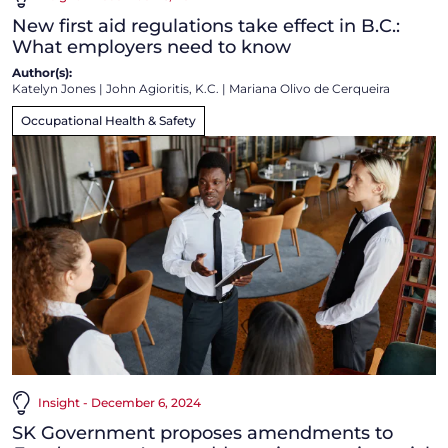
New first aid regulations take effect in B.C.:
What employers need to know
Author(s):
Katelyn Jones
|
John Agioritis, K.C.
|
Mariana Olivo de Cerqueira
Occupational Health & Safety
Insight - December 6, 2024
SK Government proposes amendments to