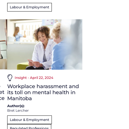
Labour & Employment
Insight - April 22, 2024
o
Workplace harassment and
et
its toll on mental health in
ce
Manitoba
Author(s):
Bret Lercher
Labour & Employment
Regulated Professions