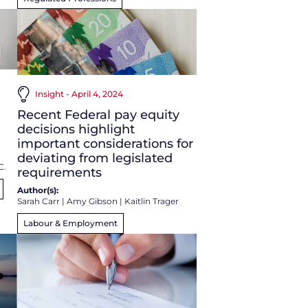
Insight - April 4, 2024
Recent Federal pay equity
decisions highlight
important considerations for
deviating from legislated
C.
requirements
Author(s):
Sarah Carr
|
Amy Gibson
|
Kaitlin Trager
Labour & Employment