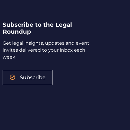
Subscribe to the Legal
Roundup
Get legal insights, updates and event
invites delivered to your inbox each
week.
Subscribe