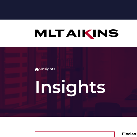
Insights
Insights
Find an