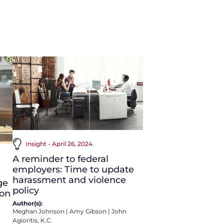
Insight - April 26, 2024
A reminder to federal
employers: Time to update
harassment and violence
ge
policy
 on
Author(s):
Meghan Johnson
|
Amy Gibson
|
John
Agioritis, K.C.