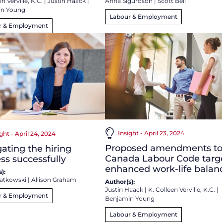
Anna Sigurdson
|
Scott Bell
n Verville, K.C.
|
Justin Haack
|
in Young
Labour & Employment
r & Employment
Insight - April 23, 2024
ght - April 24, 2024
Proposed amendments t
ating the hiring
Canada Labour Code targ
ss successfully
enhanced work-life balan
):
atkowski
|
Allison Graham
Author(s):
Justin Haack
|
K. Colleen Verville, K.C.
|
r & Employment
Benjamin Young
Labour & Employment