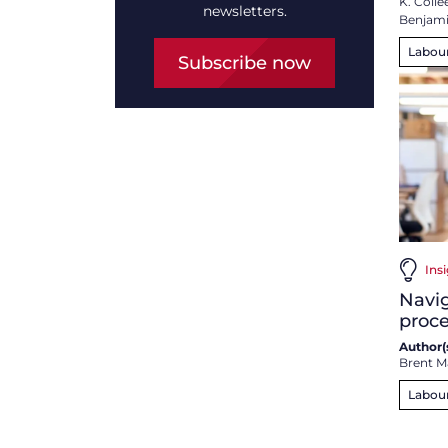
K. Collee
newsletters.
Benjam
Labou
Subscribe now
Insi
Navig
proce
Author(s
Brent M
Labou