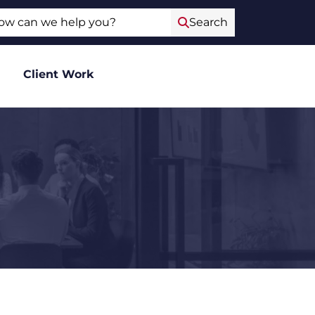
ch
Search
Client Work