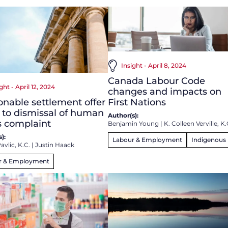
Insight - April 8, 2024
Canada Labour Code
ght - April 12, 2024
changes and impacts on
nable settlement offer
First Nations
 to dismissal of human
Author(s):
s complaint
Benjamin Young
|
K. Colleen Verville, K.
):
Labour & Employment
Indigenous
avlic, K.C.
|
Justin Haack
r & Employment