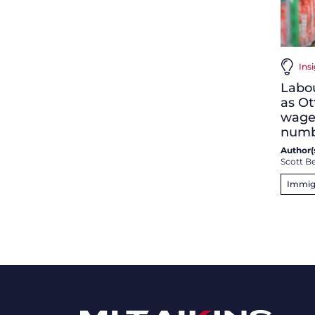
Ins
Labo
as Ot
wage
numb
Author(s
Scott Be
Immig