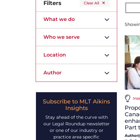
Filters
Clear All
What we do
Showi
Who we serve
Location
Author
Ins
Subscribe to MLT Aikins
Prop
Insights
Cana
Stay ahead of the curve with
enhan
our Legal Roundup newsletter
Part 
or one of our industry or
Author(s
practice area specific