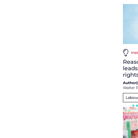
Insi
Reaso
leads
right
Author(s
Walter P
Labou