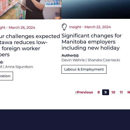
Insight - March 22, 2024
ight - March 26, 2024
Significant changes for
ur challenges expected
Manitoba employers
tawa reduces low-
including new holiday
 foreign worker
ers
Author(s):
Devin Wehrle
|
Shandra Czarnecki
):
ll
|
Anna Sigurdson
Labour & Employment
ration
Previous
8
9
10
11
N