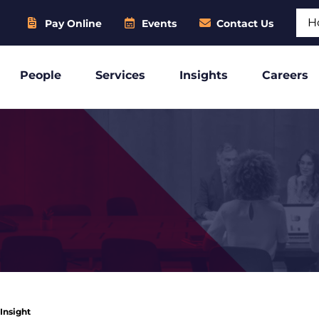
Sear
Pay Online
Events
Contact Us
People
Services
Insights
Careers
 Insight