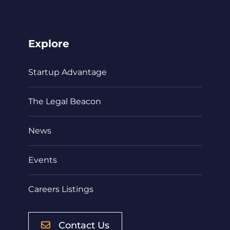
Explore
Startup Advantage
The Legal Beacon
News
Events
Careers Listings
Contact Us