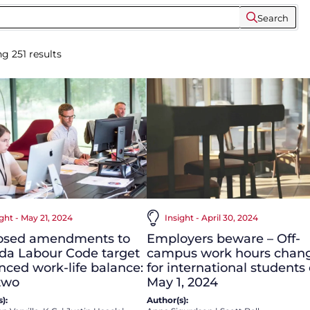
Search
ng
251
results
Insight - April 30, 2024
ight - May 21, 2024
Employers beware – Off-
osed amendments to
campus work hours chan
da Labour Code target
for international students
ced work-life balance:
May 1, 2024
two
Author(s):
):