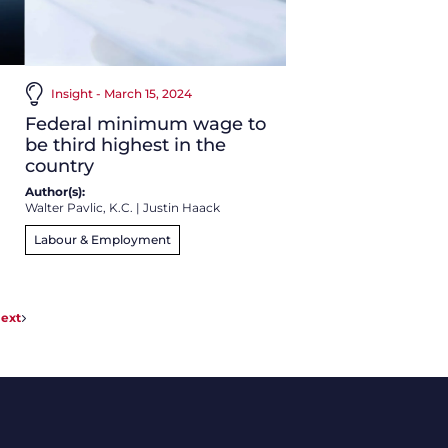
Insight - March 15, 2024
Federal minimum wage to
be third highest in the
country
Author(s):
Walter Pavlic, K.C.
|
Justin Haack
Labour & Employment
ext