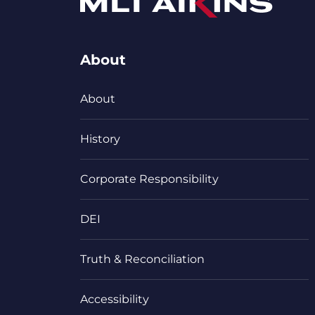
About
About
History
Corporate Responsibility
DEI
Truth & Reconciliation
Accessibility