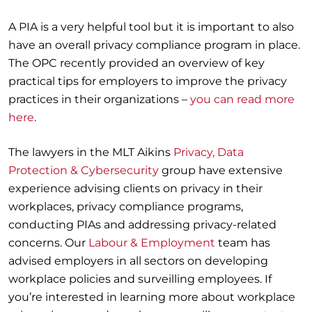
A PIA is a very helpful tool but it is important to also
have an overall privacy compliance program in place.
The OPC recently provided an overview of key
practical tips for employers to improve the privacy
practices in their organizations –
you can read more
here
.
The lawyers in the MLT Aikins
Privacy, Data
Protection & Cybersecurity
group have extensive
experience advising clients on privacy in their
workplaces, privacy compliance programs,
conducting PIAs and addressing privacy-related
concerns. Our
Labour & Employment
team has
advised employers in all sectors on developing
workplace policies and surveilling employees. If
you’re interested in learning more about workplace