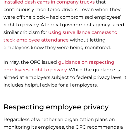
installed dash cams in company trucks
that
continuously monitored drivers – even when they
were off the clock – had compromised employees’
right to privacy. A federal government agency faced
similar criticism for
using surveillance cameras to
track employee attendance
without letting
employees know they were being monitored.
In May, the OPC issued
guidance on respecting
employees’ right to privacy
. While the guidance is
aimed at employers subject to federal privacy laws, it
includes helpful advice for all employers.
Respecting employee privacy
Regardless of whether an organization plans on
monitoring its employees, the OPC recommends a