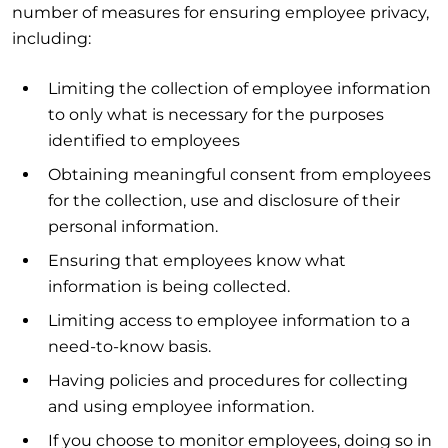
number of measures for ensuring employee privacy,
including:
Limiting the collection of employee information
to only what is necessary for the purposes
identified to employees
Obtaining meaningful consent from employees
for the collection, use and disclosure of their
personal information.
Ensuring that employees know what
information is being collected.
Limiting access to employee information to a
need-to-know basis.
Having policies and procedures for collecting
and using employee information.
If you choose to monitor employees, doing so in