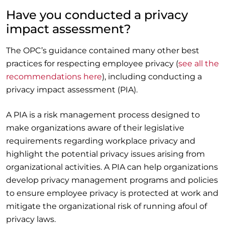
Have you conducted a privacy
impact assessment?
The OPC’s guidance contained many other best
practices for respecting employee privacy (
see all the
recommendations here
), including conducting a
privacy impact assessment (PIA).
A PIA is a risk management process designed to
make organizations aware of their legislative
requirements regarding workplace privacy and
highlight the potential privacy issues arising from
organizational activities. A PIA can help organizations
develop privacy management programs and policies
to ensure employee privacy is protected at work and
mitigate the organizational risk of running afoul of
privacy laws.