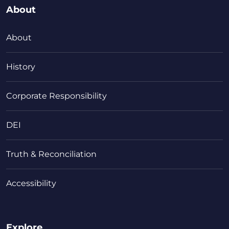
About
About
History
Corporate Responsibility
DEI
Truth & Reconciliation
Accessibility
Explore