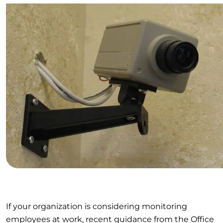
If your organization is considering monitoring
employees at work, recent guidance from the Office