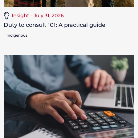
Insight - July 31, 2026
Duty to consult 101: A practical guide
Indigenous