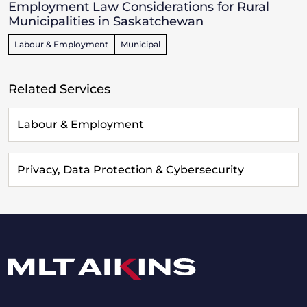
Employment Law Considerations for Rural
Municipalities in Saskatchewan
Labour & Employment
Municipal
Related Services
Labour & Employment
Privacy, Data Protection & Cybersecurity