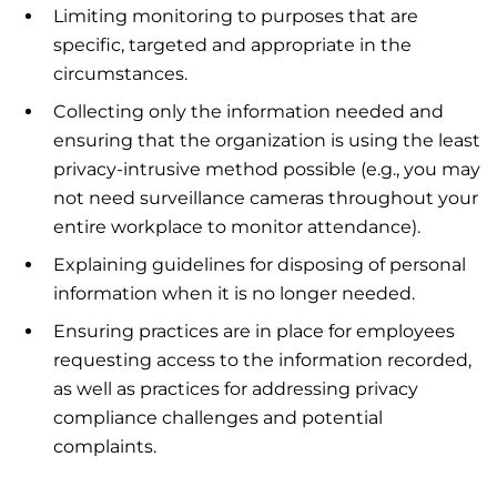
Limiting monitoring to purposes that are
specific, targeted and appropriate in the
circumstances.
Collecting only the information needed and
ensuring that the organization is using the least
privacy-intrusive method possible (e.g., you may
not need surveillance cameras throughout your
entire workplace to monitor attendance).
Explaining guidelines for disposing of personal
information when it is no longer needed.
Ensuring practices are in place for employees
requesting access to the information recorded,
as well as practices for addressing privacy
compliance challenges and potential
complaints.