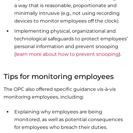
a way that is reasonable, proportionate and
minimally intrusive (e.g., not using recording
devices to monitor employees off the clock).
Implementing physical, organizational and
technological safeguards to protect employees’
personal information and prevent snooping
(
learn more about how to prevent snooping
).
Tips for monitoring employees
The OPC also offered specific guidance vis-à-vis
monitoring employees, including:
Explaining why employees are being
monitored, as well as potential consequences
for employees who breach their duties.