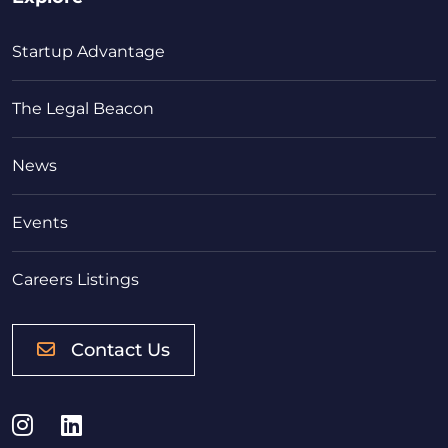
Startup Advantage
The Legal Beacon
News
Events
Careers Listings
Contact Us
Instagram
LinkedIn