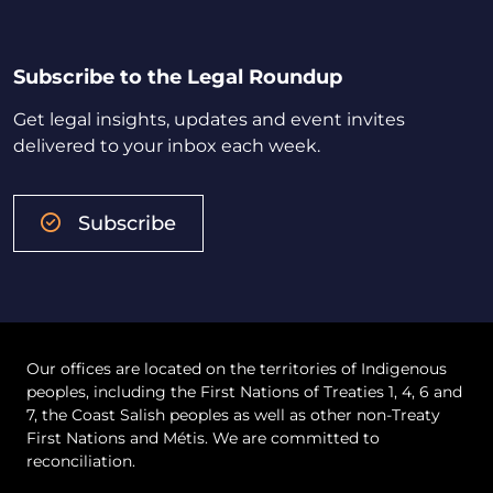
Subscribe to the Legal Roundup
Get legal insights, updates and event invites
delivered to your inbox each week.
Subscribe
Our offices are located on the territories of Indigenous
peoples, including the First Nations of Treaties 1, 4, 6 and
7, the Coast Salish peoples as well as other non-Treaty
First Nations and Métis. We are committed to
reconciliation.