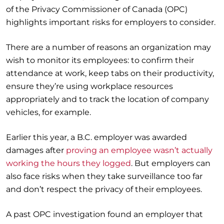
of the Privacy Commissioner of Canada (OPC)
highlights important risks for employers to consider.
There are a number of reasons an organization may
wish to monitor its employees: to confirm their
attendance at work, keep tabs on their productivity,
ensure they’re using workplace resources
appropriately and to track the location of company
vehicles, for example.
Earlier this year, a B.C. employer was awarded
damages after
proving an employee wasn’t actually
working the hours they logged
. But employers can
also face risks when they take surveillance too far
and don’t respect the privacy of their employees.
A past OPC investigation found an employer that