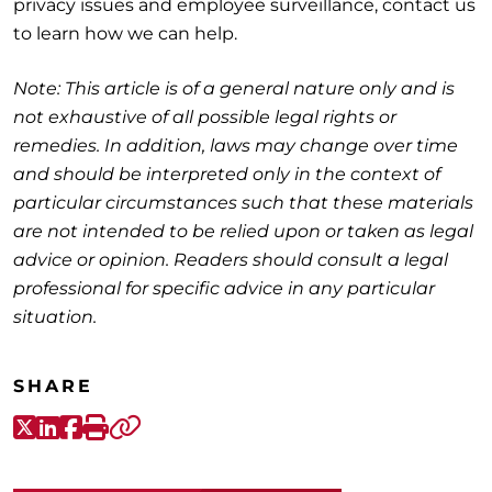
privacy issues and employee surveillance, contact us
to learn how we can help.
Note: This article is of a general nature only and is
not exhaustive of all possible legal rights or
remedies. In addition, laws may change over time
and should be interpreted only in the context of
particular circumstances such that these materials
are not intended to be relied upon or taken as legal
advice or opinion. Readers should consult a legal
professional for specific advice in any particular
situation.
SHARE
X-Twitter
LinkedIn
Facebook
Print
Copy link