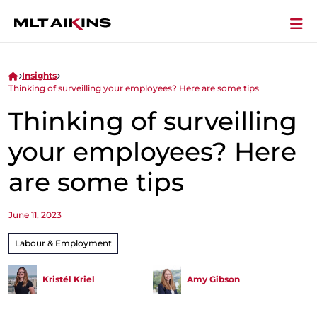
Insights
Thinking of surveilling your employees? Here are some tips
Thinking of surveilling
your employees? Here
are some tips
June 11, 2023
Labour & Employment
Kristél Kriel
Amy Gibson