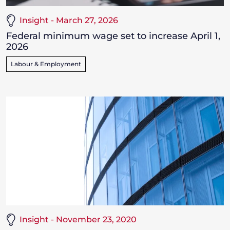
Insight - March 27, 2026
Federal minimum wage set to increase April 1,
2026
Labour & Employment
Insight - November 23, 2020