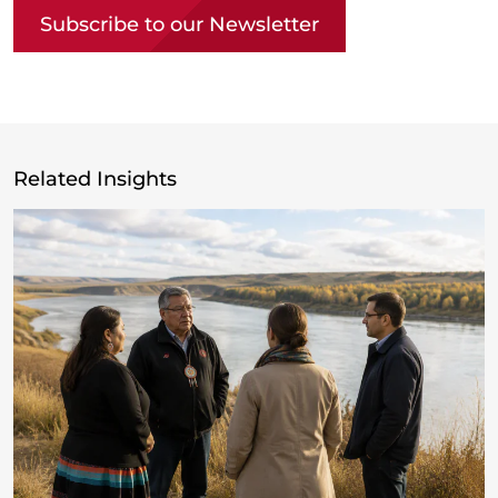
Subscribe to our Newsletter
Related Insights