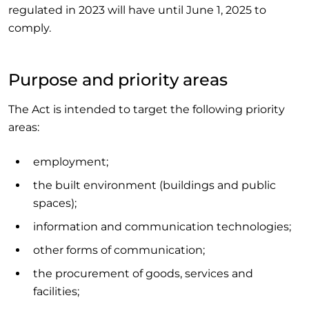
regulated in 2023 will have until June 1, 2025 to
comply.
Purpose and priority areas
The Act is intended to target the following priority
areas:
employment;
the built environment (buildings and public
spaces);
information and communication technologies;
other forms of communication;
the procurement of goods, services and
facilities;