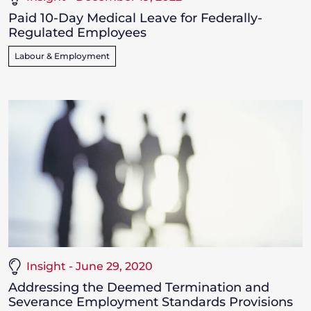
Paid 10-Day Medical Leave for Federally-
Regulated Employees
Labour & Employment
Insight - June 29, 2020
Addressing the Deemed Termination and
Severance Employment Standards Provisions