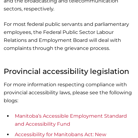
and the broadcasting and telecommunication
sectors, respectively.
For most federal public servants and parliamentary
employees, the Federal Public Sector Labour
Relations and Employment Board will deal with
complaints through the grievance process.
Provincial accessibility legislation
For more information respecting compliance with
provincial accessibility laws, please see the following
blogs:
Manitoba’s Accessible Employment Standard
and Accessibility Fund
Accessibility for Manitobans Act: New