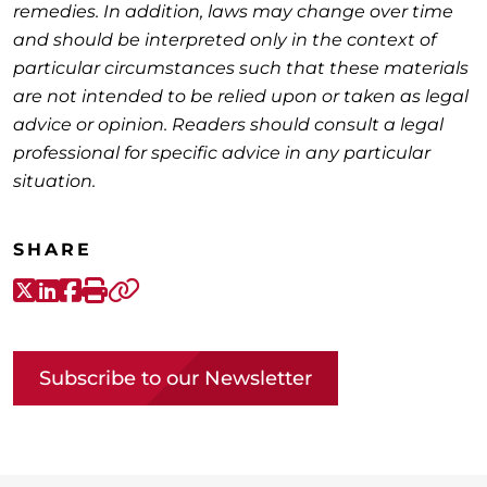
remedies. In addition, laws may change over time
and should be interpreted only in the context of
particular circumstances such that these materials
are not intended to be relied upon or taken as legal
advice or opinion. Readers should consult a legal
professional for specific advice in any particular
situation.
SHARE
X-Twitter
LinkedIn
Facebook
Print
Copy link
Subscribe to our Newsletter