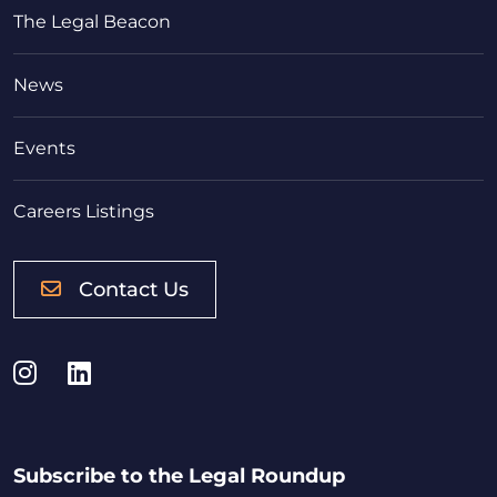
The Legal Beacon
News
Events
Careers Listings
Contact Us
Instagram
LinkedIn
Subscribe to the Legal Roundup