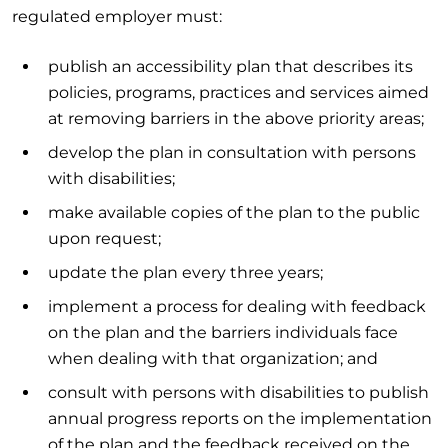
regulated employer must:
publish an accessibility plan that describes its
policies, programs, practices and services aimed
at removing barriers in the above priority areas;
develop the plan in consultation with persons
with disabilities;
make available copies of the plan to the public
upon request;
update the plan every three years;
implement a process for dealing with feedback
on the plan and the barriers individuals face
when dealing with that organization; and
consult with persons with disabilities to publish
annual progress reports on the implementation
of the plan and the feedback received on the