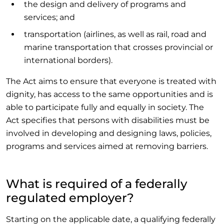
the design and delivery of programs and
services; and
transportation (airlines, as well as rail, road and
marine transportation that crosses provincial or
international borders).
The Act aims to ensure that everyone is treated with
dignity, has access to the same opportunities and is
able to participate fully and equally in society. The
Act specifies that persons with disabilities must be
involved in developing and designing laws, policies,
programs and services aimed at removing barriers.
What is required of a federally
regulated employer?
Starting on the applicable date, a qualifying federally