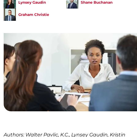
Lynsey Gaudin
Shane Buchanan
Graham Christie
Authors: Walter Pavlic, K.C., Lynsey Gaudin, Kristin