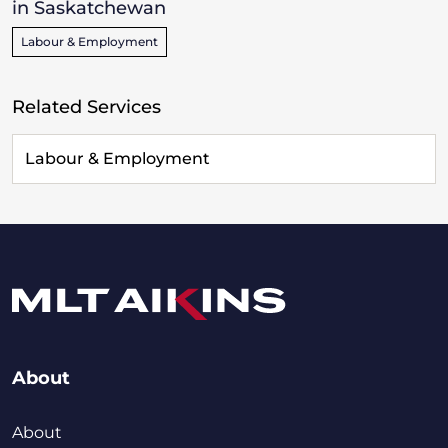
in Saskatchewan
Labour & Employment
Related Services
Labour & Employment
About
About