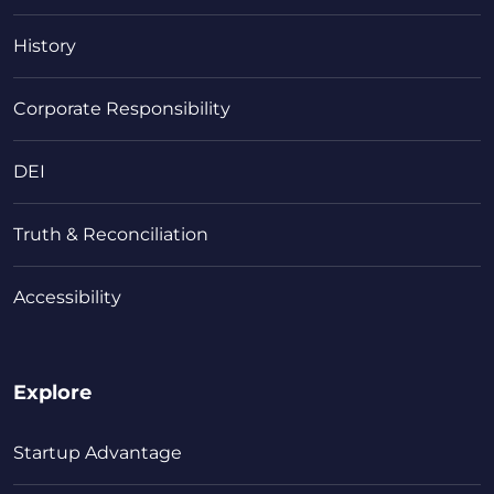
History
Corporate Responsibility
DEI
Truth & Reconciliation
Accessibility
Explore
Startup Advantage