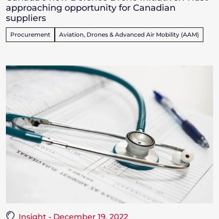
approaching opportunity for Canadian
suppliers
Procurement
Aviation, Drones & Advanced Air Mobility (AAM)
Insight - December 19, 2022