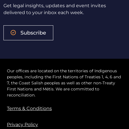
Get legal insights, updates and event invites
delivered to your inbox each week.
Subscribe
Our offices are located on the territories of Indigenous
peoples, including the First Nations of Treaties 1, 4, 6 and
7, the Coast Salish peoples as well as other non-Treaty
First Nations and Métis. We are committed to
reconciliation.
Terms & Conditions
Privacy Policy