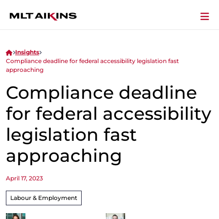
Insights
Compliance deadline for federal accessibility legislation fast
approaching
Compliance deadline
for federal accessibility
legislation fast
approaching
April 17, 2023
Labour & Employment