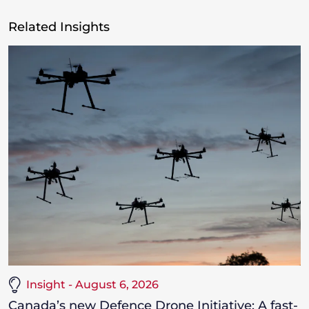
Related Insights
Insight - August 6, 2026
Canada’s new Defence Drone Initiative: A fast-