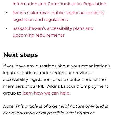
Information and Communication Regulation
British Columbia’s public sector accessibility
legislation and regulations
Saskatchewan’s accessibility plans and
upcoming requirements
Next steps
If you have any questions about your organization’s
legal obligations under federal or provincial
accessibility legislation, please contact one of the
members of our MLT Aikins Labour & Employment
group to
learn how we can help
.
Note: This article is of a general nature only and is
not exhaustive of all possible legal rights or