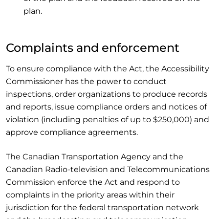
plan.
Complaints and enforcement
To ensure compliance with the Act, the Accessibility
Commissioner has the power to conduct
inspections, order organizations to produce records
and reports, issue compliance orders and notices of
violation (including penalties of up to $250,000) and
approve compliance agreements.
The Canadian Transportation Agency and the
Canadian Radio-television and Telecommunications
Commission enforce the Act and respond to
complaints in the priority areas within their
jurisdiction for the federal transportation network