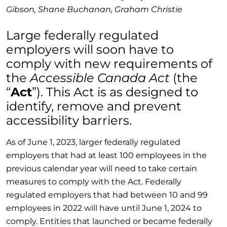
Gibson, Shane Buchanan, Graham Christie
Large federally regulated
employers will soon have to
comply with new requirements of
the
Accessible Canada Act
(the
“
Act
”). This Act is as designed to
identify, remove and prevent
accessibility barriers.
As of June 1, 2023, larger federally regulated
employers that had at least 100 employees in the
previous calendar year will need to take certain
measures to comply with the Act. Federally
regulated employers that had between 10 and 99
employees in 2022 will have until June 1, 2024 to
comply. Entities that launched or became federally