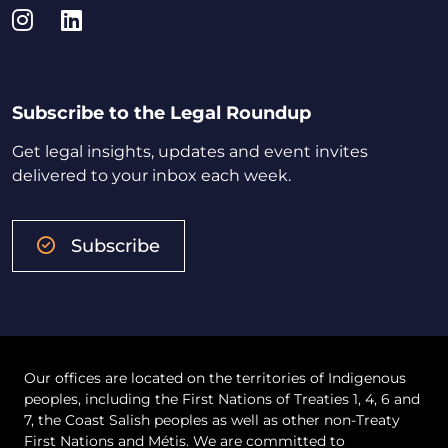
Instagram
LinkedIn
Subscribe to the Legal Roundup
Get legal insights, updates and event invites
delivered to your inbox each week.
Subscribe
Our offices are located on the territories of Indigenous
peoples, including the First Nations of Treaties 1, 4, 6 and
7, the Coast Salish peoples as well as other non-Treaty
First Nations and Métis. We are committed to