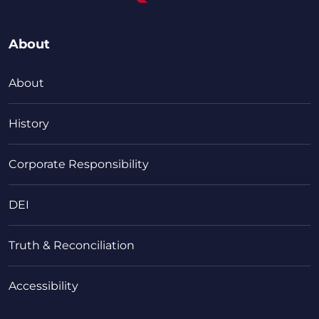
About
About
History
Corporate Responsibility
DEI
Truth & Reconciliation
Accessibility