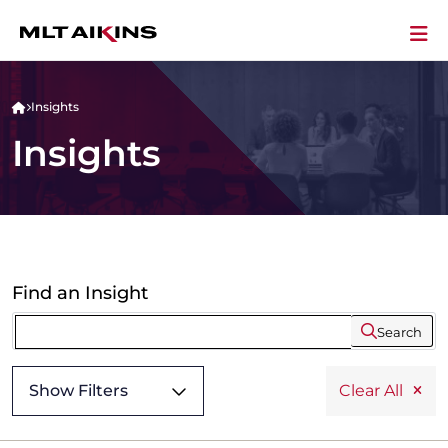
Insights
Insights
Find an Insight
Search
Show Filters
Clear All