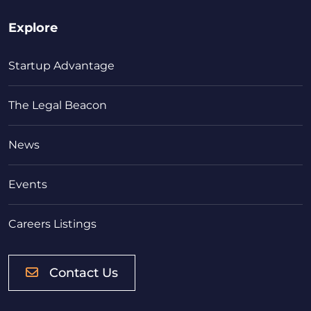
Explore
Startup Advantage
The Legal Beacon
News
Events
Careers Listings
Contact Us