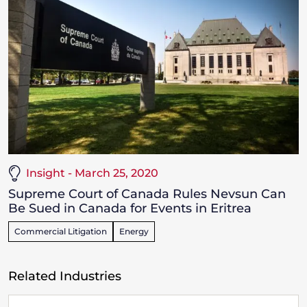
Insight - March 25, 2020
Supreme Court of Canada Rules Nevsun Can
Be Sued in Canada for Events in Eritrea
Commercial Litigation
Energy
Related Industries