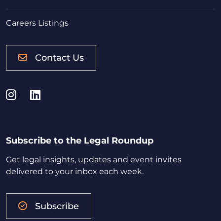
Careers Listings
Contact Us
Instagram
LinkedIn
Subscribe to the Legal Roundup
Get legal insights, updates and event invites
delivered to your inbox each week.
Subscribe