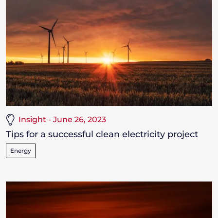
Insight - June 26, 2023
Tips for a successful clean electricity project
Energy