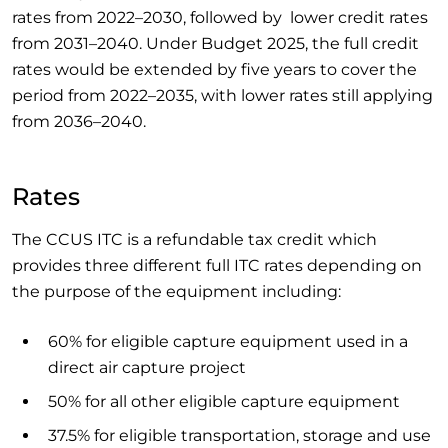
rates from 2022–2030, followed by lower credit rates
from 2031–2040. Under Budget 2025, the full credit
rates would be extended by five years to cover the
period from 2022–2035, with lower rates still applying
from 2036–2040.
Rates
The CCUS ITC is a refundable tax credit which
provides three different full ITC rates depending on
the purpose of the equipment including:
60% for eligible capture equipment used in a
direct air capture project
50% for all other eligible capture equipment
37.5% for eligible transportation, storage and use