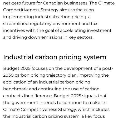
net-zero future for Canadian businesses. The Climate
Competitiveness Strategy aims to focus on
implementing industrial carbon pricing, a
streamlined regulatory environment and tax
incentives with the goal of accelerating investment
and driving down emissions in key sectors.
Industrial carbon pricing system
Budget 2025 focuses on the development of a post-
2030 carbon pricing trajectory plan, improving the
application of an industrial carbon pricing
benchmark and continuing the use of carbon
contracts for difference. Budget 2025 signals that
the government intends to continue to make its
Climate Competitiveness Strategy, which includes
the industrial carbon pricing system, a key focus