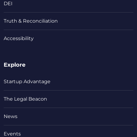
DEI
Truth & Reconciliation
Accessibility
Explore
Startup Advantage
The Legal Beacon
News
Events