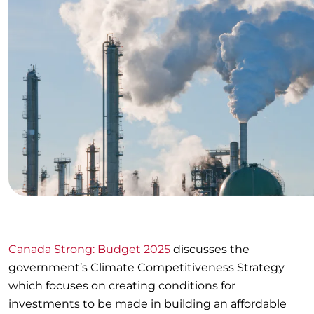
Canada Strong: Budget 2025
discusses the
government’s Climate Competitiveness Strategy
which focuses on creating conditions for
investments to be made in building an affordable