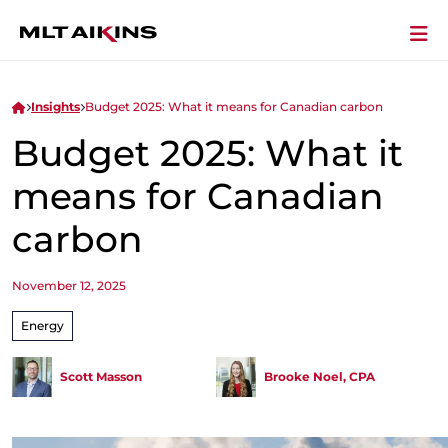
Insights
Budget 2025: What it means for Canadian carbon
Budget 2025: What it
means for Canadian
carbon
November 12, 2025
Energy
Scott Masson
Brooke Noel, CPA