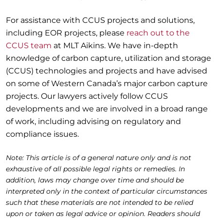
For assistance with CCUS projects and solutions,
including EOR projects, please
reach out to the
CCUS team
at MLT Aikins. We have in-depth
knowledge of carbon capture, utilization and storage
(CCUS) technologies and projects and have advised
on some of Western Canada’s major carbon capture
projects. Our lawyers actively follow CCUS
developments and we are involved in a broad range
of work, including advising on regulatory and
compliance issues.
Note: This article is of a general nature only and is not
exhaustive of all possible legal rights or remedies. In
addition, laws may change over time and should be
interpreted only in the context of particular circumstances
such that these materials are not intended to be relied
upon or taken as legal advice or opinion. Readers should