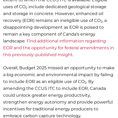
uses of CO
include dedicated geological storage
2
and storage in concrete. However, enhanced oil
recovery (EOR) remains an ineligible use of CO
, a
2
disappointing development as EOR is poised to
remain a key component of Canda’s energy
landscape.
Find additional information regarding
EOR and the opportunity for federal amendments in
this previously-published Insight
.
Overall, Budget 2025 missed an opportunity to make
a big economic and environmental impact by failing
to include EOR as an eligible use of CO
. By
2
amending the CCUS ITC to include EOR, Canada
could unlock greater energy productivity,
strengthen energy autonomy and provide powerful
incentives for traditional energy producers to
embrace carbon capture technology.