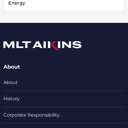
Energy
About
About
History
Corporate Responsibility