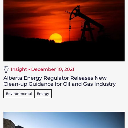
Insight - December 10, 2021
Alberta Energy Regulator Releases New
Clean-up Guidance for Oil and Gas Industry
Environmental
Energy