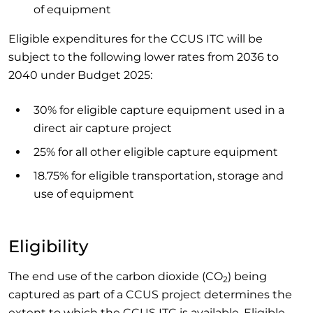
of equipment
Eligible expenditures for the CCUS ITC will be
subject to the following lower rates from 2036 to
2040 under Budget 2025:
30% for eligible capture equipment used in a
direct air capture project
25% for all other eligible capture equipment
18.75% for eligible transportation, storage and
use of equipment
Eligibility
The end use of the carbon dioxide (CO
) being
2
captured as part of a CCUS project determines the
extent to which the CCUS ITC is available. Eligible