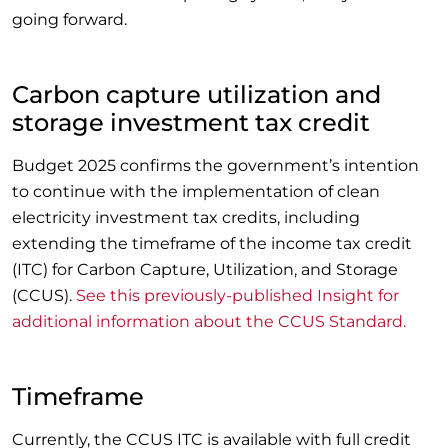
going forward.
Carbon capture utilization and
storage investment tax credit
Budget 2025 confirms the government’s intention
to continue with the implementation of clean
electricity investment tax credits, including
extending the timeframe of the income tax credit
(ITC) for Carbon Capture, Utilization, and Storage
(CCUS).
See this previously-published Insight for
additional information about the CCUS Standard.
Timeframe
Currently, the CCUS ITC is available with full credit