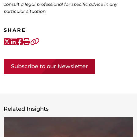
consult a legal professional for specific advice in any
particular situation.
SHARE
X-Twitter
LinkedIn
Facebook
Print
Copy link
Subscribe to our Newsletter
Related Insights