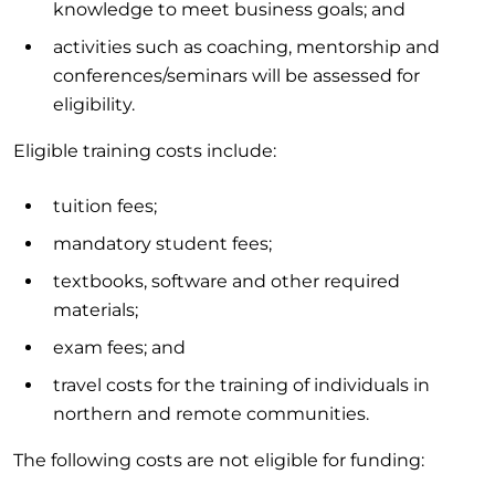
knowledge to meet business goals; and
activities such as coaching, mentorship and
conferences/seminars will be assessed for
eligibility.
Eligible training costs include:
tuition fees;
mandatory student fees;
textbooks, software and other required
materials;
exam fees; and
travel costs for the training of individuals in
northern and remote communities.
The following costs are not eligible for funding: