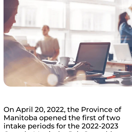
On April 20, 2022, the Province of
Manitoba opened the first of two
intake periods for the 2022-2023