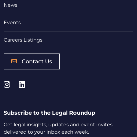
News
Events
Careers Listings
Contact Us
Instagram
LinkedIn
Subscribe to the Legal Roundup
Get legal insights, updates and event invites
delivered to your inbox each week.