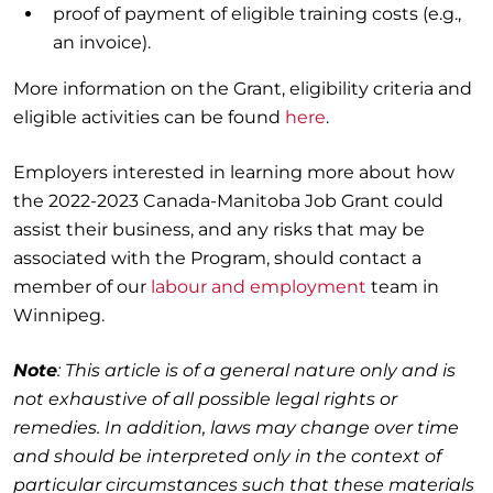
proof of payment of eligible training costs (e.g.,
an invoice).
More information on the Grant, eligibility criteria and
eligible activities can be found
here
.
Employers interested in learning more about how
the 2022-2023 Canada-Manitoba Job Grant could
assist their business, and any risks that may be
associated with the Program, should contact a
member of our
labour and employment
team in
Winnipeg.
Note
: This article is of a general nature only and is
not exhaustive of all possible legal rights or
remedies. In addition, laws may change over time
and should be interpreted only in the context of
particular circumstances such that these materials