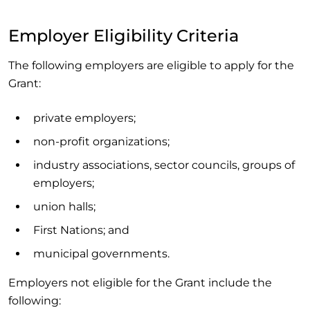
Employer Eligibility Criteria
The following employers are eligible to apply for the
Grant:
private employers;
non-profit organizations;
industry associations, sector councils, groups of
employers;
union halls;
First Nations; and
municipal governments.
Employers not eligible for the Grant include the
following: