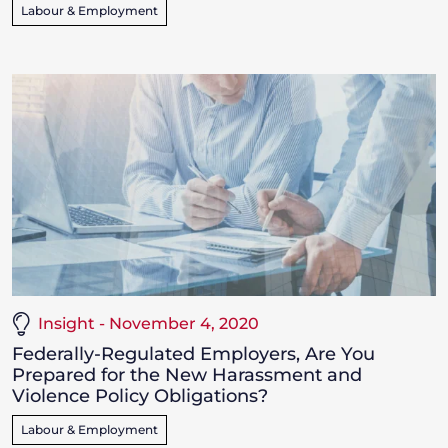
Labour & Employment
Insight - November 4, 2020
Federally-Regulated Employers, Are You
Prepared for the New Harassment and
Violence Policy Obligations?
Labour & Employment