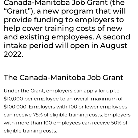
Canada-Manitoba Job Grant (the
“Grant”), a new program that will
provide funding to employers to
help cover training costs of new
and existing employees. A second
intake period will open in August
2022.
The Canada-Manitoba Job Grant
Under the Grant, employers can apply for up to
$10,000 per employee to an overall maximum of
$100,000. Employers with 100 or fewer employees
can receive 75% of eligible training costs. Employers
with more than 100 employees can receive 50% of
eligible training costs.