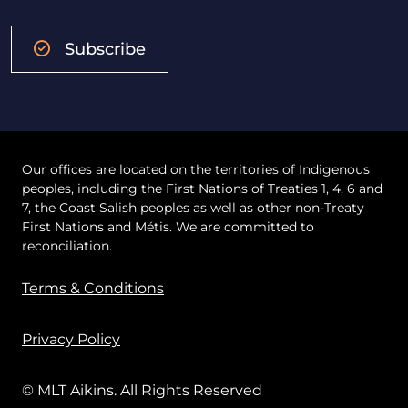
Subscribe
Our offices are located on the territories of Indigenous
peoples, including the First Nations of Treaties 1, 4, 6 and
7, the Coast Salish peoples as well as other non-Treaty
First Nations and Métis. We are committed to
reconciliation.
Terms & Conditions
Privacy Policy
© MLT Aikins. All Rights Reserved