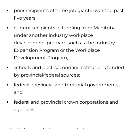
prior recipients of three job grants over the past
five years;
current recipients of funding from Manitoba
under another industry workplace
development program such as the Industry
Expansion Program or the Workplace
Development Program;
schools and post-secondary institutions funded
by provincial/federal sources;
federal, provincial and territorial governments;
and
federal and provincial crown corporations and
agencies.