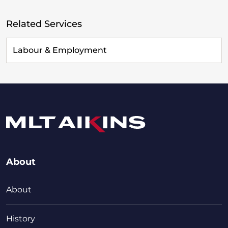
Related Services
Labour & Employment
About
About
History