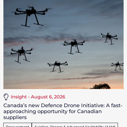
Insight - August 6, 2026
Canada’s new Defence Drone Initiative: A fast-
approaching opportunity for Canadian
suppliers
Procurement
Aviation, Drones & Advanced Air Mobility (AAM)