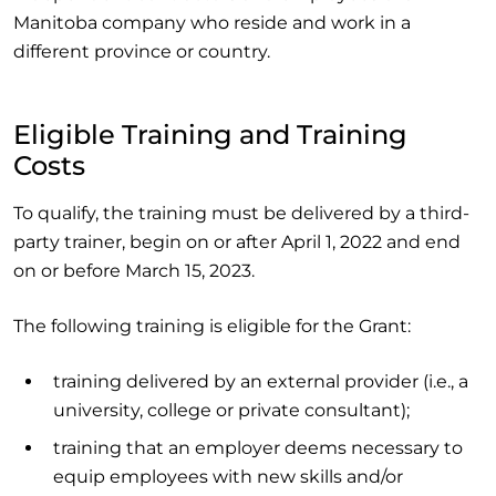
Manitoba company who reside and work in a
different province or country.
Eligible Training and Training
Costs
To qualify, the training must be delivered by a third-
party trainer, begin on or after April 1, 2022 and end
on or before March 15, 2023.
The following training is eligible for the Grant:
training delivered by an external provider (i.e., a
university, college or private consultant);
training that an employer deems necessary to
equip employees with new skills and/or