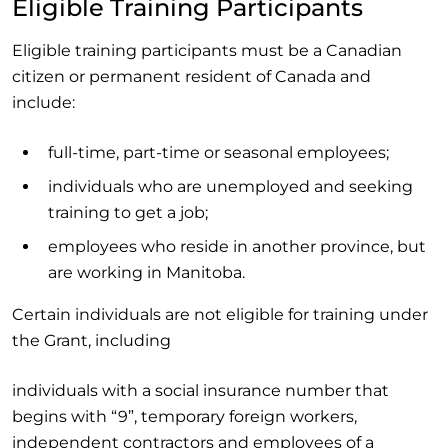
Eligible Training Participants
Eligible training participants must be a Canadian
citizen or permanent resident of Canada and
include:
full-time, part-time or seasonal employees;
individuals who are unemployed and seeking
training to get a job;
employees who reside in another province, but
are working in Manitoba.
Certain individuals are not eligible for training under
the Grant, including
individuals with a social insurance number that
begins with “9”, temporary foreign workers,
independent contractors and employees of a