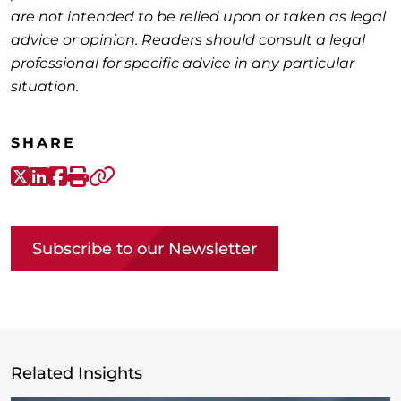
are not intended to be relied upon or taken as legal
advice or opinion. Readers should consult a legal
professional for specific advice in any particular
situation.
SHARE
X-Twitter
LinkedIn
Facebook
Print
Copy link
Subscribe to our Newsletter
Related Insights