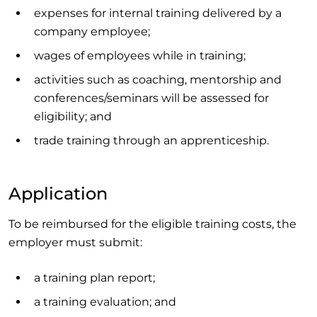
expenses for internal training delivered by a
company employee;
wages of employees while in training;
activities such as coaching, mentorship and
conferences/seminars will be assessed for
eligibility; and
trade training through an apprenticeship.
Application
To be reimbursed for the eligible training costs, the
employer must submit:
a training plan report;
a training evaluation; and