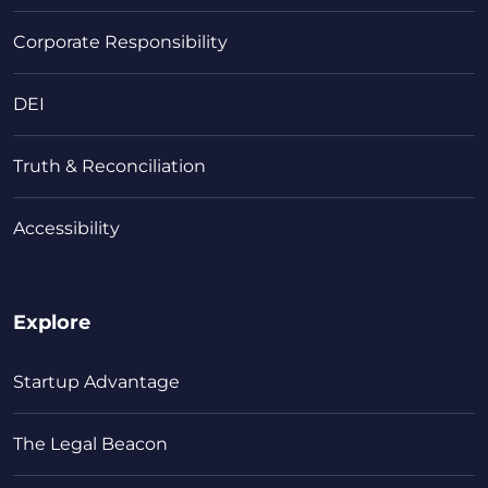
Corporate Responsibility
DEI
Truth & Reconciliation
Accessibility
Explore
Startup Advantage
The Legal Beacon