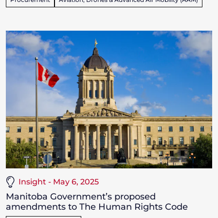
Insight - May 6, 2025
Manitoba Government’s proposed
amendments to The Human Rights Code