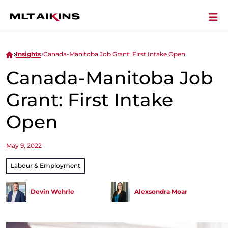
Insights
Canada-Manitoba Job Grant: First Intake Open
Canada-Manitoba Job
Grant: First Intake
Open
May 9, 2022
Labour & Employment
Devin Wehrle
Alexsondra Moar