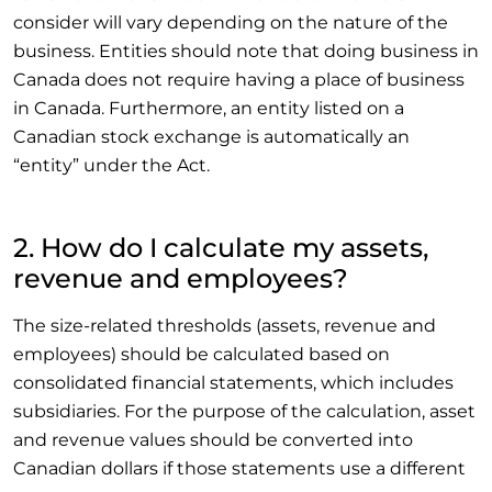
consider will vary depending on the nature of the
business. Entities should note that doing business in
Canada does not require having a place of business
in Canada. Furthermore, an entity listed on a
Canadian stock exchange is automatically an
“entity” under the Act.
2. How do I calculate my assets,
revenue and employees?
The size-related thresholds (assets, revenue and
employees) should be calculated based on
consolidated financial statements, which includes
subsidiaries. For the purpose of the calculation, asset
and revenue values should be converted into
Canadian dollars if those statements use a different