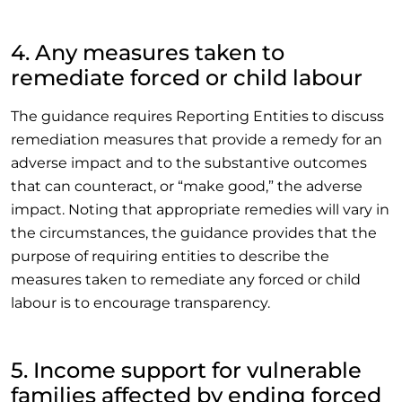
4. Any measures taken to
remediate forced or child labour
The guidance requires Reporting Entities to discuss
remediation measures that provide a remedy for an
adverse impact and to the substantive outcomes
that can counteract, or “make good,” the adverse
impact. Noting that appropriate remedies will vary in
the circumstances, the guidance provides that the
purpose of requiring entities to describe the
measures taken to remediate any forced or child
labour is to encourage transparency.
5. Income support for vulnerable
families affected by ending forced