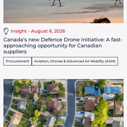
Insight - August 6, 2026
Canada’s new Defence Drone Initiative: A fast-
approaching opportunity for Canadian
suppliers
Procurement
Aviation, Drones & Advanced Air Mobility (AAM)