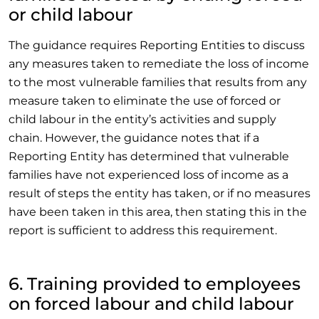
or child labour
The guidance requires Reporting Entities to discuss
any measures taken to remediate the loss of income
to the most vulnerable families that results from any
measure taken to eliminate the use of forced or
child labour in the entity’s activities and supply
chain. However, the guidance notes that if a
Reporting Entity has determined that vulnerable
families have not experienced loss of income as a
result of steps the entity has taken, or if no measures
have been taken in this area, then stating this in the
report is sufficient to address this requirement.
6. Training provided to employees
on forced labour and child labour