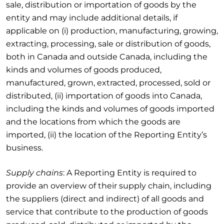
sale, distribution or importation of goods by the
entity and may include additional details, if
applicable on (i) production, manufacturing, growing,
extracting, processing, sale or distribution of goods,
both in Canada and outside Canada, including the
kinds and volumes of goods produced,
manufactured, grown, extracted, processed, sold or
distributed, (ii) importation of goods into Canada,
including the kinds and volumes of goods imported
and the locations from which the goods are
imported, (ii) the location of the Reporting Entity’s
business.
Supply chains
: A Reporting Entity is required to
provide an overview of their supply chain, including
the suppliers (direct and indirect) of all goods and
service that contribute to the production of goods