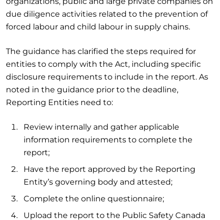
organizations, public and large private companies on
due diligence activities related to the prevention of
forced labour and child labour in supply chains.
The guidance has clarified the steps required for
entities to comply with the Act, including specific
disclosure requirements to include in the report. As
noted in the guidance prior to the deadline,
Reporting Entities need to:
Review internally and gather applicable
information requirements to complete the
report;
Have the report approved by the Reporting
Entity’s governing body and attested;
Complete the online questionnaire;
Upload the report to the Public Safety Canada