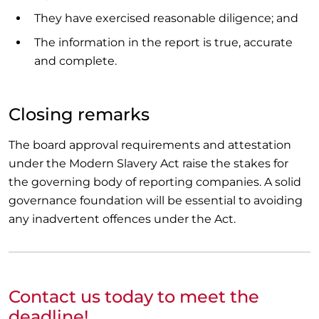
They have exercised reasonable diligence; and
The information in the report is true, accurate
and complete.
Closing remarks
The board approval requirements and attestation
under the Modern Slavery Act raise the stakes for
the governing body of reporting companies. A solid
governance foundation will be essential to avoiding
any inadvertent offences under the Act.
Contact us today to meet the
deadline!