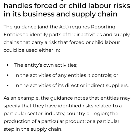
handles forced or child labour risks
in its business and supply chain
The guidance (and the Act) requires Reporting
Entities to identify parts of their activities and supply
chains that carry a risk that forced or child labour
could be used either in:
The entity’s own activities;
In the activities of any entities it controls; or
In the activities of its direct or indirect suppliers.
As an example, the guidance notes that entities may
specify that they have identified risks related to a
particular sector, industry, country or region; the
production of a particular product; or a particular
step in the supply chain.