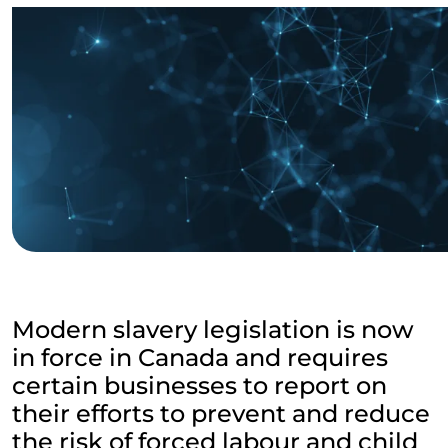
Modern slavery legislation is now
in force in Canada and requires
certain businesses to report on
their efforts to prevent and reduce
the risk of forced labour and child