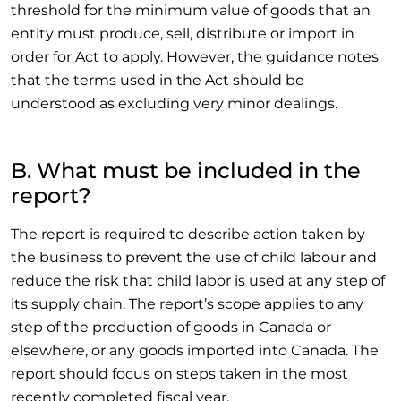
threshold for the minimum value of goods that an
entity must produce, sell, distribute or import in
order for Act to apply. However, the guidance notes
that the terms used in the Act should be
understood as excluding very minor dealings.
B. What must be included in the
report?
The report is required to describe action taken by
the business to prevent the use of child labour and
reduce the risk that child labor is used at any step of
its supply chain. The report’s scope applies to any
step of the production of goods in Canada or
elsewhere, or any goods imported into Canada. The
report should focus on steps taken in the most
recently completed fiscal year.