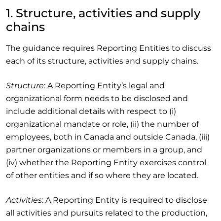
1. Structure, activities and supply
chains
The guidance requires Reporting Entities to discuss
each of its structure, activities and supply chains.
Structure
: A Reporting Entity’s legal and
organizational form needs to be disclosed and
include additional details with respect to (i)
organizational mandate or role, (ii) the number of
employees, both in Canada and outside Canada, (iii)
partner organizations or members in a group, and
(iv) whether the Reporting Entity exercises control
of other entities and if so where they are located.
Activities
: A Reporting Entity is required to disclose
all activities and pursuits related to the production,