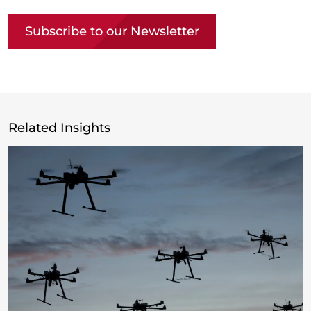
Subscribe to our Newsletter
Related Insights