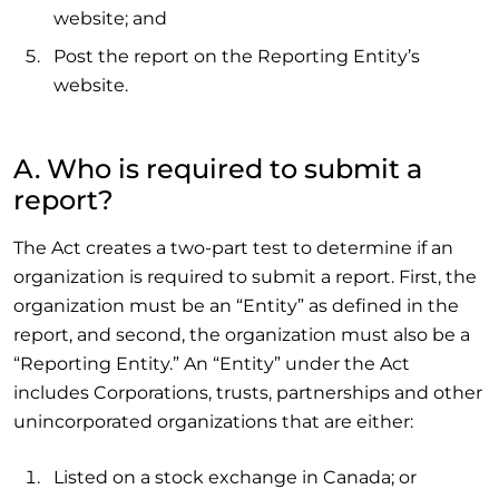
website; and
Post the report on the Reporting Entity’s
website.
A. Who is required to submit a
report?
The Act creates a two-part test to determine if an
organization is required to submit a report. First, the
organization must be an “Entity” as defined in the
report, and second, the organization must also be a
“Reporting Entity.” An “Entity” under the Act
includes Corporations, trusts, partnerships and other
unincorporated organizations that are either:
Listed on a stock exchange in Canada; or