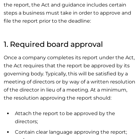
the report, the Act and guidance includes certain
steps a business must take in order to approve and
file the report prior to the deadline:
1. Required board approval
Once a company completes its report under the Act,
the Act requires that the report be approved by its
governing body. Typically, this will be satisfied by a
meeting of directors or by way of a written resolution
of the director in lieu of a meeting. At a minimum,
the resolution approving the report should:
Attach the report to be approved by the
directors;
Contain clear language approving the report;