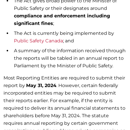
The Act gives broad power to the Minister of
Public Safety or their designates around
compliance and enforcement including
significant fines
;
The Act is currently being implemented by
Public Safety Canada
; and
A summary of the information received through
the reports will be tabled in an annual report to
Parliament by the Minister of Public Safety.
Most Reporting Entities are required to submit their
report by
May 31, 2024
. However, certain federally
incorporated entities may be required to submit
their reports earlier. For example, if the entity is
required to deliver its annual financial statements to
shareholders before May 31, 2024. The statute
requires annual reporting by certain government