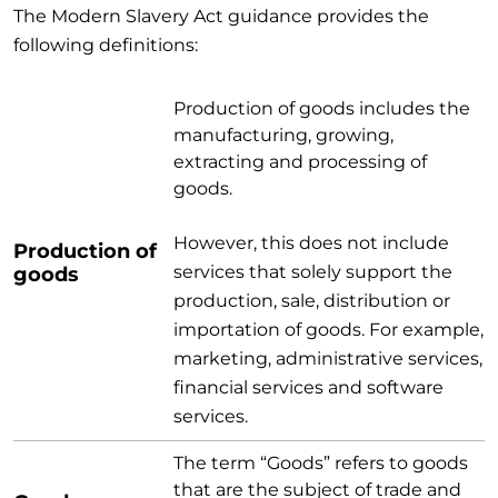
The Modern Slavery Act guidance provides the
following definitions:
Production of goods includes the
manufacturing, growing,
extracting and processing of
goods.
However, this does not include
Production of
services that solely support the
goods
production, sale, distribution or
importation of goods. For example,
marketing, administrative services,
financial services and software
services.
The term “Goods” refers to goods
that are the subject of trade and