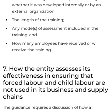
whether it was developed internally or by an
external organization;
The length of the training;
Any mode(s) of assessment included in the
training; and
How many employees have received or will
receive the training.
7. How the entity assesses its
effectiveness in ensuring that
forced labour and child labour are
not used in its business and supply
chains
The guidance requires a discussion of how a