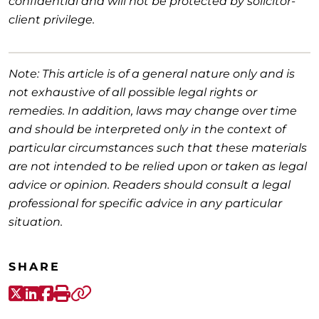
confidential and will not be protected by solicitor-
client privilege.
Note: This article is of a general nature only and is
not exhaustive of all possible legal rights or
remedies. In addition, laws may change over time
and should be interpreted only in the context of
particular circumstances such that these materials
are not intended to be relied upon or taken as legal
advice or opinion. Readers should consult a legal
professional for specific advice in any particular
situation.
SHARE
X-Twitter
LinkedIn
Facebook
Print
Copy link