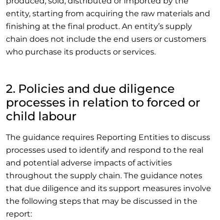
produced, sold, distributed or imported by the
entity, starting from acquiring the raw materials and
finishing at the final product. An entity’s supply
chain does not include the end users or customers
who purchase its products or services.
2. Policies and due diligence
processes in relation to forced or
child labour
The guidance requires Reporting Entities to discuss
processes used to identify and respond to the real
and potential adverse impacts of activities
throughout the supply chain. The guidance notes
that due diligence and its support measures involve
the following steps that may be discussed in the
report: