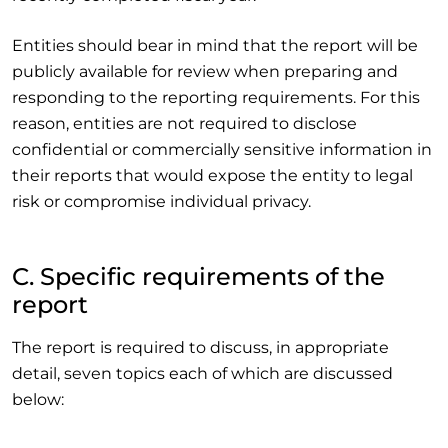
Entities should bear in mind that the report will be
publicly available for review when preparing and
responding to the reporting requirements. For this
reason, entities are not required to disclose
confidential or commercially sensitive information in
their reports that would expose the entity to legal
risk or compromise individual privacy.
C. Specific requirements of the
report
The report is required to discuss, in appropriate
detail, seven topics each of which are discussed
below: