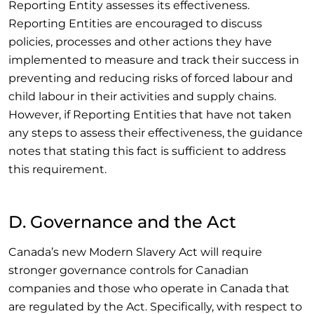
Reporting Entity assesses its effectiveness.
Reporting Entities are encouraged to discuss
policies, processes and other actions they have
implemented to measure and track their success in
preventing and reducing risks of forced labour and
child labour in their activities and supply chains.
However, if Reporting Entities that have not taken
any steps to assess their effectiveness, the guidance
notes that stating this fact is sufficient to address
this requirement.
D. Governance and the Act
Canada’s new Modern Slavery Act will require
stronger governance controls for Canadian
companies and those who operate in Canada that
are regulated by the Act. Specifically, with respect to