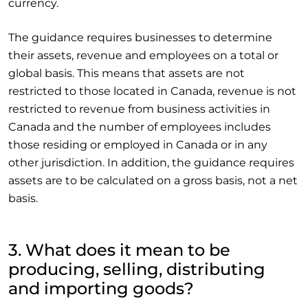
currency.
The guidance requires businesses to determine
their assets, revenue and employees on a total or
global basis. This means that assets are not
restricted to those located in Canada, revenue is not
restricted to revenue from business activities in
Canada and the number of employees includes
those residing or employed in Canada or in any
other jurisdiction. In addition, the guidance requires
assets are to be calculated on a gross basis, not a net
basis.
3. What does it mean to be
producing, selling, distributing
and importing goods?