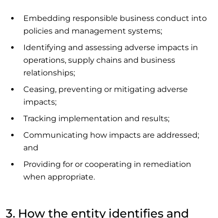
Embedding responsible business conduct into
policies and management systems;
Identifying and assessing adverse impacts in
operations, supply chains and business
relationships;
Ceasing, preventing or mitigating adverse
impacts;
Tracking implementation and results;
Communicating how impacts are addressed;
and
Providing for or cooperating in remediation
when appropriate.
3. How the entity identifies and