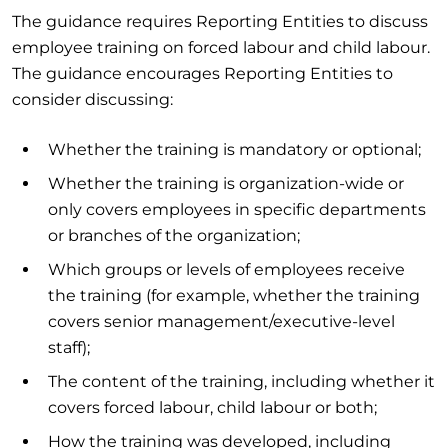
The guidance requires Reporting Entities to discuss
employee training on forced labour and child labour.
The guidance encourages Reporting Entities to
consider discussing:
Whether the training is mandatory or optional;
Whether the training is organization-wide or
only covers employees in specific departments
or branches of the organization;
Which groups or levels of employees receive
the training (for example, whether the training
covers senior management/executive-level
staff);
The content of the training, including whether it
covers forced labour, child labour or both;
How the training was developed, including