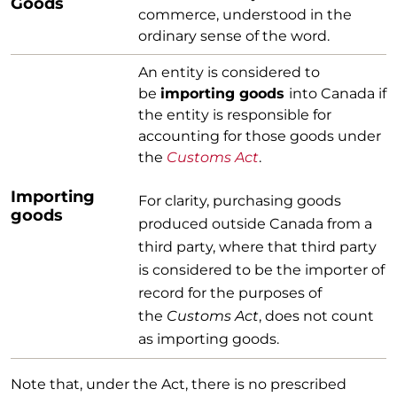
Goods
commerce, understood in the
ordinary sense of the word.
An entity is considered to
be
importing goods
into Canada if
the entity is responsible for
accounting for those goods under
the
Customs Act
.
Importing
For clarity, purchasing goods
goods
produced outside Canada from a
third party, where that third party
is considered to be the importer of
record for the purposes of
the
Customs Act
, does not count
as importing goods.
Note that, under the Act, there is no prescribed