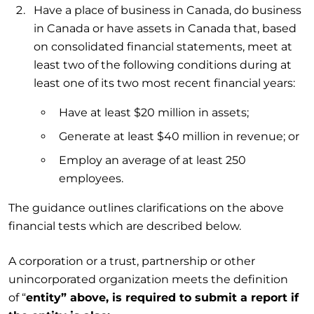
Have a place of business in Canada, do business
in Canada or have assets in Canada that, based
on consolidated financial statements, meet at
least two of the following conditions during at
least one of its two most recent financial years:
Have at least $20 million in assets;
Generate at least $40 million in revenue; or
Employ an average of at least 250
employees.
The guidance outlines clarifications on the above
financial tests which are described below.
A corporation or a trust, partnership or other
unincorporated organization meets the definition
of “
entity” above, is required to submit a report if