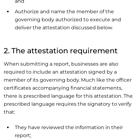
and
Authorize and name the member of the
governing body authorized to execute and
deliver the attestation discussed below.
2. The attestation requirement
When submitting a report, businesses are also
required to include an attestation signed by a
member of its governing body. Much like the officer
certificates accompanying financial statements,
there is prescribed language for this attestation. The
prescribed language requires the signatory to verify
that:
They have reviewed the information in their
report;