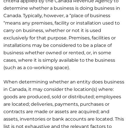
criteria applied by the Canada Revenue Agency to
determine whether a business is doing business in
Canada. Typically, however, a “place of business
“means any premises, facility or installation used to
carry on business, whether or not it is used
exclusively for that purpose. Premises, facilities or
installations may be considered to be a place of
business whether owned or rented, or, in some
cases, where it is simply available to the business
(such as a co-working space).
When determining whether an entity does business
in Canada, it may consider the location(s) where:
goods are produced, sold or distributed; employees
are located; deliveries, payments, purchases or
contracts are made or assets are acquired; and
assets, inventories or bank accounts are located. This
list is not exhaustive and the relevant factors to