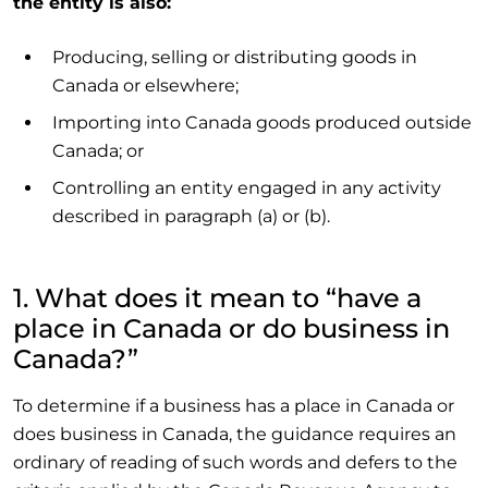
the entity is also:
Producing, selling or distributing goods in
Canada or elsewhere;
Importing into Canada goods produced outside
Canada; or
Controlling an entity engaged in any activity
described in paragraph (a) or (b).
1. What does it mean to “have a
place in Canada or do business in
Canada?”
To determine if a business has a place in Canada or
does business in Canada, the guidance requires an
ordinary of reading of such words and defers to the