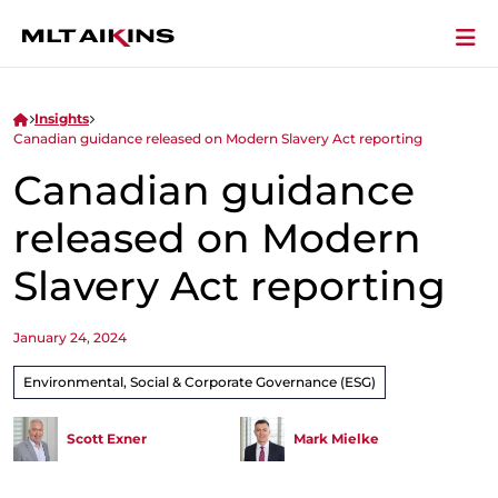
Insights
Canadian guidance released on Modern Slavery Act reporting
Canadian guidance
released on Modern
Slavery Act reporting
January 24, 2024
Environmental, Social & Corporate Governance (ESG)
Scott Exner
Mark Mielke