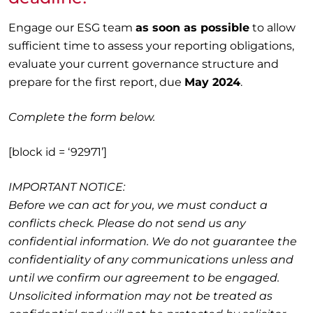
Engage our ESG team
as soon as possible
to allow
sufficient time to assess your reporting obligations,
evaluate your current governance structure and
prepare for the first report, due
May 2024
.
Complete the form below.
[block id = ‘92971’]
IMPORTANT NOTICE:
Before we can act for you, we must conduct a
conflicts check. Please do not send us any
confidential information. We do not guarantee the
confidentiality of any communications unless and
until we confirm our agreement to be engaged.
Unsolicited information may not be treated as