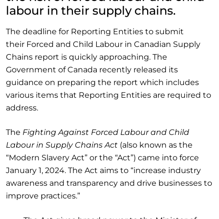
labour in their supply chains.
The deadline for Reporting Entities to submit
their Forced and Child Labour in Canadian Supply
Chains report is quickly approaching. The
Government of Canada recently released its
guidance on preparing the report which includes
various items that Reporting Entities are required to
address.
The
Fighting Against Forced Labour and Child
Labour in Supply Chains Act
(also known as the
“Modern Slavery Act” or the “Act”) came into force
January 1, 2024. The Act aims to “increase industry
awareness and transparency and drive businesses to
improve practices.”