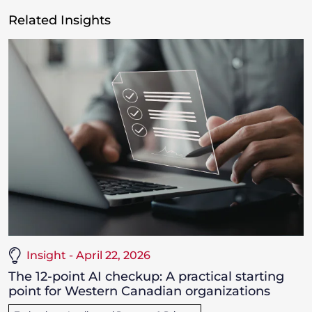
Related Insights
Insight - April 22, 2026
The 12-point AI checkup: A practical starting
point for Western Canadian organizations