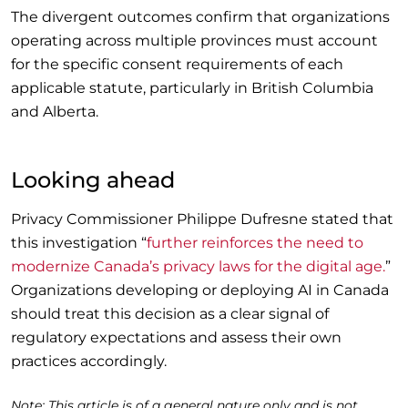
The divergent outcomes confirm that organizations
operating across multiple provinces must account
for the specific consent requirements of each
applicable statute, particularly in British Columbia
and Alberta.
Looking ahead
Privacy Commissioner Philippe Dufresne stated that
this investigation “
further reinforces the need to
modernize Canada’s privacy laws for the digital age.
”
Organizations developing or deploying AI in Canada
should treat this decision as a clear signal of
regulatory expectations and assess their own
practices accordingly.
Note: This article is of a general nature only and is not