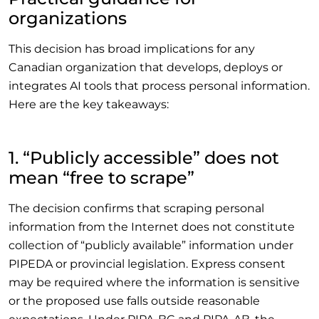
organizations
This decision has broad implications for any
Canadian organization that develops, deploys or
integrates AI tools that process personal information.
Here are the key takeaways:
1. “Publicly accessible” does not
mean “free to scrape”
The decision confirms that scraping personal
information from the Internet does not constitute
collection of “publicly available” information under
PIPEDA or provincial legislation. Express consent
may be required where the information is sensitive
or the proposed use falls outside reasonable