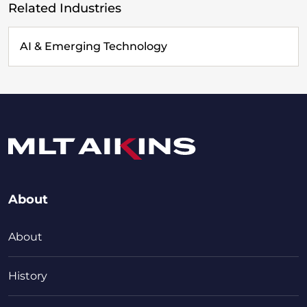
Related Industries
AI & Emerging Technology
About
About
History