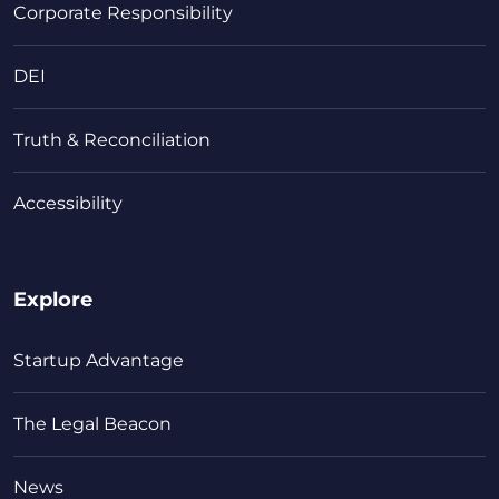
Corporate Responsibility
DEI
Truth & Reconciliation
Accessibility
Explore
Startup Advantage
The Legal Beacon
News