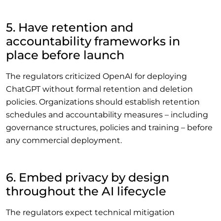
5. Have retention and
accountability frameworks in
place before launch
The regulators criticized OpenAI for deploying
ChatGPT without formal retention and deletion
policies. Organizations should establish retention
schedules and accountability measures – including
governance structures, policies and training – before
any commercial deployment.
6. Embed privacy by design
throughout the AI lifecycle
The regulators expect technical mitigation