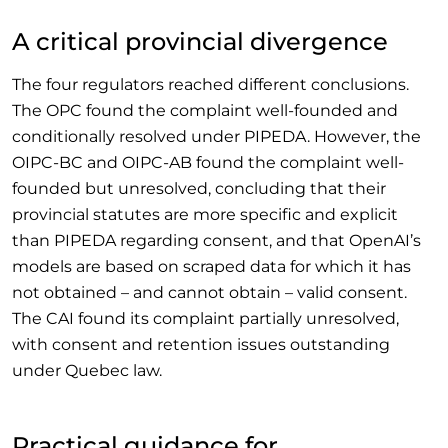
A critical provincial divergence
The four regulators reached different conclusions.
The OPC found the complaint well-founded and
conditionally resolved under PIPEDA. However, the
OIPC-BC and OIPC-AB found the complaint well-
founded but unresolved, concluding that their
provincial statutes are more specific and explicit
than PIPEDA regarding consent, and that OpenAI’s
models are based on scraped data for which it has
not obtained – and cannot obtain – valid consent.
The CAI found its complaint partially unresolved,
with consent and retention issues outstanding
under Quebec law.
Practical guidance for