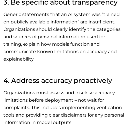
3. Be specific about transparency
Generic statements that an AI system was “trained
on publicly available information” are insufficient.
Organizations should clearly identify the categories
and sources of personal information used for
training, explain how models function and
communicate known limitations on accuracy and
explainability.
4. Address accuracy proactively
Organizations must assess and disclose accuracy
limitations before deployment – not wait for
complaints. This includes implementing verification
tools and providing clear disclaimers for any personal
information in model outputs.