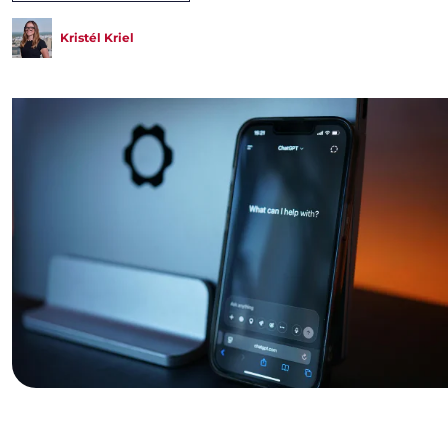
Kristél Kriel