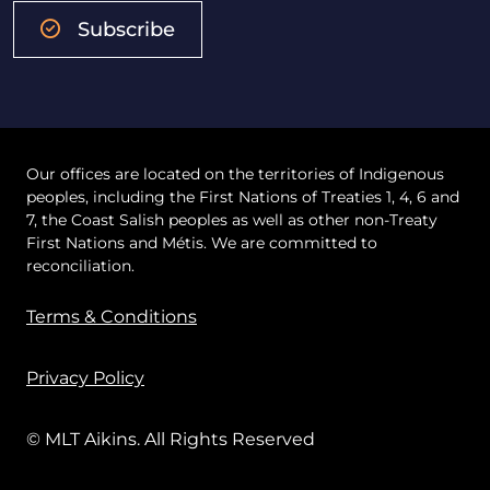
Subscribe
Our offices are located on the territories of Indigenous
peoples, including the First Nations of Treaties 1, 4, 6 and
7, the Coast Salish peoples as well as other non-Treaty
First Nations and Métis. We are committed to
reconciliation.
Terms & Conditions
Privacy Policy
© MLT Aikins. All Rights Reserved