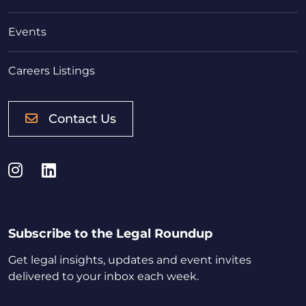
Events
Careers Listings
Contact Us
Instagram
LinkedIn
Subscribe to the Legal Roundup
Get legal insights, updates and event invites
delivered to your inbox each week.