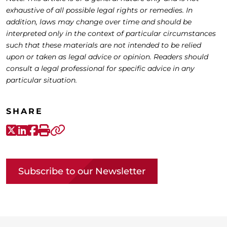
exhaustive of all possible legal rights or remedies. In
addition, laws may change over time and should be
interpreted only in the context of particular circumstances
such that these materials are not intended to be relied
upon or taken as legal advice or opinion. Readers should
consult a legal professional for specific advice in any
particular situation.
SHARE
X-Twitter
LinkedIn
Facebook
Print
Copy link
Subscribe to our Newsletter