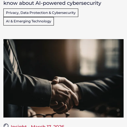
know about AI-powered cybersecurity
Privacy, Data Protection & Cybersecurity
AI & Emerging Technology
Insight - March 17, 2026