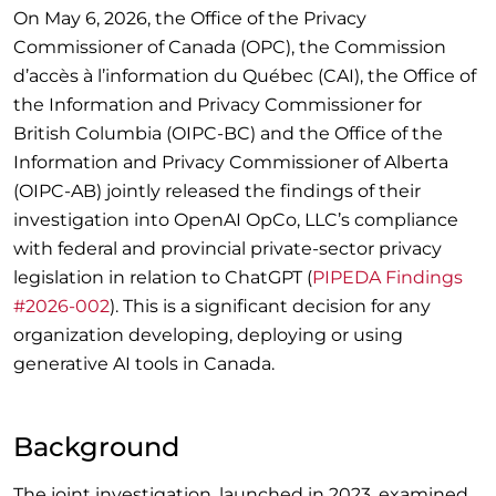
On May 6, 2026, the Office of the Privacy
Commissioner of Canada (OPC), the Commission
d’accès à l’information du Québec (CAI), the Office of
the Information and Privacy Commissioner for
British Columbia (OIPC-BC) and the Office of the
Information and Privacy Commissioner of Alberta
(OIPC-AB) jointly released the findings of their
investigation into OpenAI OpCo, LLC’s compliance
with federal and provincial private-sector privacy
legislation in relation to ChatGPT (
PIPEDA Findings
#2026-002
). This is a significant decision for any
organization developing, deploying or using
generative AI tools in Canada.
Background
The joint investigation, launched in 2023, examined