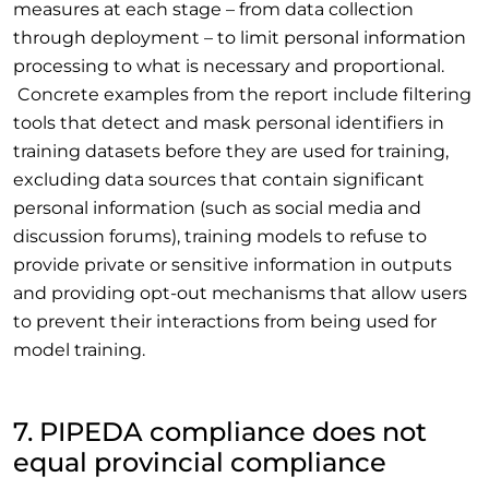
measures at each stage – from data collection
through deployment – to limit personal information
processing to what is necessary and proportional.
Concrete examples from the report include filtering
tools that detect and mask personal identifiers in
training datasets before they are used for training,
excluding data sources that contain significant
personal information (such as social media and
discussion forums), training models to refuse to
provide private or sensitive information in outputs
and providing opt-out mechanisms that allow users
to prevent their interactions from being used for
model training.
7. PIPEDA compliance does not
equal provincial compliance