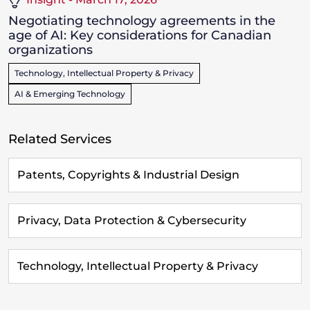
Negotiating technology agreements in the
age of AI: Key considerations for Canadian
organizations
Technology, Intellectual Property & Privacy
AI & Emerging Technology
Related Services
Patents, Copyrights & Industrial Design
Privacy, Data Protection & Cybersecurity
Technology, Intellectual Property & Privacy