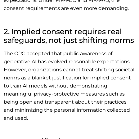
expectations. Under PIPA-BC and PIPA-AB, the
consent requirements are even more demanding.
2. Implied consent requires real
safeguards, not just shifting norms
The OPC accepted that public awareness of
generative AI has evolved reasonable expectations.
However, organizations cannot treat shifting societal
norms as a blanket justification for implied consent
to train AI models without demonstrating
meaningful privacy-protective measures such as
being open and transparent about their practices
and minimizing the personal information collected
and used.