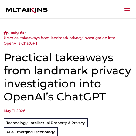
Insights
Practical takeaways from landmark privacy investigation into
OpenAI’s ChatGPT
Practical takeaways
from landmark privacy
investigation into
OpenAI’s ChatGPT
May 11, 2026
Technology, Intellectual Property & Privacy
AI & Emerging Technology