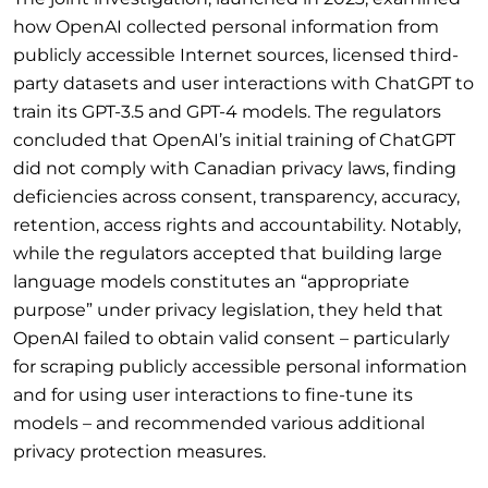
how OpenAI collected personal information from
publicly accessible Internet sources, licensed third-
party datasets and user interactions with ChatGPT to
train its GPT-3.5 and GPT-4 models. The regulators
concluded that OpenAI’s initial training of ChatGPT
did not comply with Canadian privacy laws, finding
deficiencies across consent, transparency, accuracy,
retention, access rights and accountability. Notably,
while the regulators accepted that building large
language models constitutes an “appropriate
purpose” under privacy legislation, they held that
OpenAI failed to obtain valid consent – particularly
for scraping publicly accessible personal information
and for using user interactions to fine-tune its
models – and recommended various additional
privacy protection measures.