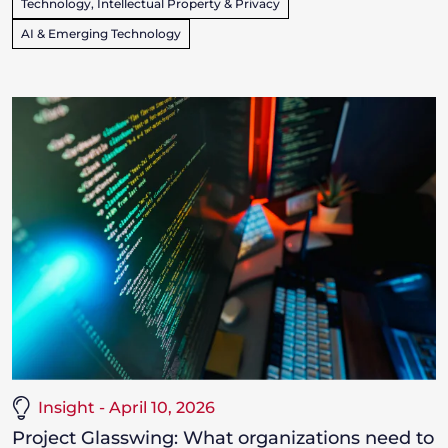
Technology, Intellectual Property & Privacy
AI & Emerging Technology
Insight - April 10, 2026
Project Glasswing: What organizations need to