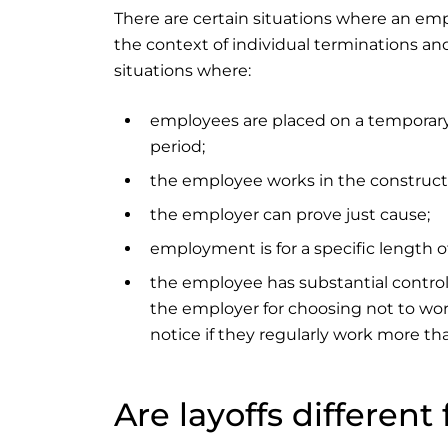
There are certain situations where an emp
the context of individual terminations and
situations where:
employees are placed on a temporary 
period;
the employee works in the construct
the employer can prove just cause;
employment is for a specific length of 
the employee has substantial control
the employer for choosing not to wor
notice if they regularly work more th
Are layoffs differen