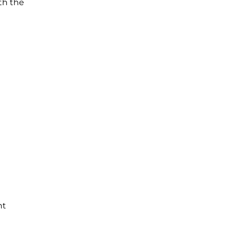
th the
nt