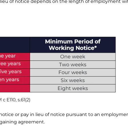
lieu of notice depends on the length of employment wi
notice or pay in lieu of notice pursuant to an employme
argaining agreement.