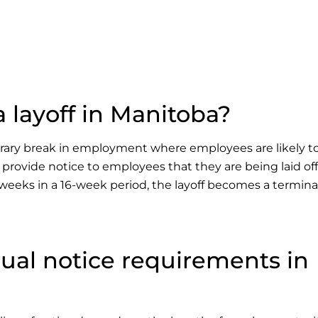
 layoff in Manitoba?
porary break in employment where employees are likely t
provide notice to employees that they are being laid off
t weeks in a 16-week period, the layoff becomes a termin
dual notice requirements in