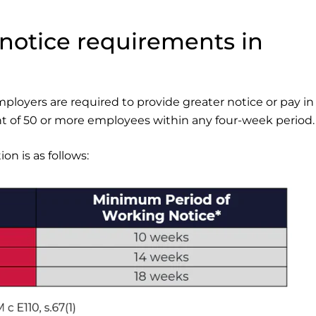
notice requirements in
mployers are required to provide greater notice or pay in 
 of 50 or more employees within any four-week period.
n is as follows: