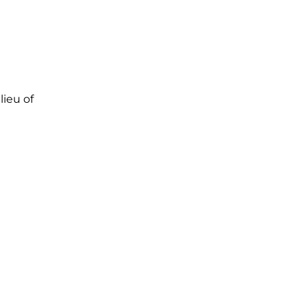
lieu of