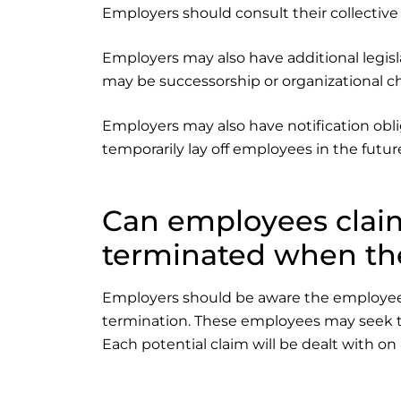
Employers should consult their collective 
Employers may also have additional legisla
may be successorship or organizational c
Employers may also have notification obli
temporarily lay off employees in the future
Can employees clai
terminated when they
Employers should be aware the employees wh
termination. These employees may seek t
Each potential claim will be dealt with on 