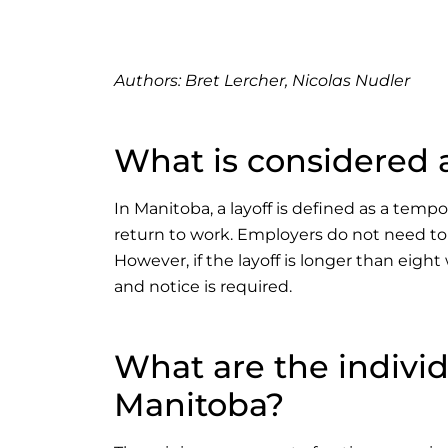
Authors:
Bret Lercher, Nicolas Nudler
What is considered a
In Manitoba, a layoff is defined as a tem
return to work. Employers do not need to 
However, if the layoff is longer than eigh
and notice is required.
What are the indivi
Manitoba?