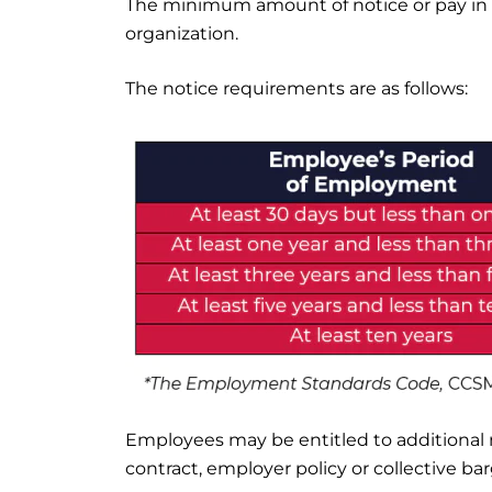
The minimum amount of notice or pay in 
organization.
The notice requirements are as follows:
Employees may be entitled to additional 
contract, employer policy or collective b