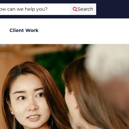
ch
Search
Client Work