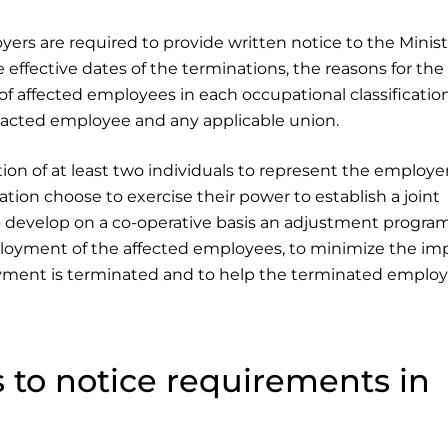
rs are required to provide written notice to the Minist
effective dates of the terminations, the reasons for the
 affected employees in each occupational classification
pacted employee and any applicable union.
on of at least two individuals to represent the employe
tion choose to exercise their power to establish a joint
 develop on a co-operative basis an adjustment program
loyment of the affected employees, to minimize the imp
ment is terminated and to help the terminated emplo
 to notice requirements in