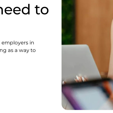
need to
, employers in
ng as a way to