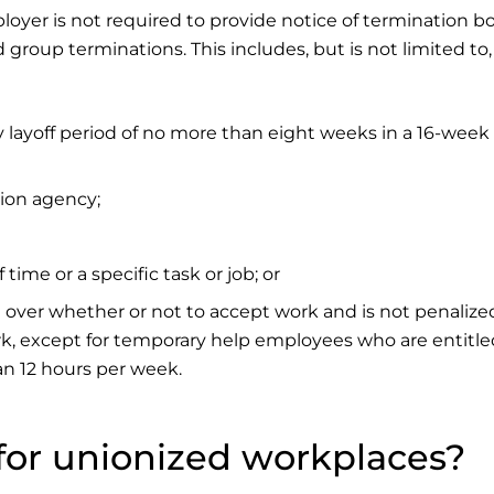
loyer is not required to provide notice of termination bo
 group terminations. This includes, but is not limited to,
layoff period of no more than eight weeks in a 16-week
ion agency;
time or a specific task or job; or
 over whether or not to accept work and is not penalize
k, except for temporary help employees who are entitle
an 12 hours per week.
t for unionized workplaces?