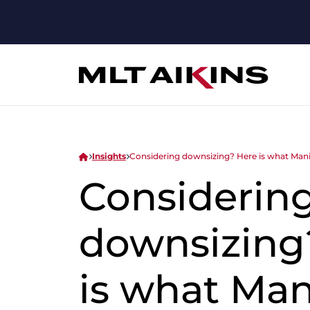
Insights
Considering downsizing? Here is what Man
Considerin
downsizing
is what Ma