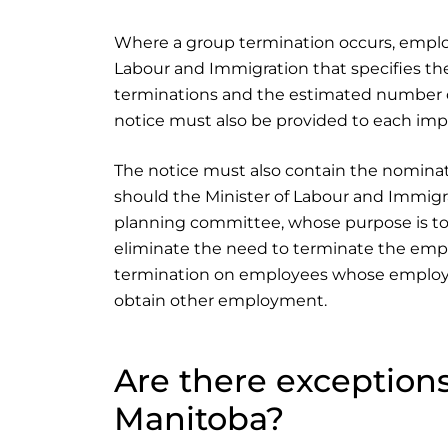
Where a group termination occurs, employe
Labour and Immigration that specifies the 
terminations and the estimated number of
notice must also be provided to each im
The notice must also contain the nominati
should the Minister of Labour and Immigra
planning committee, whose purpose is to
eliminate the need to terminate the emp
termination on employees whose employ
obtain other employment.
Are there exceptions
Manitoba?