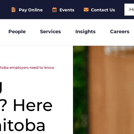
Sear
Pay Online
Events
Contact Us
People
Services
Insights
Careers
itoba employers need to know
g
? Here
nitoba