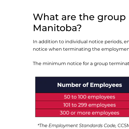
What are the group 
Manitoba?
In addition to individual notice periods, e
notice when terminating the employment
The minimum notice for a group terminatio