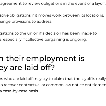
agreement to review obligations in the event of a layoff.
tive obligations if it moves work between its locations.
hange provisions to address.
gations to the union if a decision has been made to
, especially if collective bargaining is ongoing.
m their employment is
 are laid off?
o are laid off may try to claim that the layoff is really
o recover contractual or common law notice entitlemen
a case-by-case basis.