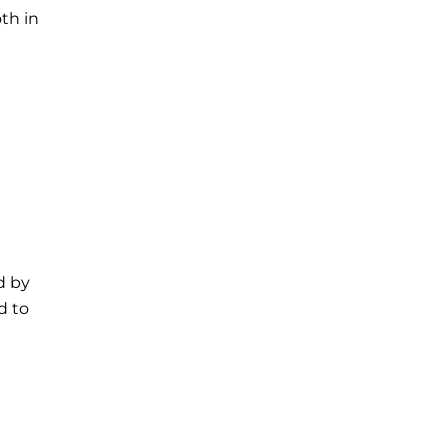
th in
d by
d to