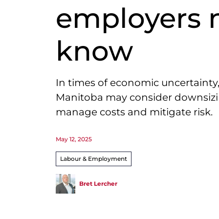
employers 
know
In times of economic uncertainty
Manitoba may consider downsizi
manage costs and mitigate risk.
May 12, 2025
Labour & Employment
Bret Lercher