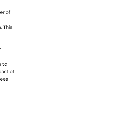
er of
. This
r
 to
act of
yees