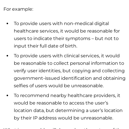
For example:
To provide users with non-medical digital
healthcare services, it would be reasonable for
users to indicate their symptoms – but not to
input their full date of birth.
To provide users with clinical services, it would
be reasonable to collect personal information to
verify user identities, but copying and collecting
government-issued identification and obtaining
selfies of users would be unreasonable.
To recommend nearby healthcare providers, it
would be reasonable to access the user’s
location data, but determining a user’s location
by their IP address would be unreasonable.