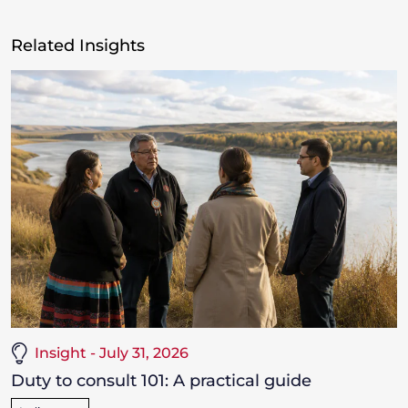
Related Insights
Insight - July 31, 2026
Duty to consult 101: A practical guide