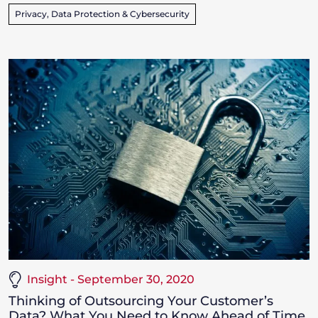
Privacy, Data Protection & Cybersecurity
Insight - September 30, 2020
Thinking of Outsourcing Your Customer’s
Data? What You Need to Know Ahead of Time