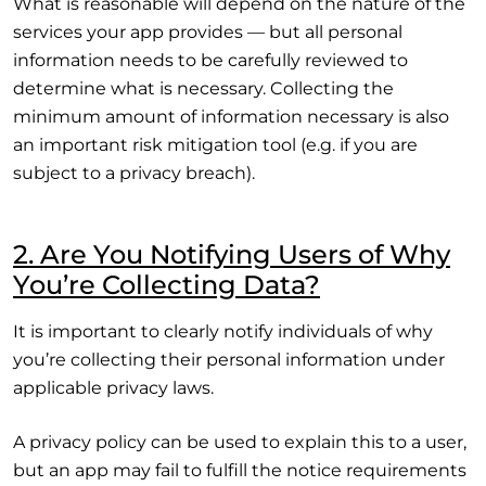
What is reasonable will depend on the nature of the
services your app provides — but all personal
information needs to be carefully reviewed to
determine what is necessary. Collecting the
minimum amount of information necessary is also
an important risk mitigation tool (e.g. if you are
subject to a privacy breach).
2. Are You Notifying Users of Why
You’re Collecting Data?
It is important to clearly notify individuals of why
you’re collecting their personal information under
applicable privacy laws.
A privacy policy can be used to explain this to a user,
but an app may fail to fulfill the notice requirements