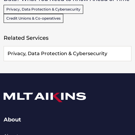
Privacy, Data Protection & Cybersecurity
Credit Unions & Co-operatives
Related Services
Privacy, Data Protection & Cybersecurity
About