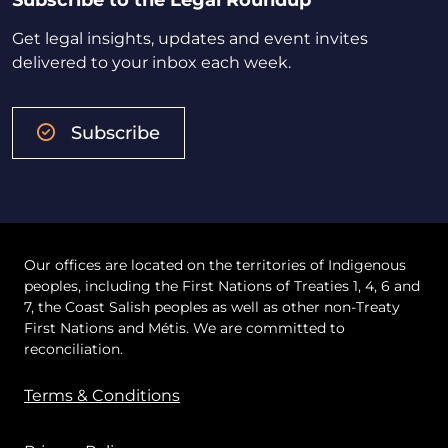
Subscribe to the Legal Roundup
Get legal insights, updates and event invites
delivered to your inbox each week.
Subscribe
Our offices are located on the territories of Indigenous
peoples, including the First Nations of Treaties 1, 4, 6 and
7, the Coast Salish peoples as well as other non-Treaty
First Nations and Métis. We are committed to
reconciliation.
Terms & Conditions