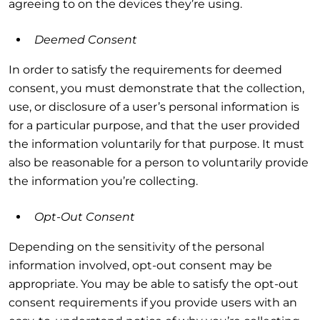
agreeing to on the devices they’re using.
Deemed Consent
In order to satisfy the requirements for deemed
consent, you must demonstrate that the collection,
use, or disclosure of a user’s personal information is
for a particular purpose, and that the user provided
the information voluntarily for that purpose. It must
also be reasonable for a person to voluntarily provide
the information you’re collecting.
Opt-Out Consent
Depending on the sensitivity of the personal
information involved, opt-out consent may be
appropriate. You may be able to satisfy the opt-out
consent requirements if you provide users with an