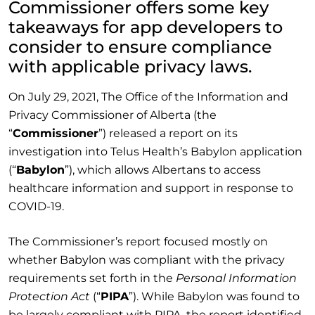
Commissioner offers some key
takeaways for app developers to
consider to ensure compliance
with applicable privacy laws.
On July 29, 2021, The Office of the Information and
Privacy Commissioner of Alberta (the
“
Commissioner
”) released a report on its
investigation into Telus Health’s Babylon application
(“
Babylon
”), which allows Albertans to access
healthcare information and support in response to
COVID-19.
The Commissioner’s report focused mostly on
whether Babylon was compliant with the privacy
requirements set forth in the
Personal Information
Protection Act
(“
PIPA
”). While Babylon was found to
be largely compliant with PIPA, the report identified