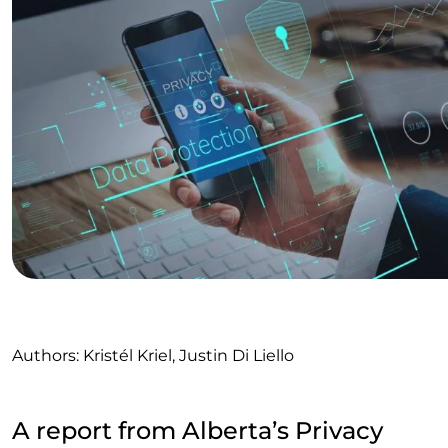
Authors: Kristél Kriel, Justin Di Liello
A report from Alberta’s Privacy