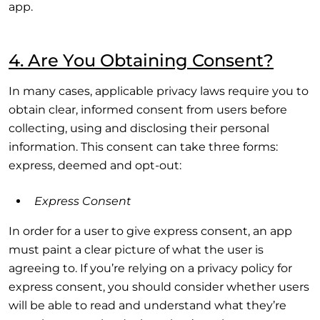
app.
4. Are You Obtaining Consent?
In many cases, applicable privacy laws require you to
obtain clear, informed consent from users before
collecting, using and disclosing their personal
information. This consent can take three forms:
express, deemed and opt-out:
Express Consent
In order for a user to give express consent, an app
must paint a clear picture of what the user is
agreeing to. If you’re relying on a privacy policy for
express consent, you should consider whether users
will be able to read and understand what they’re