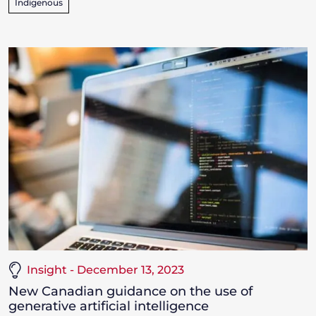
Indigenous
Insight - December 13, 2023
New Canadian guidance on the use of
generative artificial intelligence