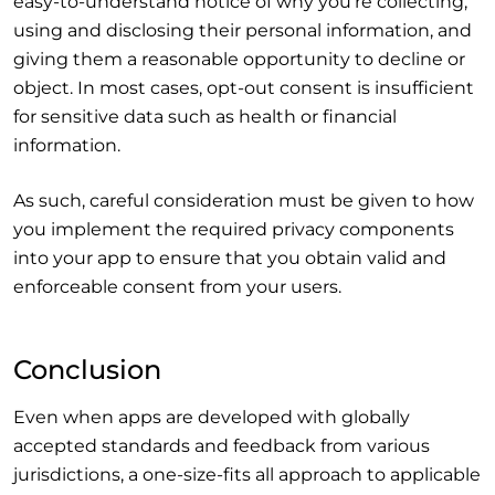
easy-to-understand notice of why you’re collecting,
using and disclosing their personal information, and
giving them a reasonable opportunity to decline or
object. In most cases, opt-out consent is insufficient
for sensitive data such as health or financial
information.
As such, careful consideration must be given to how
you implement the required privacy components
into your app to ensure that you obtain valid and
enforceable consent from your users.
Conclusion
Even when apps are developed with globally
accepted standards and feedback from various
jurisdictions, a one-size-fits all approach to applicable