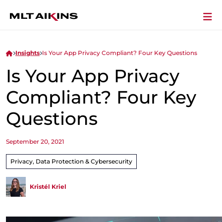
Insights
Is Your App Privacy Compliant? Four Key Questions
Is Your App Privacy
Compliant? Four Key
Questions
September 20, 2021
Privacy, Data Protection & Cybersecurity
Kristél Kriel