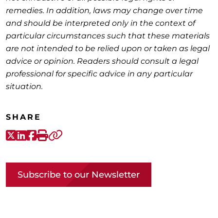
remedies. In addition, laws may change over time
and should be interpreted only in the context of
particular circumstances such that these materials
are not intended to be relied upon or taken as legal
advice or opinion. Readers should consult a legal
professional for specific advice in any particular
situation.
SHARE
X-Twitter
LinkedIn
Facebook
Print
Copy link
Subscribe to our Newsletter