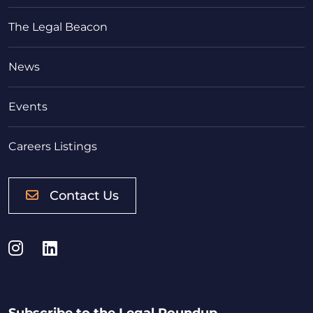
The Legal Beacon
News
Events
Careers Listings
Contact Us
Instagram
LinkedIn