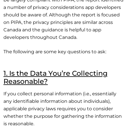
a number of privacy considerations app developers
should be aware of. Although the report is focused
on PIPA, the privacy principles are similar across
Canada and the guidance is helpful to app
developers throughout Canada.
The following are some key questions to ask:
1. Is the Data You’re Collecting
Reasonable?
If you collect personal information (i.e., essentially
any identifiable information about individuals),
applicable privacy laws requires you to consider
whether the purpose for gathering the information
is reasonable.