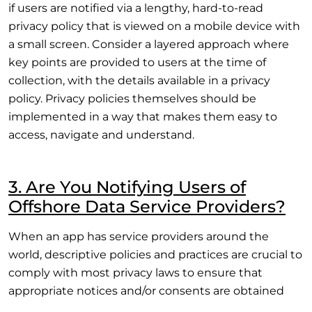
if users are notified via a lengthy, hard-to-read
privacy policy that is viewed on a mobile device with
a small screen. Consider a layered approach where
key points are provided to users at the time of
collection, with the details available in a privacy
policy. Privacy policies themselves should be
implemented in a way that makes them easy to
access, navigate and understand.
3. Are You Notifying Users of
Offshore Data Service Providers?
When an app has service providers around the
world, descriptive policies and practices are crucial to
comply with most privacy laws to ensure that
appropriate notices and/or consents are obtained