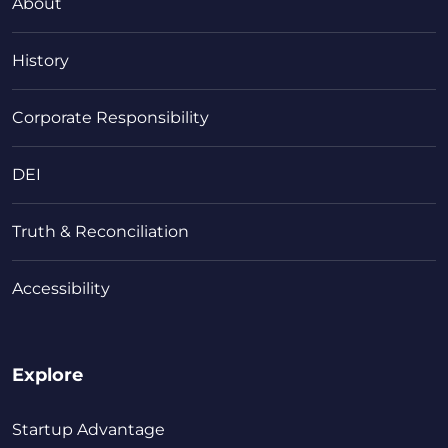
About
History
Corporate Responsibility
DEI
Truth & Reconciliation
Accessibility
Explore
Startup Advantage