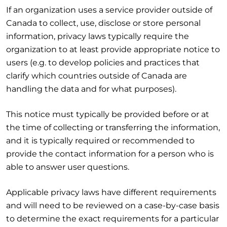
If an organization uses a service provider outside of
Canada to collect, use, disclose or store personal
information, privacy laws typically require the
organization to at least provide appropriate notice to
users (e.g. to develop policies and practices that
clarify which countries outside of Canada are
handling the data and for what purposes).
This notice must typically be provided before or at
the time of collecting or transferring the information,
and it is typically required or recommended to
provide the contact information for a person who is
able to answer user questions.
Applicable privacy laws have different requirements
and will need to be reviewed on a case-by-case basis
to determine the exact requirements for a particular