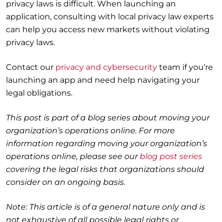
privacy laws is difficult. When launching an
application, consulting with local privacy law experts
can help you access new markets without violating
privacy laws.
Contact our
privacy and cybersecurity
team if you’re
launching an app and need help navigating your
legal obligations.
This post is part of a blog series about moving your
organization’s operations online. For more
information regarding moving your organization’s
operations online, please see our
blog post series
covering the legal risks that organizations should
consider on an ongoing basis.
Note: This article is of a general nature only and is
not exhaustive of all possible legal rights or