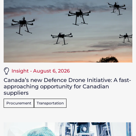
Insight - August 6, 2026
Canada’s new Defence Drone Initiative: A fast-
approaching opportunity for Canadian
suppliers
Procurement
Transportation