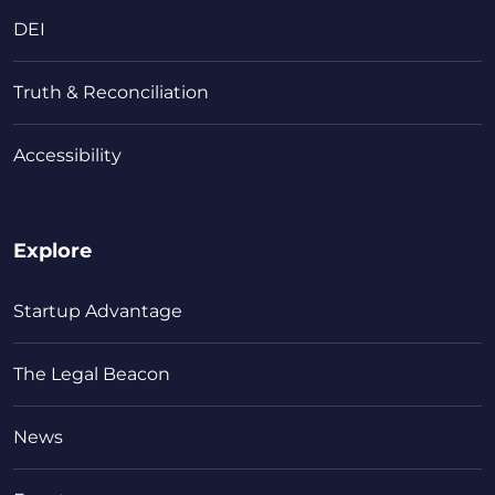
DEI
Truth & Reconciliation
Accessibility
Explore
Startup Advantage
The Legal Beacon
News