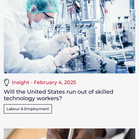
Insight - February 4, 2025
Will the United States run out of skilled
technology workers?
Labour & Employment