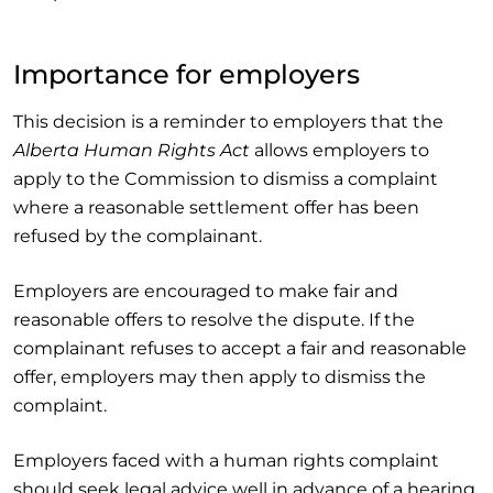
Importance for employers
This decision is a reminder to employers that the
Alberta Human Rights Act
allows employers to
apply to the Commission to dismiss a complaint
where a reasonable settlement offer has been
refused by the complainant.
Employers are encouraged to make fair and
reasonable offers to resolve the dispute. If the
complainant refuses to accept a fair and reasonable
offer, employers may then apply to dismiss the
complaint.
Employers faced with a human rights complaint
should seek legal advice well in advance of a hearing.