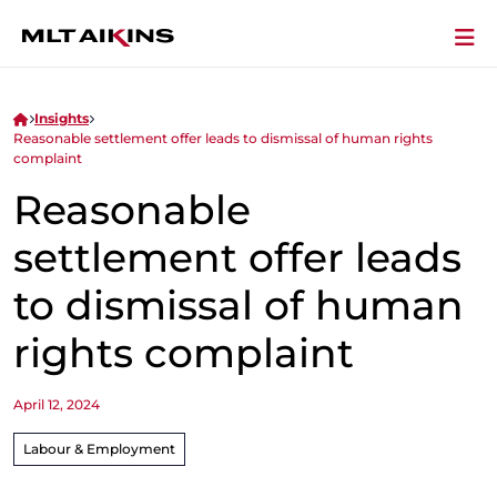
Insights
Reasonable settlement offer leads to dismissal of human rights
complaint
Reasonable
settlement offer leads
to dismissal of human
rights complaint
April 12, 2024
Labour & Employment