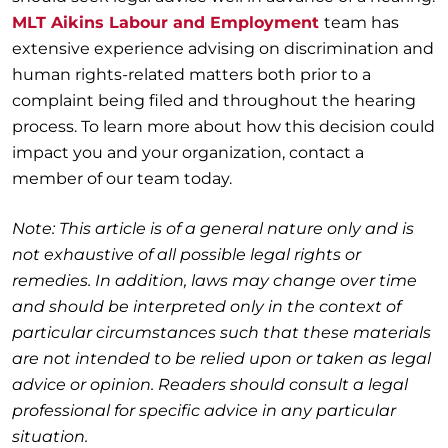
MLT Aikins Labour and Employment
team has
extensive experience advising on discrimination and
human rights-related matters both prior to a
complaint being filed and throughout the hearing
process. To learn more about how this decision could
impact you and your organization, contact a
member of our team today.
Note: This article is of a general nature only and is
not exhaustive of all possible legal rights or
remedies. In addition, laws may change over time
and should be interpreted only in the context of
particular circumstances such that these materials
are not intended to be relied upon or taken as legal
advice or opinion. Readers should consult a legal
professional for specific advice in any particular
situation.