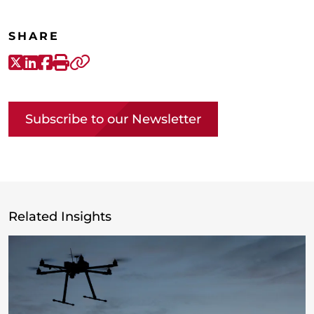
SHARE
X-Twitter
LinkedIn
Facebook
Print
Copy link
Subscribe to our Newsletter
Related Insights