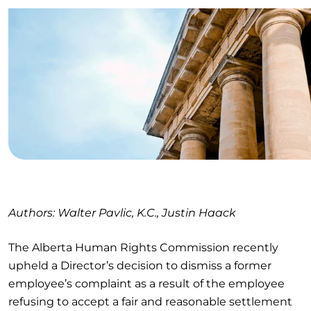
Authors: Walter Pavlic, K.C., Justin Haack
The Alberta Human Rights Commission recently
upheld a Director’s decision to dismiss a former
employee’s complaint as a result of the employee
refusing to accept a fair and reasonable settlement