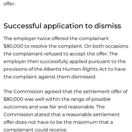
offer.
Successful application to dismiss
The employer twice offered the complainant
$80,000 to resolve the complaint. On both occasions
the complainant refused to accept the offer. The
employer then successfully applied pursuant to the
provisions of the
Alberta Human Rights Act
to have
the complaint against them dismissed.
The Commission agreed that the settlement offer of
$80,000 was well within the range of possible
outcomes and was fair and reasonable. The
Commission stated that a reasonable settlement
offer does not have to be the maximum that a
complainant could receive.