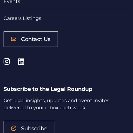
Events
Careers Listings
Contact Us
Instagram
LinkedIn
Subscribe to the Legal Roundup
Get legal insights, updates and event invites
delivered to your inbox each week.
Subscribe