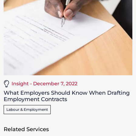
Insight - December 7, 2022
What Employers Should Know When Drafting
Employment Contracts
Labour & Employment
Related Services