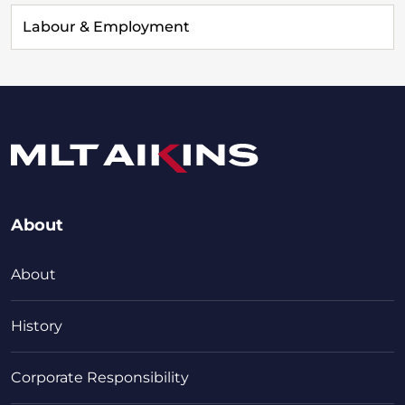
Labour & Employment
About
About
History
Corporate Responsibility