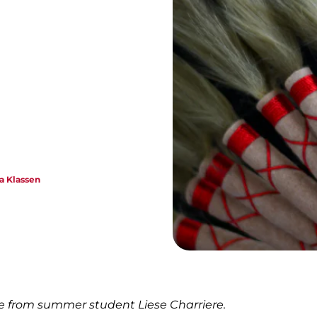
e
ca Klassen
ce from summer student Liese Charriere.