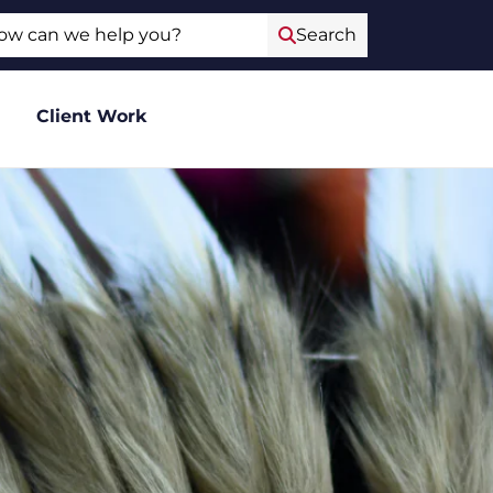
ch
Search
Client Work