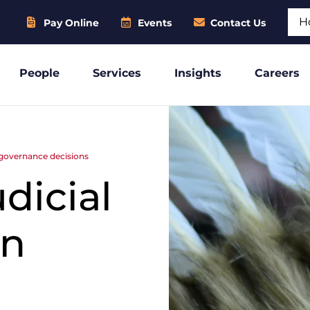
Sear
Pay Online
Events
Contact Us
People
Services
Insights
Careers
s governance decisions
dicial
in