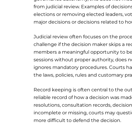
from judicial review. Examples of decisio
elections or removing elected leaders, vote
major decisions or decisions related to h
Judicial review often focuses on the proc
challenge if the decision maker skips a req
members a meaningful opportunity to be he
sessions without proper authority, does n
ignores mandatory procedures. Courts h
the laws, policies, rules and customary pr
Record keeping is often central to the ou
reliable record of how a decision was mad
resolutions, consultation records, decisi
incomplete or missing, courts may questi
more difficult to defend the decision.