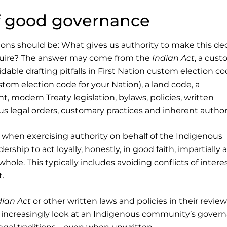
f good governance
ions should be: What gives us authority to make this dec
equire? The answer may come from the
Indian Act
, a cus
dable drafting pitfalls in First Nation custom election co
tom election code for your Nation), a land code, a
, modern Treaty legislation, bylaws, policies, written
 legal orders, customary practices and inherent authori
s when exercising authority on behalf of the Indigenous
ship to act loyally, honestly, in good faith, impartially 
hole. This typically includes avoiding conflicts of intere
t.
dian Act
or other written laws and policies in their review
 increasingly look at an Indigenous community’s gover