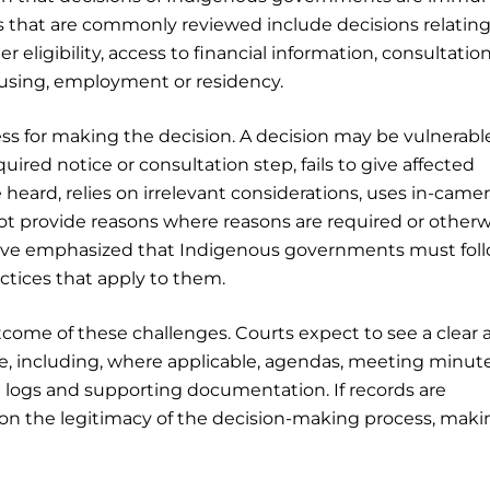
ns that are commonly reviewed include decisions relating
r eligibility, access to financial information, consultatio
ousing, employment or residency.
ess for making the decision. A decision may be vulnerabl
uired notice or consultation step, fails to give affected
ard, relies on irrelevant considerations, uses in-camer
ot provide reasons where reasons are required or otherw
ave emphasized that Indigenous governments must fol
actices that apply to them.
tcome of these challenges. Courts expect to see a clear 
e, including, where applicable, agendas, meeting minute
on logs and supporting documentation. If records are
on the legitimacy of the decision-making process, makin