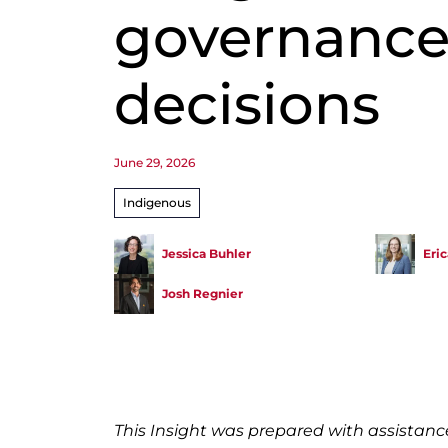
governanc
decisions
June 29, 2026
Indigenous
Jessica Buhler
Eri
Josh Regnier
This Insight was prepared with assistan