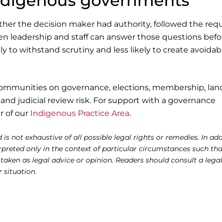
Indigenous governments
ether the decision maker had authority, followed the req
en leadership and staff can answer those questions befo
ly to withstand scrutiny and less likely to create avoidab
communities on governance, elections, membership, lan
and judicial review risk. For support with a governance
r of our
Indigenous Practice Area
.
 is not exhaustive of all possible legal rights or remedies. In add
reted only in the context of particular circumstances such tha
 taken as legal advice or opinion. Readers should consult a lega
r situation.