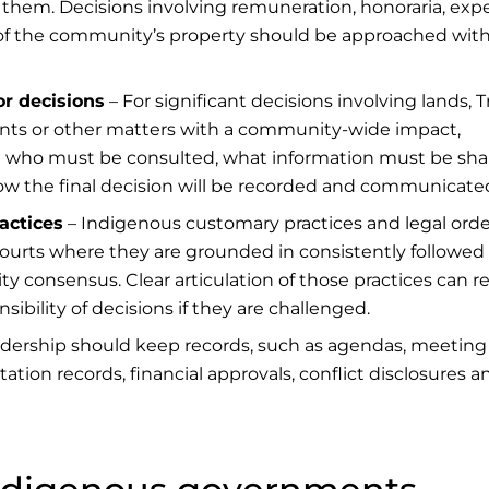
them. Decisions involving remuneration, honoraria, exp
e of the community’s property should be approached wit
r decisions
– For significant decisions involving lands, T
ents or other matters with a community-wide impact,
ce who must be consulted, what information must be sha
ow the final decision will be recorded and communicate
actices
– Indigenous customary practices and legal orde
courts where they are grounded in consistently followed
y consensus. Clear articulation of those practices can 
ibility of decisions if they are challenged.
dership should keep records, such as agendas, meeting
ation records, financial approvals, conflict disclosures a