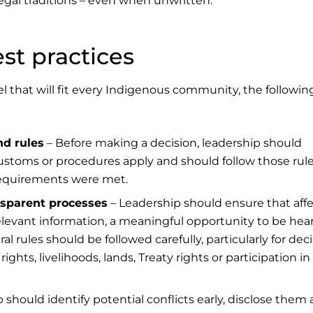
egal traditions – even when unwritten.
t practices
 that will fit every Indigenous community, the followin
nd rules
– Before making a decision, leadership should
customs or procedures apply and should follow those rul
equirements were met.
ansparent processes
– Leadership should ensure that aff
relevant information, a meaningful opportunity to be hea
l rules should be followed carefully, particularly for dec
ghts, livelihoods, lands, Treaty rights or participation in
 should identify potential conflicts early, disclose them 