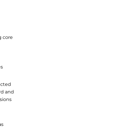
g core
es
ected
rd and
isions
as