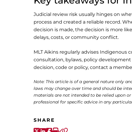
Key takeaways for 
Judicial review risk usually hinges on wh
process and created a reliable record. Wh
decision is made, the decision is more like
delays, costs, or community conflict.
MLT Aikins regularly advises Indigenous 
consultation, bylaws, policy development 
decision, code or policy, contact a membe
Note: This article is of a general nature only and
laws may change over time and should be interp
materials are not intended to be relied upon or
professional for specific advice in any particula
SHARE
X-Twitter
LinkedIn
Facebook
Print