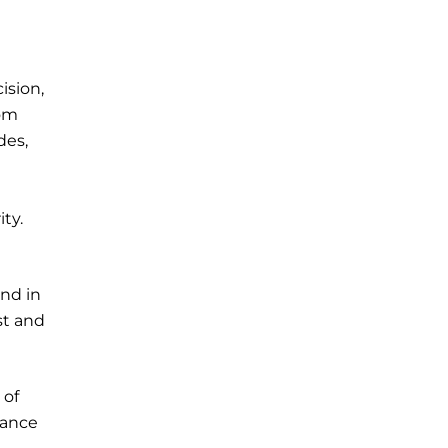
ision,
tom
des,
ty.
and in
st and
 of
nance