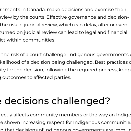
rnments in Canada, make decisions and exercise their
review by the courts. Effective governance and decision-
he risk of judicial review, which can delay, alter or even
urned on judicial review can lead to legal and financial
lict within communities.
d the risk of a court challenge, Indigenous governments
kelihood of a decision being challenged. Best practices 
ty for the decision, following the required process, keep
 outcomes to affected parties.
 decisions challenged?
directly affects community members or the way an Indig
e shown increasing respect for Indigenous communitie
n that decisions of Indigenous governments are immu