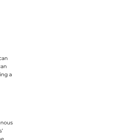
 can
can
ing a
enous
s’
ne