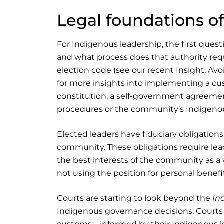
Legal foundations o
For Indigenous leadership, the first quest
and what process does that authority r
election code (see our recent Insight, Avoi
for more insights into implementing a cus
constitution, a self-government agreement
procedures or the community’s Indigenous
Elected leaders have fiduciary obligation
community. These obligations require leader
the best interests of the community as a w
not using the position for personal benefi
Courts are starting to look beyond the
In
Indigenous governance decisions. Courts