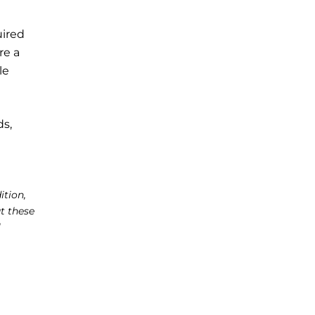
uired
re a
le
ds,
ition,
t these
l