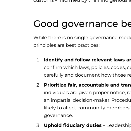
customs – informed by their Indigenous l
Good governance bes
While there is no single governance model
principles are best practices:
Identify and follow relevant laws a
confirm which laws, policies, codes, 
carefully and document how those r
Prioritize fair, accountable and tr
individuals are given proper notice, 
an impartial decision-maker. Procedura
likely to affect community members’ ri
governance.
Uphold fiduciary duties
– Leadership