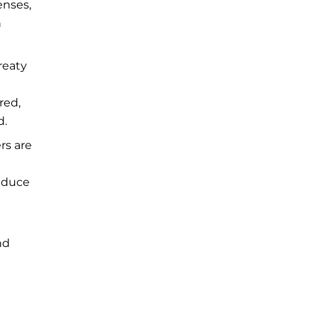
enses,
h
reaty
red,
d.
rs are
reduce
nd