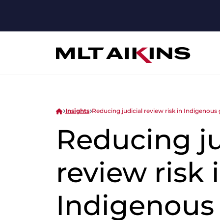
Insights
Reducing judicial review risk in Indigenou
Reducing ju
review risk 
Indigenous