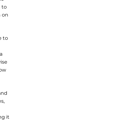
 to
n on
e to
a
ise
low
and
s,
g it