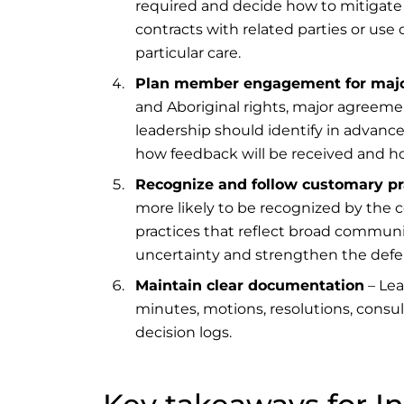
required and decide how to mitigate 
contracts with related parties or us
particular care.
Plan member engagement for majo
and Aboriginal rights, major agreem
leadership should identify in advan
how feedback will be received and h
Recognize and follow customary pr
more likely to be recognized by the 
practices that reflect broad communit
uncertainty and strengthen the defens
Maintain clear documentation
– Lea
minutes, motions, resolutions, consult
decision logs.