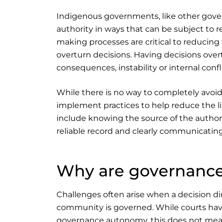
Indigenous governments, like other gove
authority in ways that can be subject to 
making processes are critical to reducing t
overturn decisions. Having decisions overt
consequences, instability or internal conf
While there is no way to completely avoi
implement practices to help reduce the li
include knowing the source of the authori
reliable record and clearly communicating
Why are governance
Challenges often arise when a decision 
community is governed. While courts hav
governance autonomy, this does not mea