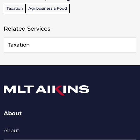
Taxation
Agribusiness & Food
Related Services
Taxation
About
About