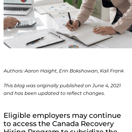
Authors: Aaron Haight, Erin Bokshowan, Kali Frank
This blog was originally published on June 4, 2021
and has been updated to reflect changes.
Eligible employers may continue
to access the Canada Recovery
Hiring Program to subsidize the