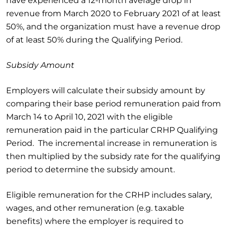
have experienced a 12-month average drop in
revenue from March 2020 to February 2021 of at least
50%, and the organization must have a revenue drop
of at least 50% during the Qualifying Period.
Subsidy Amount
Employers will calculate their subsidy amount by
comparing their base period remuneration paid from
March 14 to April 10, 2021 with the eligible
remuneration paid in the particular CRHP Qualifying
Period. The incremental increase in remuneration is
then multiplied by the subsidy rate for the qualifying
period to determine the subsidy amount.
Eligible remuneration for the CRHP includes salary,
wages, and other remuneration (e.g. taxable
benefits) where the employer is required to