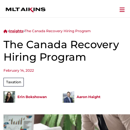
Insights
The Canada Recovery Hiring Program
The Canada Recovery
Hiring Program
February 14, 2022
Taxation
Erin Bokshowan
Aaron Haight