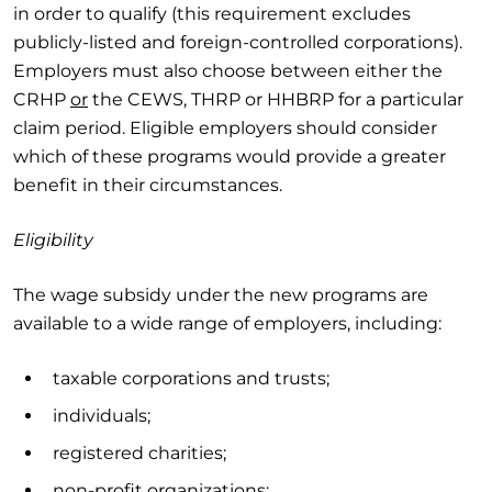
in order to qualify (this requirement excludes
publicly-listed and foreign-controlled corporations).
Employers must also choose between either the
CRHP
or
the CEWS, THRP or HHBRP for a particular
claim period. Eligible employers should consider
which of these programs would provide a greater
benefit in their circumstances.
Eligibility
The wage subsidy under the new programs are
available to a wide range of employers, including:
taxable corporations and trusts;
individuals;
registered charities;
non-profit organizations;