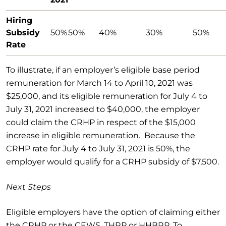
Hiring
Subsidy
50%
50%
40%
30%
50%
Rate
To illustrate, if an employer’s eligible base period
remuneration for March 14 to April 10, 2021 was
$25,000, and its eligible remuneration for July 4 to
July 31, 2021 increased to $40,000, the employer
could claim the CRHP in respect of the $15,000
increase in eligible remuneration. Because the
CRHP rate for July 4 to July 31, 2021 is 50%, the
employer would qualify for a CRHP subsidy of $7,500.
Next Steps
Eligible employers have the option of claiming either
the CRHP
or
the CEWS, THRP or HHBRP. To