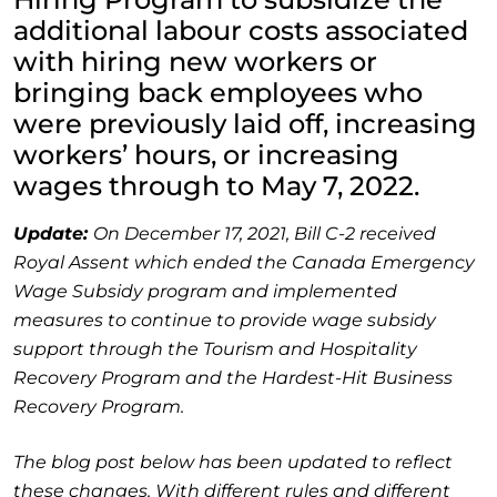
additional labour costs associated
with hiring new workers or
bringing back employees who
were previously laid off, increasing
workers’ hours, or increasing
wages through to May 7, 2022.
Update:
On December 17, 2021, Bill C-2 received
Royal Assent which ended the Canada Emergency
Wage Subsidy program and implemented
measures to continue to provide wage subsidy
support through the Tourism and Hospitality
Recovery Program and the Hardest-Hit Business
Recovery Program.
The blog post below has been updated to reflect
these changes. With different rules and different