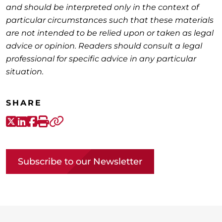
and should be interpreted only in the context of
particular circumstances such that these materials
are not intended to be relied upon or taken as legal
advice or opinion. Readers should consult a legal
professional for specific advice in any particular
situation.
SHARE
X-Twitter
LinkedIn
Facebook
Print
Copy link
Subscribe to our Newsletter