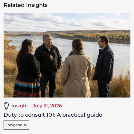
Related Insights
Insight - July 31, 2026
Duty to consult 101: A practical guide
Indigenous