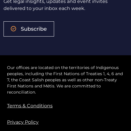
Get legal insights, updates and event invites
delivered to your inbox each week.
Subscribe
Our offices are located on the territories of Indigenous
peoples, including the First Nations of Treaties 1, 4, 6 and
7, the Coast Salish peoples as well as other non-Treaty
First Nations and Métis. We are committed to
reconciliation.
Terms & Conditions
Privacy Policy