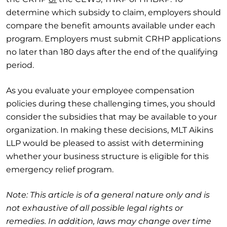
determine which subsidy to claim, employers should
compare the benefit amounts available under each
program. Employers must submit CRHP applications
no later than 180 days after the end of the qualifying
period.
As you evaluate your employee compensation
policies during these challenging times, you should
consider the subsidies that may be available to your
organization. In making these decisions, MLT Aikins
LLP would be pleased to assist with determining
whether your business structure is eligible for this
emergency relief program.
Note: This article is of a general nature only and is
not exhaustive of all possible legal rights or
remedies. In addition, laws may change over time