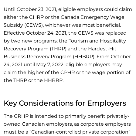
Until October 23, 2021, eligible employers could claim
either the CHRP or the Canada Emergency Wage
Subsidy (CEWS), whichever was most beneficial.
Effective October 24, 2021, the CEWS was replaced
by two new programs: the Tourism and Hospitality
Recovery Program (THRP) and the Hardest-Hit
Business Recovery Program (HHBRP). From October
24, 2021 until May 7, 2022, eligible employers may
claim the higher of the CPHR or the wage portion of
the THRP or the HHBRP.
Key Considerations for Employers
The CRHP is intended to primarily benefit privately-
owned Canadian employers, as corporate employers
must be a “Canadian-controlled private corporation”