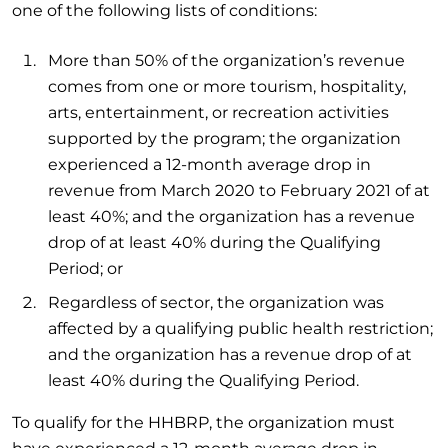
one of the following lists of conditions:
More than 50% of the organization’s revenue
comes from one or more tourism, hospitality,
arts, entertainment, or recreation activities
supported by the program; the organization
experienced a 12-month average drop in
revenue from March 2020 to February 2021 of at
least 40%; and the organization has a revenue
drop of at least 40% during the Qualifying
Period; or
Regardless of sector, the organization was
affected by a qualifying public health restriction;
and the organization has a revenue drop of at
least 40% during the Qualifying Period.
To qualify for the HHBRP, the organization must