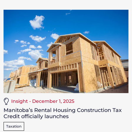
Insight - December 1, 2025
Manitoba’s Rental Housing Construction Tax
Credit officially launches
Taxation