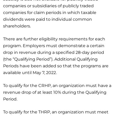
companies or subsidiaries of publicly traded
companies for claim periods in which taxable
dividends were paid to individual common
shareholders.
There are further eligibility requirements for each
program. Employers must demonstrate a certain
drop in revenue during a specified 28-day period
(the “Qualifying Period”). Additional Qualifying
Periods have been added so that the programs are
available until May 7, 2022.
To qualify for the CRHP, an organization must have a
revenue drop of at least 10% during the Qualifying
Period.
To qualify for the THRP, an organization must meet