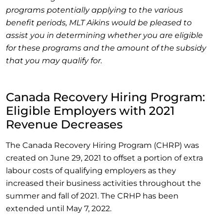
programs potentially applying to the various
benefit periods, MLT Aikins would be pleased to
assist you in determining whether you are eligible
for these programs and the amount of the subsidy
that you may qualify for.
Canada Recovery Hiring Program:
Eligible Employers with 2021
Revenue Decreases
The Canada Recovery Hiring Program (CHRP) was
created on June 29, 2021 to offset a portion of extra
labour costs of qualifying employers as they
increased their business activities throughout the
summer and fall of 2021. The CRHP has been
extended until May 7, 2022.