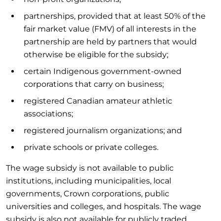
partnerships, provided that at least 50% of the
fair market value (FMV) of all interests in the
partnership are held by partners that would
otherwise be eligible for the subsidy;
certain Indigenous government-owned
corporations that carry on business;
registered Canadian amateur athletic
associations;
registered journalism organizations; and
private schools or private colleges.
The wage subsidy is not available to public
institutions, including municipalities, local
governments, Crown corporations, public
universities and colleges, and hospitals. The wage
subsidy is also not available for publicly traded