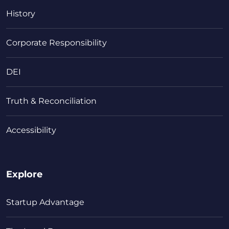
History
Corporate Responsibility
DEI
Truth & Reconciliation
Accessibility
Explore
Startup Advantage