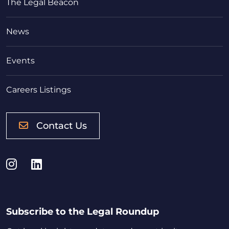
The Legal Beacon
News
Events
Careers Listings
Contact Us
Instagram
LinkedIn
Subscribe to the Legal Roundup