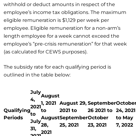
withhold or deduct amounts in respect of the
employee’s income tax obligations. The maximum
eligible remuneration is $1,129 per week per
employee. Eligible remuneration for a non-arm’s
length employee for a week cannot exceed the
employee’s “pre-crisis remuneration” for that week
(as calculated for CEWS purposes).
The subsidy rate for each qualifying period is
outlined in the table below:
July
August
4,
1, 2021
August 29,
September
Octobe
2021
Qualifying
to
2021 to
26 2021 to
24, 2021
to
Periods
August
September
October
to May
July
28,
25, 2021
23, 2021
7, 2022
31,
2021
2021