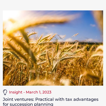
Insight - March 1, 2023
Joint ventures: Practical with tax advantages
for succession planning