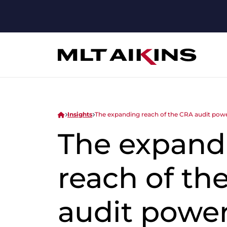
Insights
The expanding reach of the CRA audit pow
The expand
reach of th
audit power