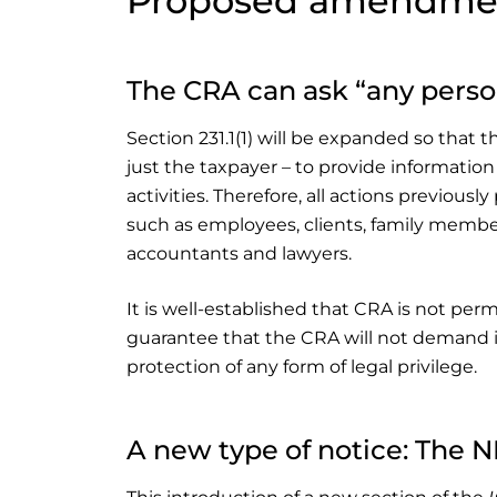
Proposed amendme
The CRA can ask “any perso
Section 231.1(1) will be expanded so that
just the taxpayer – to provide informati
activities. Therefore, all actions previou
such as employees, clients, family member
accountants and lawyers.
It is well-established that CRA is not permi
guarantee that the CRA will not demand i
protection of any form of legal privilege.
A new type of notice: The 