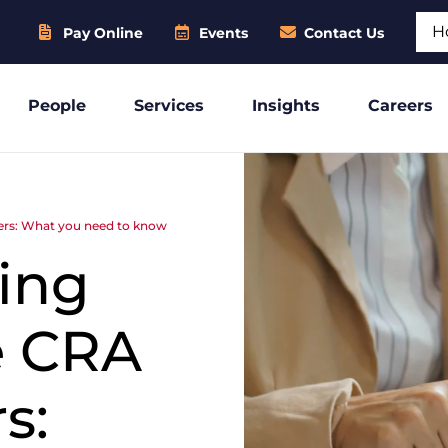
Sear
Pay Online
Events
Contact Us
People
Services
Insights
Careers
ers: What you need to know
ing
e CRA
s: