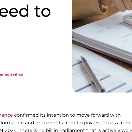
eed to
holas Horlick
nance
confirmed its intention to move forward with
ormation and documents from taxpayers. This is a rene
t 2024. There is no bill in Parliament that is actively wor