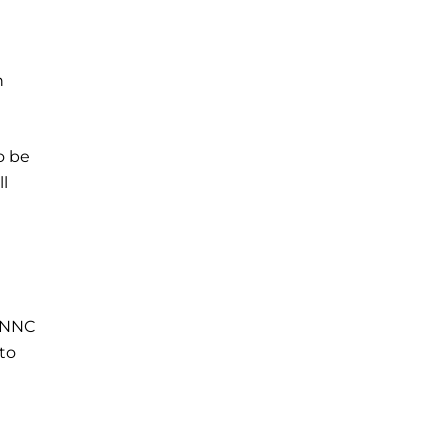
h
o be
ll
r NNC
to