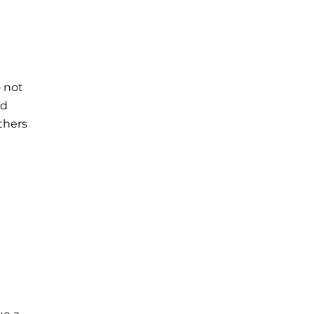
– not
nd
thers