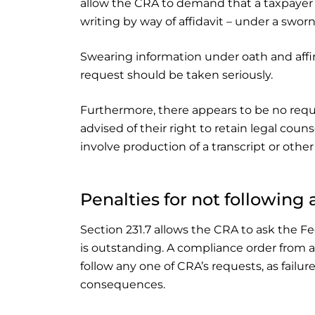
allow the CRA to demand that a taxpayer re
writing by way of affidavit – under a sworn
Swearing information under oath and affi
request should be taken seriously.
Furthermore, there appears to be no requi
advised of their right to retain legal couns
involve production of a transcript or other
Penalties for not following
Section 231.7 allows the CRA to ask the F
is outstanding. A compliance order from a
follow any one of CRA’s requests, as failur
consequences.