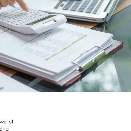
wal of
king