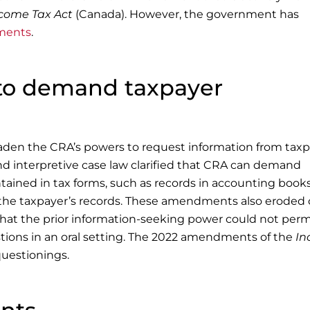
come Tax Act
(Canada). However, the government has
dments
.
to demand taxpayer
aden the CRA’s powers to request information from taxp
interpretive case law clarified that CRA can demand
tained in tax forms, such as records in accounting book
the taxpayer’s records. These amendments also eroded 
d that the prior information-seeking power could not perm
tions in an oral setting. The 2022 amendments of the
In
uestionings.