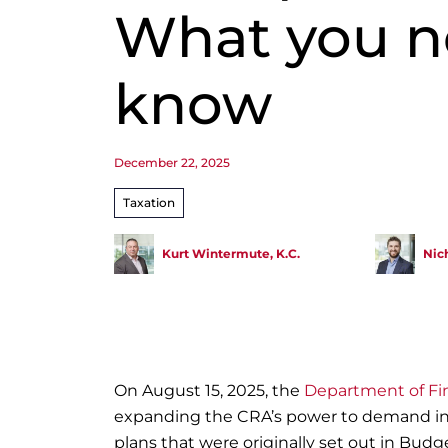
What you n
know
December 22, 2025
Taxation
Kurt Wintermute, K.C.
Nic
On August 15, 2025, the
Department of Fi
expanding the CRA’s power to demand inf
plans that were originally set out in Budge