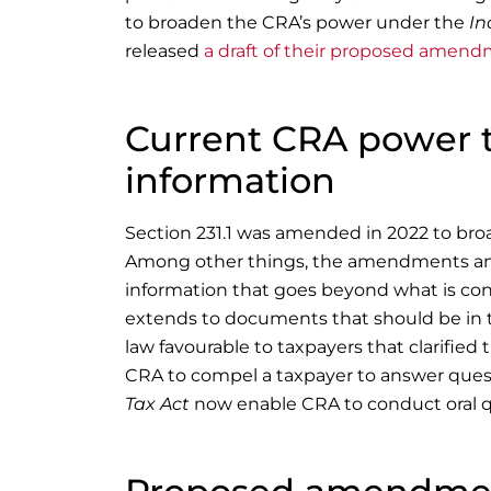
to broaden the CRA’s power under the
In
released
a draft of their proposed amen
Current CRA power 
information
Section 231.1 was amended in 2022 to bro
Among other things, the amendments and 
information that goes beyond what is con
extends to documents that should be in 
law favourable to taxpayers that clarifie
CRA to compel a taxpayer to answer ques
Tax Act
now enable CRA to conduct oral q