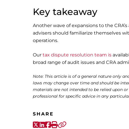
Key takeaway
Another wave of expansions to the CRA’s 
advisers should familiarize themselves wi
operations.
Our
tax dispute resolution team is
availab
broad range of audit issues and CRA admin
Note: This article is of a general nature only and
laws may change over time and should be interp
materials are not intended to be relied upon or
professional for specific advice in any particula
SHARE
X-Twitter
LinkedIn
Facebook
Print