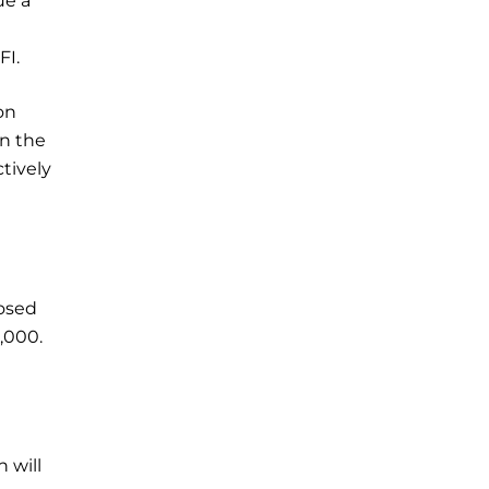
ue a
FI.
on
in the
ctively
posed
,000.
 will