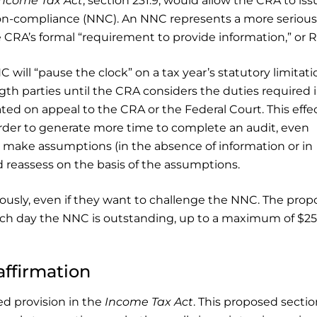
Income Tax Act
, section 231.9, would allow the CRA to iss
Non-compliance (NNC). An NNC represents a more serious
RA’s formal “requirement to provide information,” or R
 will “pause the clock” on a tax year’s statutory limitati
gth parties until the CRA considers the duties required 
ated on appeal to the CRA or the Federal Court. This effe
order to generate more time to complete an audit, even
make assumptions (in the absence of information or in
d reassess on the basis of the assumptions.
iously, even if they want to challenge the NNC. The pro
each day the NNC is outstanding, up to a maximum of $25
affirmation
ed provision in the
Income Tax Act
. This proposed section