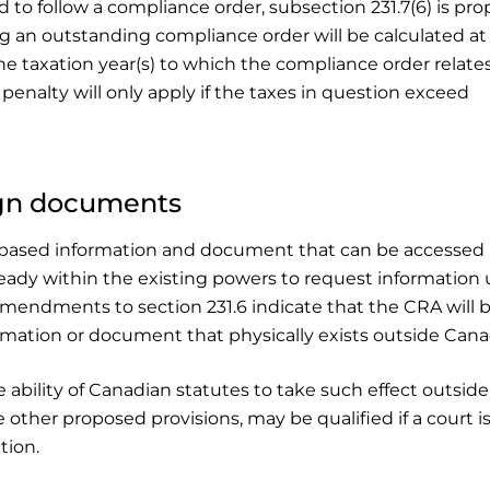
to follow a compliance order, subsection 231.7(6) is pr
ng an outstanding compliance order will be calculated at
he taxation year(s) to which the compliance order relate
s penalty will only apply if the taxes in question exceed
gn documents
n-based information and document that can be accessed 
lready within the existing powers to request information
 amendments to section 231.6 indicate that the CRA will 
mation or document that physically exists outside Cana
ability of Canadian statutes to take such effect outside
 other proposed provisions, may be qualified if a court i
tion.