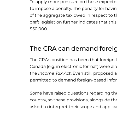
To apply more pressure on those expected 
to impose a penalty. The penalty for havi
of the aggregate tax owed in respect to t
draft legislation further indicates that thi
$50,000.
The CRA can demand forei
The CRA’s position has been that foreig
Canada (e.g. in electronic format) were a
the
Income Tax Act
. Even still, proposed
permitted to demand foreign-based infor
Some have raised questions regarding the 
country, so these provisions, alongside the
asked to interpret their scope and applica