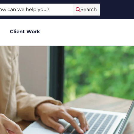
ch
Search
Client Work