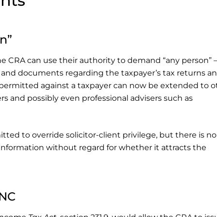
nts
n”
 the CRA can use their authority to demand “any person” 
on and documents regarding the taxpayer’s tax returns a
sly permitted against a taxpayer can now be extended to o
s and possibly even professional advisers such as
tted to override solicitor-client privilege, but there is no
nformation without regard for whether it attracts the
NNC