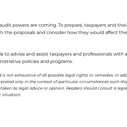
audit powers are coming. To prepare, taxpayers and thei
th the proposals and consider how they would affect the
le to advise and assist taxpayers and professionals with 
istrative policies and programs.
 is not exhaustive of all possible legal rights or remedies. In add
reted only in the context of particular circumstances such tha
 taken as legal advice or opinion. Readers should consult a lega
r situation.