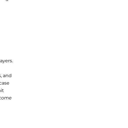
ayers.
s, and
case
it
come