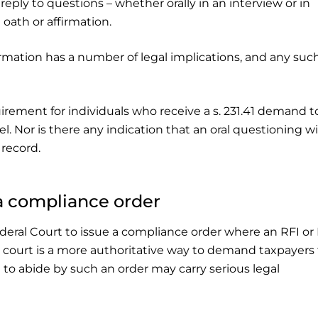
ply to questions – whether orally in an interview or in
 oath or affirmation.
rmation has a number of legal implications, and any suc
rement for individuals who receive a s. 231.41 demand t
el. Nor is there any indication that an oral questioning wi
 record.
 a compliance order
ederal Court to issue a compliance order where an RFI o
 court is a more authoritative way to demand taxpayers 
e to abide by such an order may carry serious legal