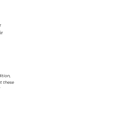
r
ir
a
ition,
t these
l