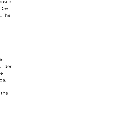
oposed
 10%
s. The
in
 under
be
da.
 the
s