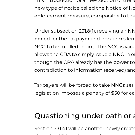
This introduction of a new section of the
new type of notice called the Notice of 
enforcement measure, comparable to the C
Under subsection 231.8(1), receiving an NNC
period for the taxpayer and non-arm’s len
NCC to be fulfilled or until the NCC is vac
allows the CRA to simply issue a NNC in 
though the CRA already has the power to 
contradiction to information received) an
Taxpayers will be forced to take NNCs ser
legislation imposes a penalty of $50 for 
Questioning under oath or 
Section 231.41 will be another newly creat