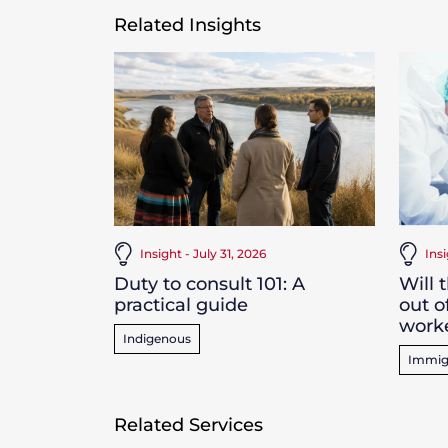
Related Insights
Insight - July 31, 2026
Ins
Duty to consult 101: A
Will 
practical guide
out o
work
Indigenous
Immig
Related Services