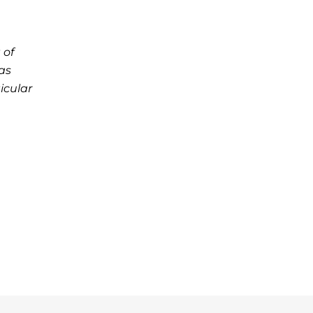
 of
as
icular