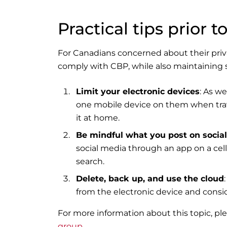
Practical tips prior to
For Canadians concerned about their priv
comply with CBP, while also maintaining 
Limit your electronic devices
: As we
one mobile device on them when travel
it at home.
Be mindful what you post on socia
social media through an app on a cell
search.
Delete, back up, and use the cloud
from the electronic device and consid
For more information about this topic, p
group
.