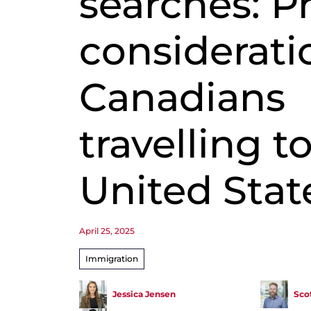
searches: P
considerati
Canadians
travelling t
United Stat
April 25, 2025
Immigration
Jessica Jensen
Scot