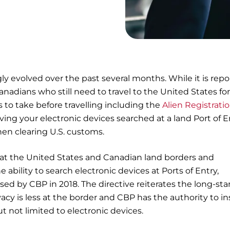
gly evolved over the past several months. While it is rep
Canadians who still need to travel to the United States fo
 to take before travelling including the
Alien Registrati
ving your electronic devices searched at a land Port of E
hen clearing U.S. customs.
 at the United States and Canadian land borders and
ability to search electronic devices at Ports of Entry,
leased by CBP in 2018. The directive reiterates the long-st
ivacy is less at the border and CBP has the authority to i
ut not limited to electronic devices.