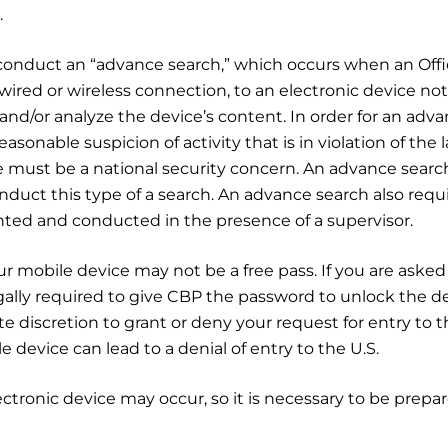
.
 conduct an “advance search,” which occurs when an Offi
red or wireless connection, to an electronic device not
and/or analyze the device’s content. In order for an adv
asonable suspicion of activity that is in violation of the 
e must be a national security concern. An advance searc
conduct this type of a search. An advance search also requ
ted and conducted in the presence of a supervisor.
 mobile device may not be a free pass. If you are asked
ally required to give CBP the password to unlock the de
 discretion to grant or deny your request for entry to t
 device can lead to a denial of entry to the U.S.
lectronic device may occur, so it is necessary to be prepa