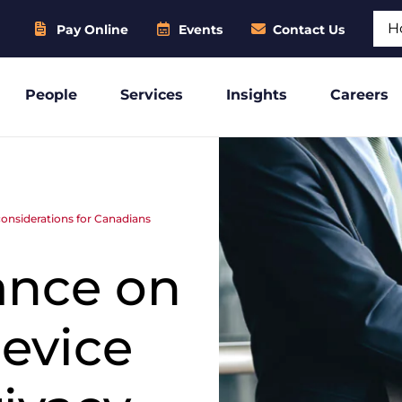
Sear
Pay Online
Events
Contact Us
People
Services
Insights
Careers
considerations for Canadians
ance on
device