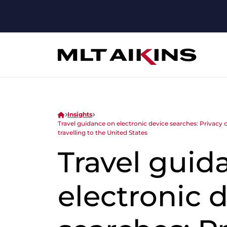
Insights
Travel guidance on electronic device searches: Privacy 
travelling to the United States
Travel guid
electronic 