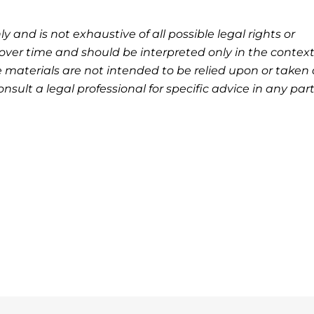
ly and is not exhaustive of all possible legal rights or
ver time and should be interpreted only in the context
 materials are not intended to be relied upon or taken 
nsult a legal professional for specific advice in any part