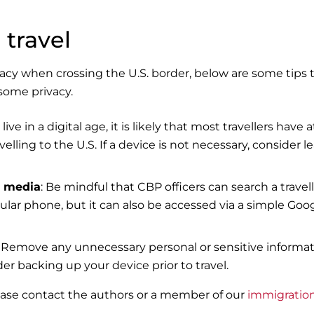
 travel
acy when crossing the U.S. border, below are some tips 
some privacy.
 live in a digital age, it is likely that most travellers have a
ling to the U.S. If a device is not necessary, consider l
l media
: Be mindful that CBP officers can search a travell
ular phone, but it can also be accessed via a simple Goo
: Remove any unnecessary personal or sensitive informa
er backing up your device prior to travel.
lease contact the authors or a member of our
immigratio