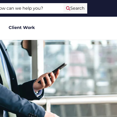
ch
Search
Client Work