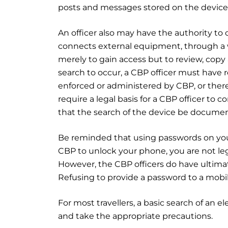
posts and messages stored on the device
An officer also may have the authority to
connects external equipment, through a wi
merely to gain access but to review, copy 
search to occur, a CBP officer must have re
enforced or administered by CBP, or ther
require a legal basis for a CBP officer to 
that the search of the device be documen
Be reminded that using passwords on your
CBP to unlock your phone, you are not leg
However, the CBP officers do have ultimate
Refusing to provide a password to a mobile
For most travellers, a basic search of an e
and take the appropriate precautions.