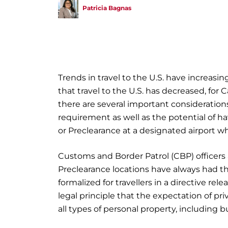
Patricia Bagnas
Trends in travel to the U.S. have increasin
that travel to the U.S. has decreased, for 
there are several important considerations
requirement as well as the potential of ha
or Preclearance at a designated airport w
Customs and Border Patrol (CBP) officers
Preclearance locations have always had the 
formalized for travellers in a directive re
legal principle that the expectation of pr
all types of personal property, including b