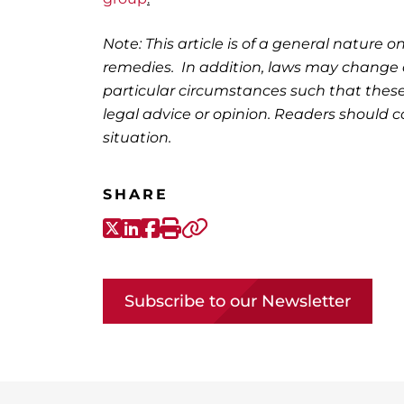
Note: This article is of a general nature on
remedies. In addition, laws may change o
particular circumstances such that these
legal advice or opinion. Readers should co
situation.
SHARE
X-Twitter
LinkedIn
Facebook
Print
Copy link
Subscribe to our Newsletter