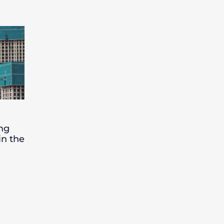
ing
in the