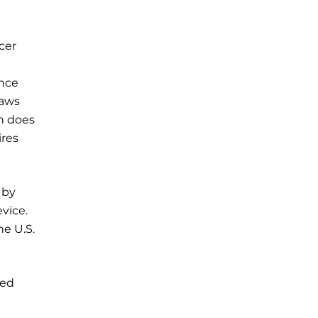
cer
ance
laws
h does
ires
 by
vice.
he U.S.
red