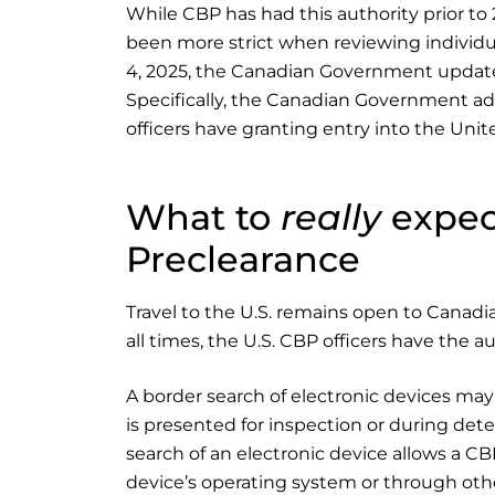
While CBP has had this authority prior to 
been more strict when reviewing individual
4, 2025, the Canadian Government updated 
Specifically, the Canadian Government ad
officers have granting entry into the Unit
What to
really
expect
Preclearance
Travel to the U.S. remains open to Canadian
all times, the U.S. CBP officers have the a
A border search of electronic devices may
is presented for inspection or during dete
search of an electronic device allows a C
device’s operating system or through other