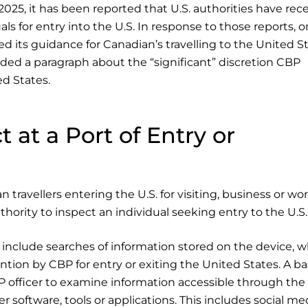
2025, it has been reported that U.S. authorities have rec
s for entry into the U.S. In response to those reports, o
its guidance for Canadian’s travelling to the United St
ded a paragraph about the “significant” discretion CBP
ed States.
 at a Port of Entry or
 travellers entering the U.S. for visiting, business or wor
uthority to inspect an individual seeking entry to the U.S.
 include searches of information stored on the device, w
ntion by CBP for entry or exiting the United States. A ba
BP officer to examine information accessible through the
 software, tools or applications. This includes social me