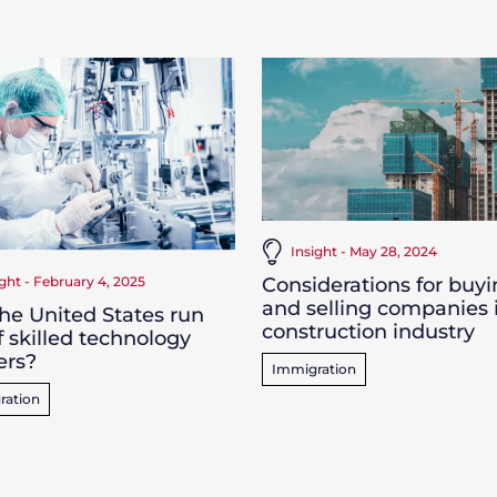
Insight - May 28, 2024
Considerations for buy
ight - February 4, 2025
and selling companies 
the United States run
construction industry
f skilled technology
ers?
Immigration
ration