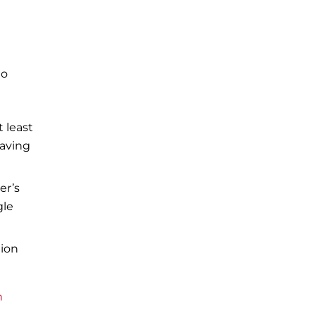
to
t least
eaving
er’s
gle
tion
n