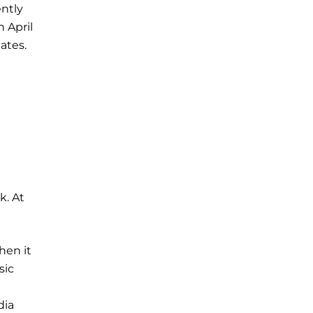
ently
n April
ates.
k. At
hen it
sic
dia