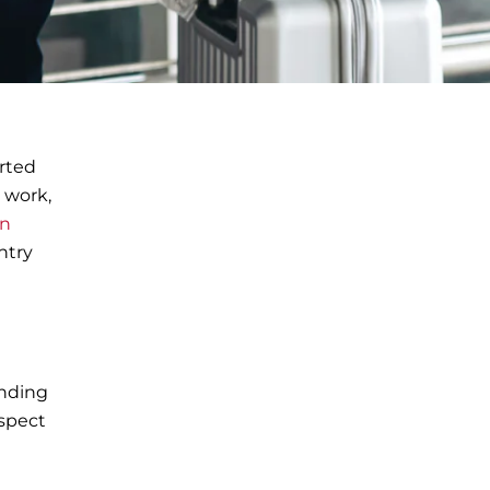
orted
r work,
on
ntry
anding
nspect