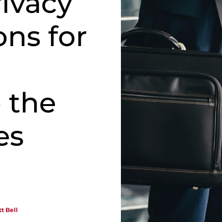
rivacy
ons for
o the
es
t Bell