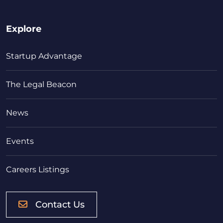
Explore
Startup Advantage
The Legal Beacon
News
Events
Careers Listings
Contact Us