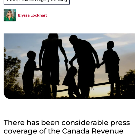
Elyssa Lockhart
There has been considerable press
coverage of the Canada Revenue