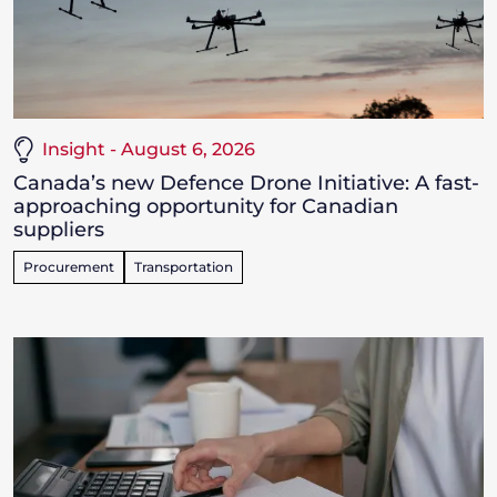
Insight - August 6, 2026
Canada’s new Defence Drone Initiative: A fast-
approaching opportunity for Canadian
suppliers
Procurement
Transportation