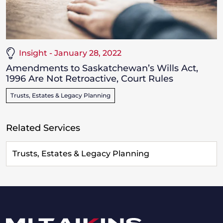
Insight - January 28, 2022
Amendments to Saskatchewan’s Wills Act,
1996 Are Not Retroactive, Court Rules
Trusts, Estates & Legacy Planning
Related Services
Trusts, Estates & Legacy Planning