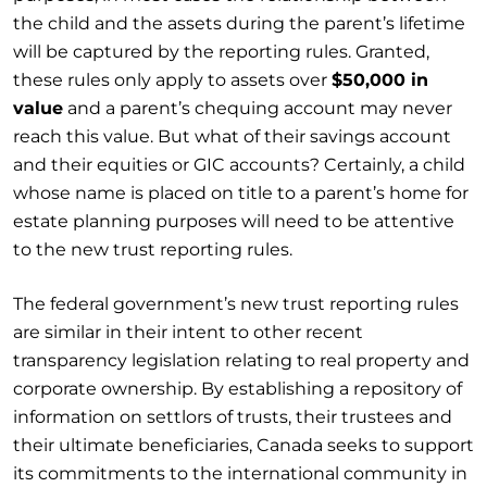
the child and the assets during the parent’s lifetime
will be captured by the reporting rules. Granted,
these rules only apply to assets over
$50,000 in
value
and a parent’s chequing account may never
reach this value. But what of their savings account
and their equities or GIC accounts? Certainly, a child
whose name is placed on title to a parent’s home for
estate planning purposes will need to be attentive
to the new trust reporting rules.
The federal government’s new trust reporting rules
are similar in their intent to other recent
transparency legislation relating to real property and
corporate ownership. By establishing a repository of
information on settlors of trusts, their trustees and
their ultimate beneficiaries, Canada seeks to support
its commitments to the international community in