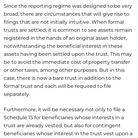
Since the reporting regime was designed to be very
broad, there are circumstances that will give rise to
filings that are not initially intuitive. When formal
trusts are settled, it is common to see assets remain
registered in the hands of an original asset holder,
notwithstanding the beneficial interest in these
assets having been settled upon the trust. This may
be to avoid the immediate cost of property transfer
or other taxes, among other purposes. But in this
case, there is now a bare trust in addition to the
formal trust and each will be required to file
separately.
Furthermore, it will be necessary not only to file a
Schedule 15 for beneficiaries whose interests in a
trust are already vested, but also for contingent
beneficiaries whose interest in the trust vest upon a