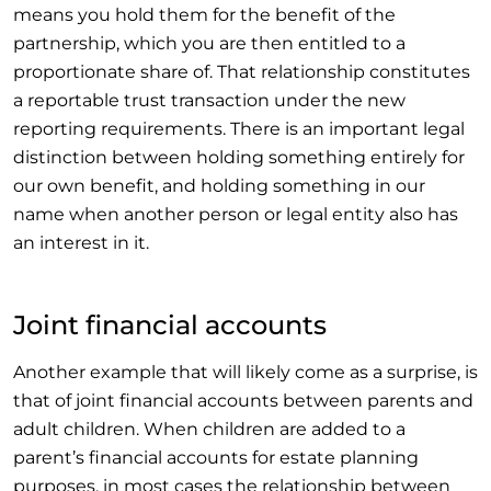
means you hold them for the benefit of the
partnership, which you are then entitled to a
proportionate share of. That relationship constitutes
a reportable trust transaction under the new
reporting requirements. There is an important legal
distinction between holding something entirely for
our own benefit, and holding something in our
name when another person or legal entity also has
an interest in it.
Joint financial accounts
Another example that will likely come as a surprise, is
that of joint financial accounts between parents and
adult children. When children are added to a
parent’s financial accounts for estate planning
purposes, in most cases the relationship between