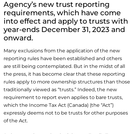
Agency’s new trust reporting
requirements, which have come
into effect and apply to trusts with
year-ends December 31, 2023 and
onward.
Many exclusions from the application of the new
reporting rules have been established and others
are still being contemplated. But in the midst of all
the press, it has become clear that these reporting
rules apply to more ownership structures than those
traditionally viewed as “trusts.” Indeed, the new
requirement to report even applies to bare trusts,
which the Income Tax Act (Canada) (the “Act”)
expressly deems not to be trusts for other purposes
of the Act.