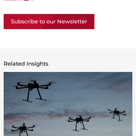
Copy link
Subscribe to our Newsletter
Related Insights