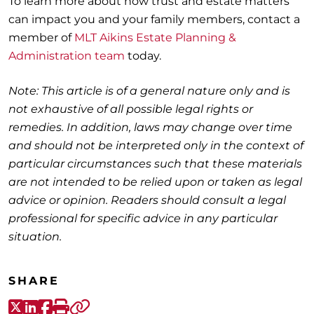
To learn more about how trust and estate matters
can impact you and your family members, contact a
member of
MLT Aikins Estate Planning &
Administration team
today.
Note: This article is of a general nature only and is
not exhaustive of all possible legal rights or
remedies. In addition, laws may change over time
and should not be interpreted only in the context of
particular circumstances such that these materials
are not intended to be relied upon or taken as legal
advice or opinion. Readers should consult a legal
professional for specific advice in any particular
situation.
SHARE
X-Twitter
LinkedIn
Facebook
Print