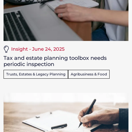
Insight - June 24, 2025
Tax and estate planning toolbox needs
periodic inspection
Trusts, Estates & Legacy Planning
Agribusiness & Food