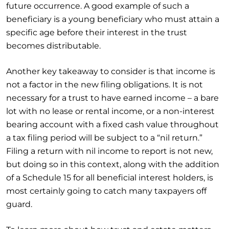
future occurrence. A good example of such a
beneficiary is a young beneficiary who must attain a
specific age before their interest in the trust
becomes distributable.
Another key takeaway to consider is that income is
not a factor in the new filing obligations. It is not
necessary for a trust to have earned income – a bare
lot with no lease or rental income, or a non-interest
bearing account with a fixed cash value throughout
a tax filing period will be subject to a “nil return.”
Filing a return with nil income to report is not new,
but doing so in this context, along with the addition
of a Schedule 15 for all beneficial interest holders, is
most certainly going to catch many taxpayers off
guard.