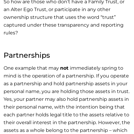
So how are those who don’t have a Family Trust, or
an Alter Ego Trust, or participate in any other
ownership structure that uses the word “trust”
captured under these transparency and reporting
rules?
Partnerships
One example that may
not
immediately spring to
mind is the operation of a partnership. If you operate
as a partnership and hold partnership assets in your
personal name, you are holding those assets in trust.
Yes, your partner may also hold partnership assets in
their personal name, with the intention being that
each partner holds legal title to the assets relative to
their overall interest in the partnership. However, the
assets as a whole belong to the partnership – which