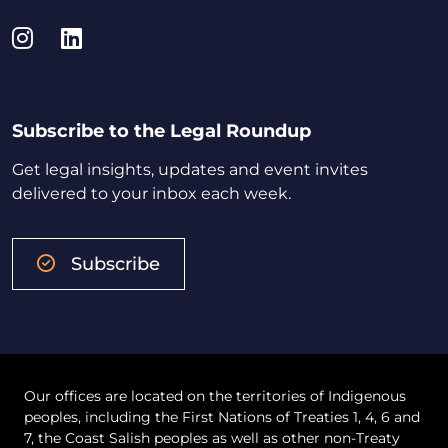
Instagram
LinkedIn
Subscribe to the Legal Roundup
Get legal insights, updates and event invites
delivered to your inbox each week.
Subscribe
Our offices are located on the territories of Indigenous
peoples, including the First Nations of Treaties 1, 4, 6 and
7, the Coast Salish peoples as well as other non-Treaty