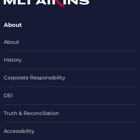
About
About
History
Corporate Responsibility
DEI
Truth & Reconciliation
Accessibility