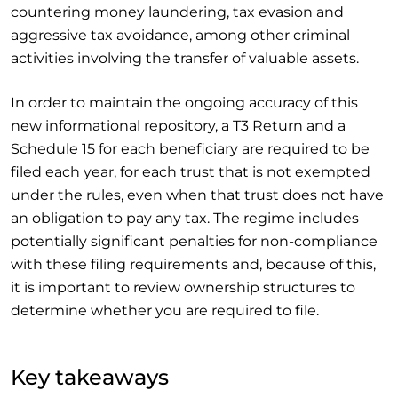
countering money laundering, tax evasion and
aggressive tax avoidance, among other criminal
activities involving the transfer of valuable assets.
In order to maintain the ongoing accuracy of this
new informational repository, a T3 Return and a
Schedule 15 for each beneficiary are required to be
filed each year, for each trust that is not exempted
under the rules, even when that trust does not have
an obligation to pay any tax. The regime includes
potentially significant penalties for non-compliance
with these filing requirements and, because of this,
it is important to review ownership structures to
determine whether you are required to file.
Key takeaways