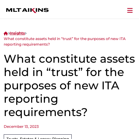
Insights
What constitute assets held in “trust” for the purposes of new ITA
reporting requirements?
What constitute assets
held in “trust” for the
purposes of new ITA
reporting
requirements?
December 13, 2023
Trusts, Estates & Legacy Planning