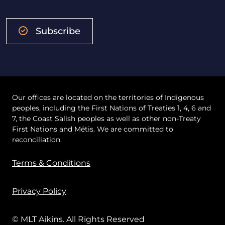
Subscribe
Our offices are located on the territories of Indigenous
peoples, including the First Nations of Treaties 1, 4, 6 and
7, the Coast Salish peoples as well as other non-Treaty
First Nations and Métis. We are committed to
reconciliation.
Terms & Conditions
Privacy Policy
© MLT Aikins. All Rights Reserved