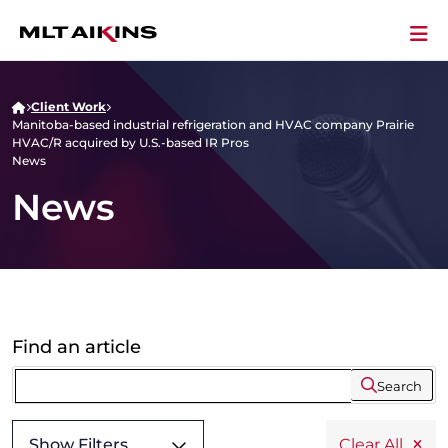
Client Work
Manitoba-based industrial refrigeration and HVAC company Prairie
HVAC/R acquired by U.S.-based IR Pros
News
News
Find an article
Search
Show Filters
Clear All