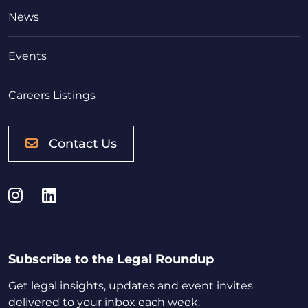
News
Events
Careers Listings
Contact Us
Instagram
LinkedIn
Subscribe to the Legal Roundup
Get legal insights, updates and event invites
delivered to your inbox each week.