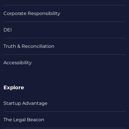
Corporate Responsibility
DEI
Truth & Reconciliation
Accessibility
Explore
Startup Advantage
The Legal Beacon