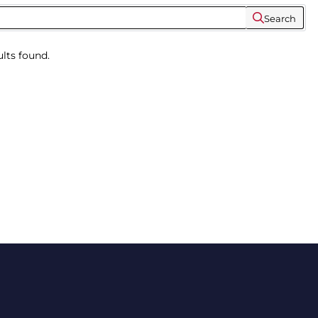
Search
lts found.