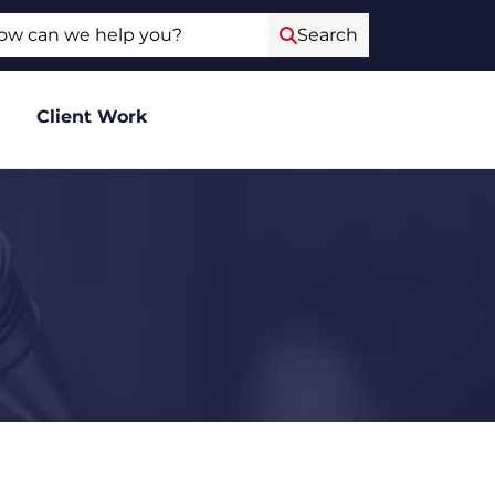
ch
Search
Client Work