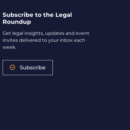
Subscribe to the Legal
Roundup
Get legal insights, updates and event
invites delivered to your inbox each
week.
Subscribe