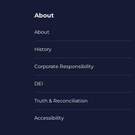
About
About
History
Corporate Responsibility
DEI
Truth & Reconciliation
Accessibility