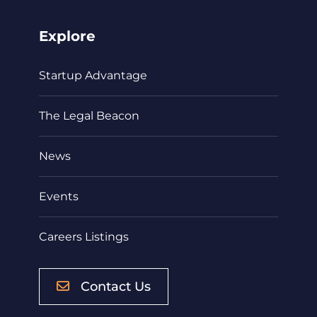
Explore
Startup Advantage
The Legal Beacon
News
Events
Careers Listings
Contact Us