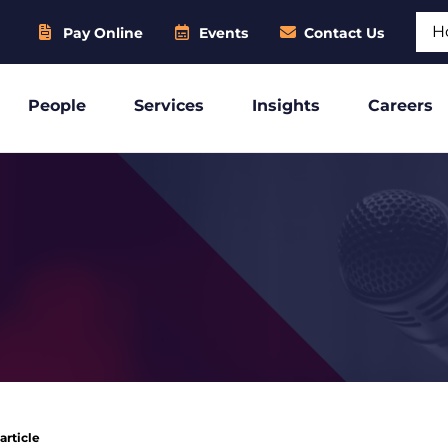
Sear
Pay Online
Events
Contact Us
People
Services
Insights
Careers
article