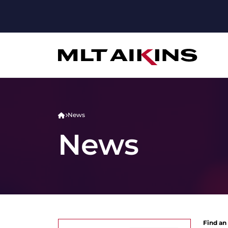
News
News
Find an 