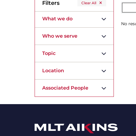
Filters
Clear All
What we do
No resu
Who we serve
Topic
Location
Associated People