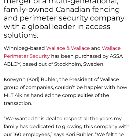
merger of a multi-generational,
family-owned
Canadian
fencing
and perimeter security
company
with a global leader in access
solutions.
Winnipeg-based
Wallace
&
Wallace
and
Wallace
Perimeter Security
has been purchased by ASSA
ABLOY
, based out of Stockholm, Sweden.
Korwynn
(Kori)
Buhler
, the
President of Wallace
group of companies
, couldn’t be happier with how
MLT Aikins handled the complexities of the
t
r
ansaction
.
“We wanted this deal to respect all the years
my
family has dedicated to growing this company
with
our 160 employees,
”
says Kori
Buhler
. “
We felt the