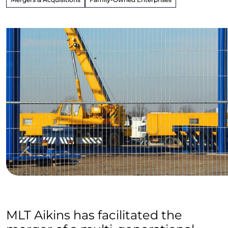
MLT Aikins has facilitated the