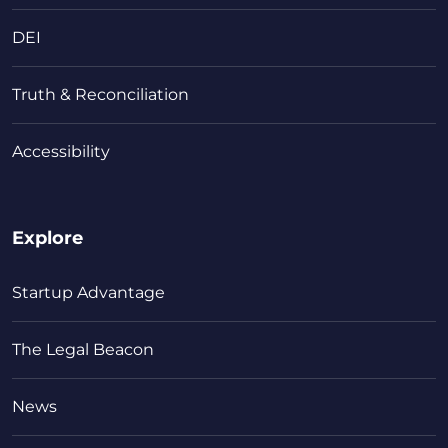
DEI
Truth & Reconciliation
Accessibility
Explore
Startup Advantage
The Legal Beacon
News