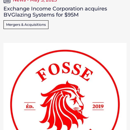
Exchange Income Corporation acquires
BVGlazing Systems for $95M
Mergers & Acquisitions