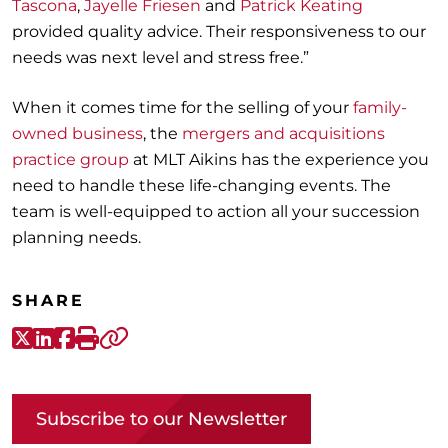
Tasc
ona
,
J
ayelle Frie
sen
and
Patrick
Keating
provided quality ad
vice.
Their responsiveness to our
needs was next level
and stress free
.”
When it comes time for
the
selling
of your
family
-
owned
business
, the
mergers and acquisitions
practice group
at MLT Aikins
has the experience you
need to handle these life-changing events
. The
team is well-equipped
to action all your
succession
planning
needs.
SHARE
X-Twitter
LinkedIn
Facebook
Print
Copy link
Subscribe to our Newsletter