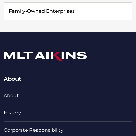
Family-Owned Enterprises
About
About
History
Corporate Responsibility