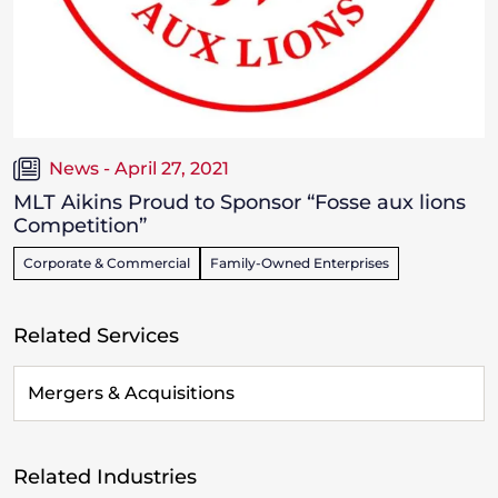
News - April 27, 2021
MLT Aikins Proud to Sponsor “Fosse aux lions
Competition”
Corporate & Commercial
Family-Owned Enterprises
Related Services
Mergers & Acquisitions
Related Industries