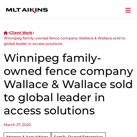
Client Work
Winnipeg family-owned fence company Wallace & Wallace sold to
global leader in access solutions
Winnipeg family-
owned fence company
Wallace & Wallace sold
to global leader in
access solutions
March 27, 2025
Mergers & Acquisitions
Family-Owned Enterprises