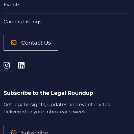
Events
Careers Listings
Contact Us
Instagram
LinkedIn
Subscribe to the Legal Roundup
Get legal insights, updates and event invites
delivered to your inbox each week.
Subscribe