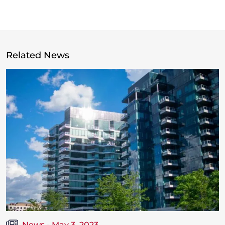
Related News
News - May 3, 2023