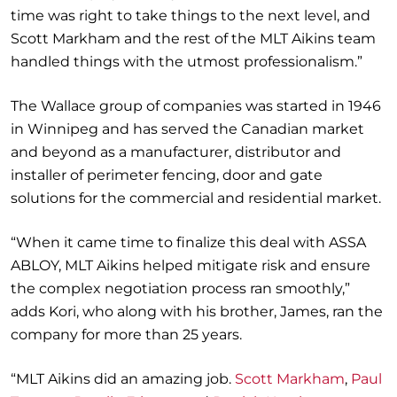
time was right to take things to the next level, and
Scott Markham
and the rest of
the MLT Aikins team
handled things
with the utmost professionalism
.”
The Wallace group of companies was started in 1946
in Winnipeg
and
has served the Canadian market
and beyond
as a manufacturer, distributor and
installer of perimeter fencing, door and gate
solutions for the commercial and residential market.
“When it came time to
finalize
this deal with ASSA
ABLOY, MLT Aikins helped mitigate risk and ensure
the complex negotiation process ran smoothly,”
adds
Kori
, who along with his brother
,
James, ran the
company for more than 25 years.
“MLT Aikins did an amazing job.
Scott Markham
,
Paul