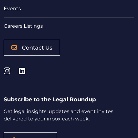
Events
Careers Listings
Contact Us
Instagram
LinkedIn
Subscribe to the Legal Roundup
Get legal insights, updates and event invites
delivered to your inbox each week.