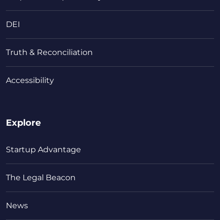
DEI
Truth & Reconciliation
Accessibility
Explore
Startup Advantage
The Legal Beacon
News