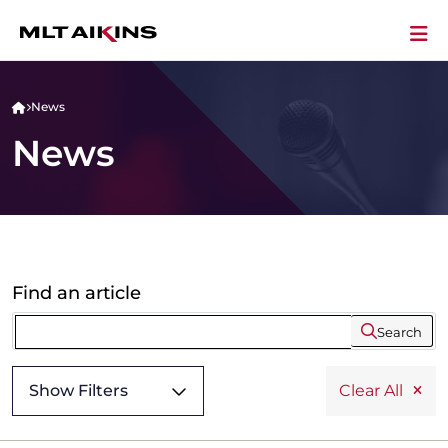
News
News
Find an article
Search
Show Filters
Clear All