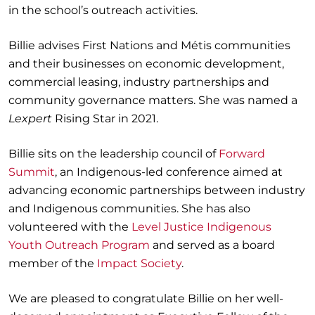
in the school’s outreach activities.
Billie advises First Nations and Métis communities
and their businesses on economic development,
commercial leasing, industry partnerships and
community governance matters. She was named a
Lexpert
Rising Star in 2021.
Billie sits on the leadership council of
Forward
Summit
, an Indigenous-led conference aimed at
advancing economic partnerships between industry
and Indigenous communities. She has also
volunteered with the
Level Justice Indigenous
Youth Outreach Program
and served as a board
member of the
Impact Society
.
We are pleased to congratulate Billie on her well-