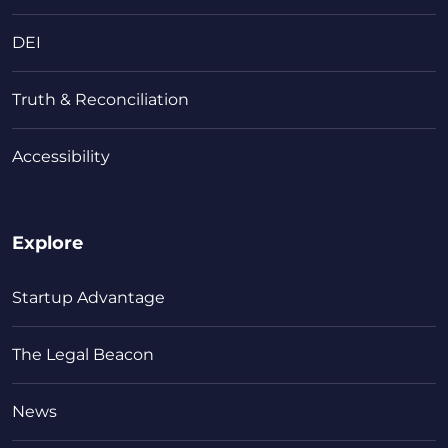
DEI
Truth & Reconciliation
Accessibility
Explore
Startup Advantage
The Legal Beacon
News