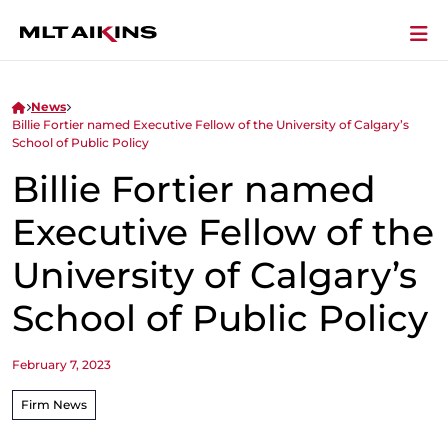
News
Billie Fortier named Executive Fellow of the University of Calgary’s
School of Public Policy
Billie Fortier named
Executive Fellow of the
University of Calgary’s
School of Public Policy
February 7, 2023
Firm News