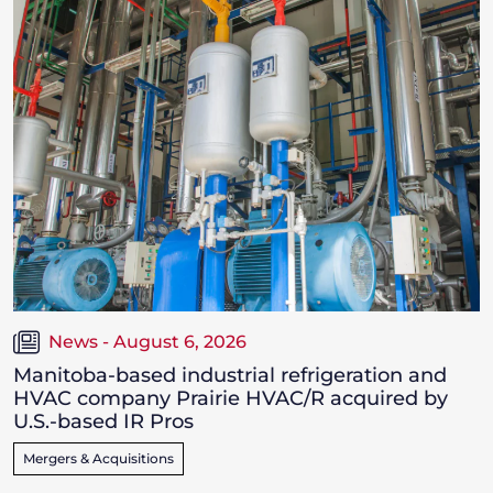
News - August 6, 2026
Manitoba-based industrial refrigeration and
HVAC company Prairie HVAC/R acquired by
U.S.-based IR Pros
Mergers & Acquisitions