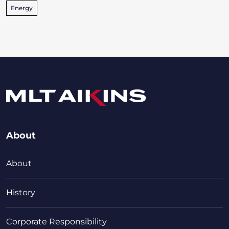
Energy
About
About
History
Corporate Responsibility