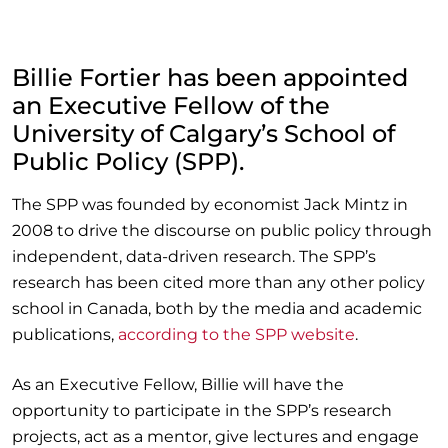
Billie Fortier has been appointed
an Executive Fellow of the
University of Calgary’s School of
Public Policy (SPP).
The SPP was founded by economist Jack Mintz in
2008 to drive the discourse on public policy through
independent, data-driven research. The SPP’s
research has been cited more than any other policy
school in Canada, both by the media and academic
publications,
according to the SPP website
.
As an Executive Fellow, Billie will have the
opportunity to participate in the SPP’s research
projects, act as a mentor, give lectures and engage