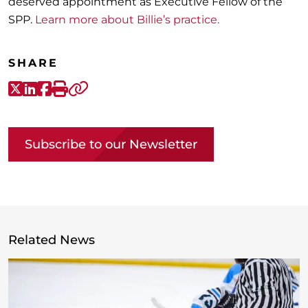
deserved appointment as Executive Fellow of the
SPP.
Learn more about Billie’s practice.
SHARE
X-Twitter
LinkedIn
Facebook
Print
Copy link
Subscribe to our Newsletter
Related News