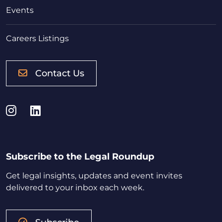
Events
Careers Listings
Contact Us
Instagram
LinkedIn
Subscribe to the Legal Roundup
Get legal insights, updates and event invites
delivered to your inbox each week.