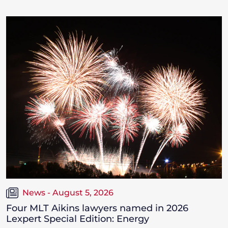
News - August 5, 2026
Four MLT Aikins lawyers named in 2026
Lexpert Special Edition: Energy