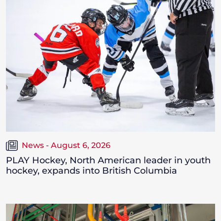
News - August 6, 2026
PLAY Hockey, North American leader in youth
hockey, expands into British Columbia