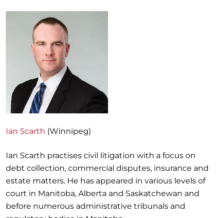
Ian Scarth
(Winnipeg)
Ian Scarth practises civil litigation with a focus on
debt collection, commercial disputes, insurance and
estate matters. He has appeared in various levels of
court in Manitoba, Alberta and Saskatchewan and
before numerous administrative tribunals and