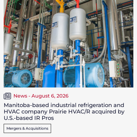
News - August 6, 2026
Manitoba-based industrial refrigeration and
HVAC company Prairie HVAC/R acquired by
U.S.-based IR Pros
Mergers & Acquisitions