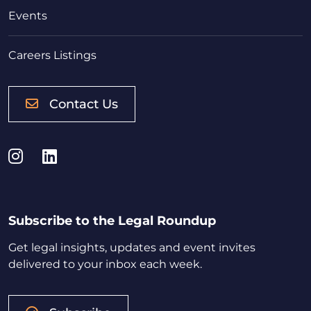
Events
Careers Listings
Contact Us
Instagram
LinkedIn
Subscribe to the Legal Roundup
Get legal insights, updates and event invites
delivered to your inbox each week.