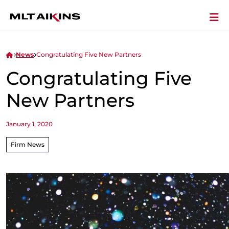
News
Congratulating Five New Partners
Congratulating Five
New Partners
January 1, 2020
Firm News