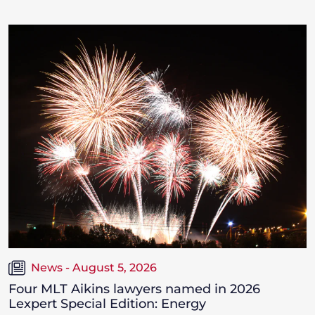
News - August 5, 2026
Four MLT Aikins lawyers named in 2026
Lexpert Special Edition: Energy