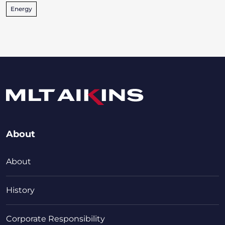
Energy
About
About
History
Corporate Responsibility