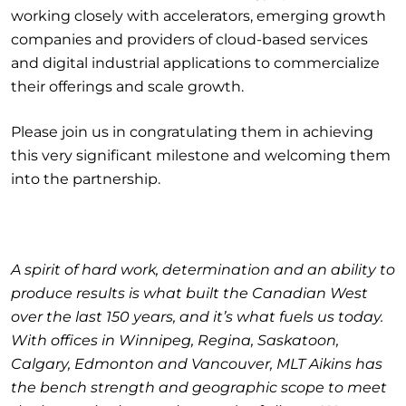
working closely with accelerators, emerging growth
companies and providers of cloud-based services
and digital industrial applications to commercialize
their offerings and scale growth.
Please join us in congratulating them in achieving
this very significant milestone and welcoming them
into the partnership.
A spirit of hard work, determination and an ability to
produce results is what built the Canadian West
over the last 150 years, and it’s what fuels us today.
With offices in Winnipeg, Regina, Saskatoon,
Calgary, Edmonton and Vancouver, MLT Aikins has
the bench strength and geographic scope to meet