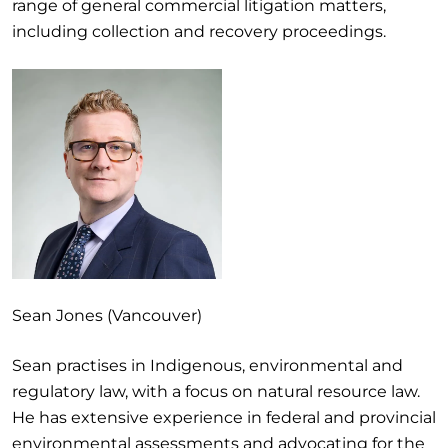
range of general commercial litigation matters,
including collection and recovery proceedings.
Sean Jones (Vancouver)
Sean practises in Indigenous, environmental and
regulatory law, with a focus on natural resource law.
He has extensive experience in federal and provincial
environmental assessments and advocating for the