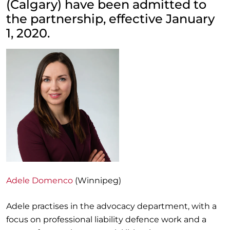
(Calgary) have been admitted to
the partnership, effective January
1, 2020.
Adele Domenco
(Winnipeg)
Adele practises in the advocacy department, with a
focus on professional liability defence work and a