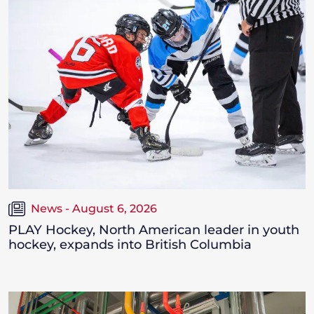
News - August 6, 2026
PLAY Hockey, North American leader in youth
hockey, expands into British Columbia