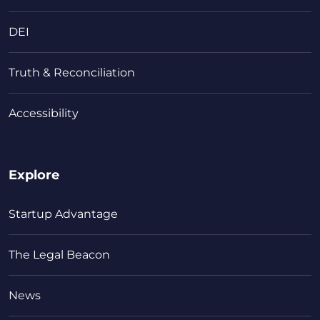
DEI
Truth & Reconciliation
Accessibility
Explore
Startup Advantage
The Legal Beacon
News