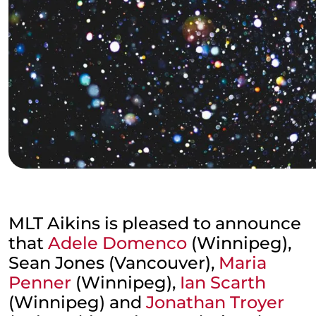
MLT Aikins is pleased to announce
that
Adele Domenco
(Winnipeg),
Sean Jones (Vancouver),
Maria
Penner
(Winnipeg),
Ian Scarth
(Winnipeg) and
Jonathan Troyer