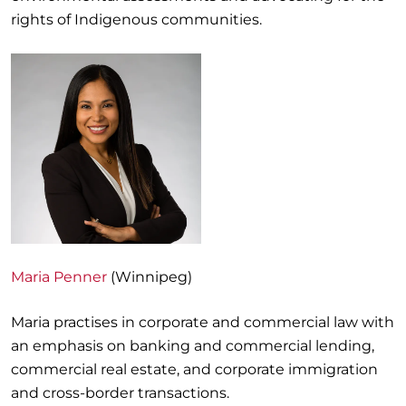
rights of Indigenous communities.
Maria Penner
(Winnipeg)
Maria practises in corporate and commercial law with
an emphasis on banking and commercial lending,
commercial real estate, and corporate immigration
and cross-border transactions.