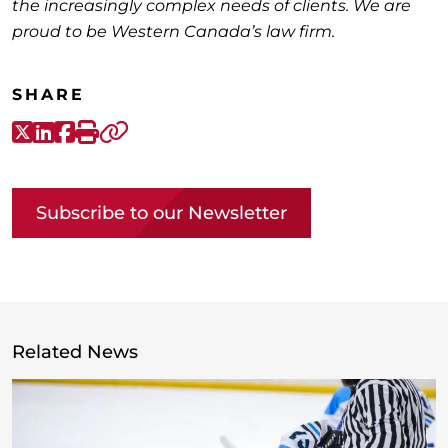
the increasingly complex needs of clients. We are
proud to be Western Canada’s law firm.
SHARE
X-Twitter
LinkedIn
Facebook
Print
Copy link
Subscribe to our Newsletter
Related News