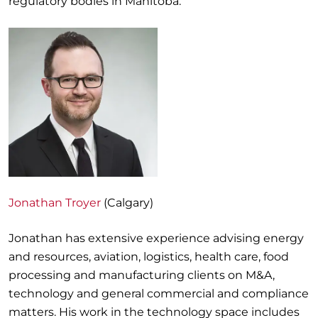
regulatory bodies in Manitoba.
Jonathan Troyer
(Calgary)
Jonathan has extensive experience advising energy
and resources, aviation, logistics, health care, food
processing and manufacturing clients on M&A,
technology and general commercial and compliance
matters. His work in the technology space includes