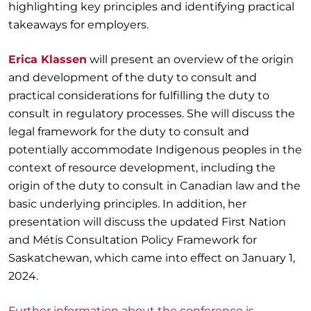
highlighting key principles and identifying practical
takeaways for employers.
Erica Klassen
will present an overview of the origin
and development of the duty to consult and
practical considerations for fulfilling the duty to
consult in regulatory processes. She will discuss the
legal framework for the duty to consult and
potentially accommodate Indigenous peoples in the
context of resource development, including the
origin of the duty to consult in Canadian law and the
basic underlying principles. In addition, her
presentation will discuss the updated First Nation
and Métis Consultation Policy Framework for
Saskatchewan, which came into effect on January 1,
2024.
Further information about the conference is