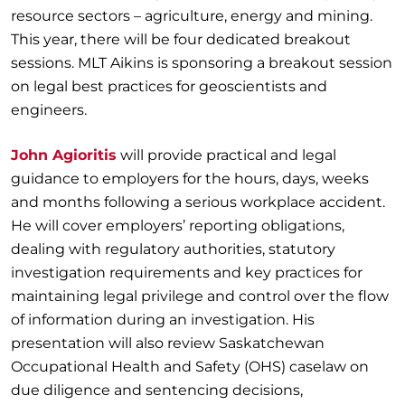
resource sectors – agriculture, energy and mining.
This year, there will be four dedicated breakout
sessions. MLT Aikins is sponsoring a breakout session
on legal best practices for geoscientists and
engineers.
John Agioritis
will provide practical and legal
guidance to employers for the hours, days, weeks
and months following a serious workplace accident.
He will cover employers’ reporting obligations,
dealing with regulatory authorities, statutory
investigation requirements and key practices for
maintaining legal privilege and control over the flow
of information during an investigation. His
presentation will also review Saskatchewan
Occupational Health and Safety (OHS) caselaw on
due diligence and sentencing decisions,