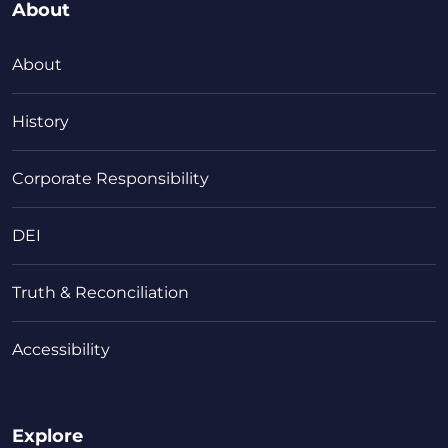
About
About
History
Corporate Responsibility
DEI
Truth & Reconciliation
Accessibility
Explore