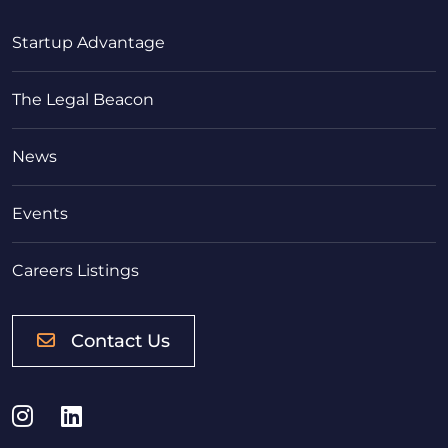
Startup Advantage
The Legal Beacon
News
Events
Careers Listings
Contact Us
Instagram
LinkedIn