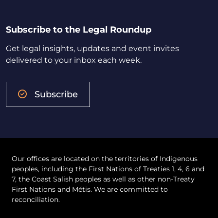
Subscribe to the Legal Roundup
Get legal insights, updates and event invites
delivered to your inbox each week.
Subscribe
Our offices are located on the territories of Indigenous
peoples, including the First Nations of Treaties 1, 4, 6 and
7, the Coast Salish peoples as well as other non-Treaty
First Nations and Métis. We are committed to
reconciliation.