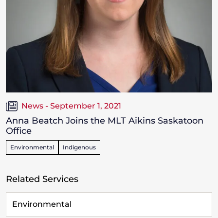
News - September 1, 2021
Anna Beatch Joins the MLT Aikins Saskatoon
Office
Environmental
Indigenous
Related Services
Environmental