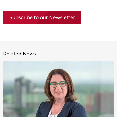
Copy link
Subscribe to our Newsletter
Related News