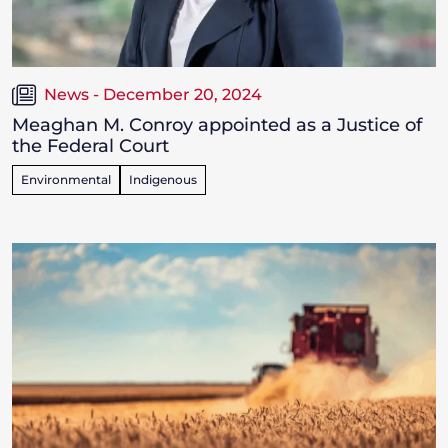
News - December 20, 2024
Meaghan M. Conroy appointed as a Justice of
the Federal Court
Environmental
Indigenous