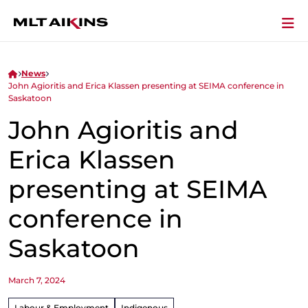
News
John Agioritis and Erica Klassen presenting at SEIMA conference in
Saskatoon
John Agioritis and
Erica Klassen
presenting at SEIMA
conference in
Saskatoon
March 7, 2024
Labour & Employment
Indigenous