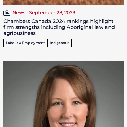
News - September 28, 2023
Chambers Canada 2024 rankings highlight
firm strengths including Aboriginal law and
agribusiness
Labour & Employment
Indigenous