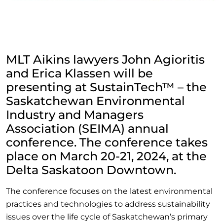
MLT Aikins lawyers John Agioritis
and Erica Klassen will be
presenting at SustainTech™ – the
Saskatchewan Environmental
Industry and Managers
Association (SEIMA) annual
conference. The conference takes
place on March 20-21, 2024, at the
Delta Saskatoon Downtown.
The conference focuses on the latest environmental
practices and technologies to address sustainability
issues over the life cycle of Saskatchewan’s primary