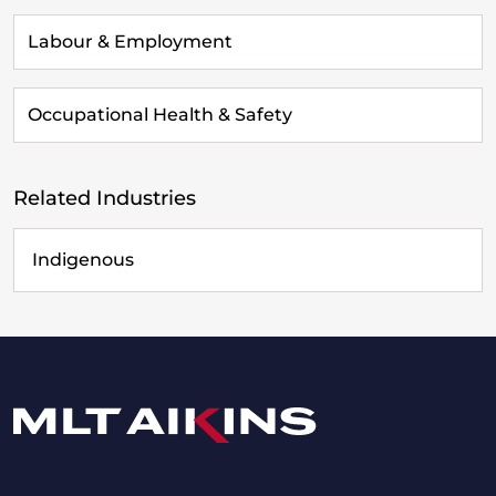
Labour & Employment
Occupational Health & Safety
Related Industries
Indigenous