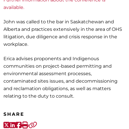
available.
John was called to the bar in Saskatchewan and
Alberta and practices extensively in the area of OHS
litigation, due diligence and crisis response in the
workplace.
Erica advises proponents and Indigenous
communities on project-based permitting and
environmental assessment processes,
contaminated sites issues, and decommissioning
and reclamation obligations, as well as matters
relating to the duty to consult.
SHARE
X-Twitter
LinkedIn
Facebook
Print