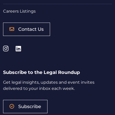
Careers Listings
Contact Us
Instagram
LinkedIn
Subscribe to the Legal Roundup
Get legal insights, updates and event invites
delivered to your inbox each week.
Subscribe