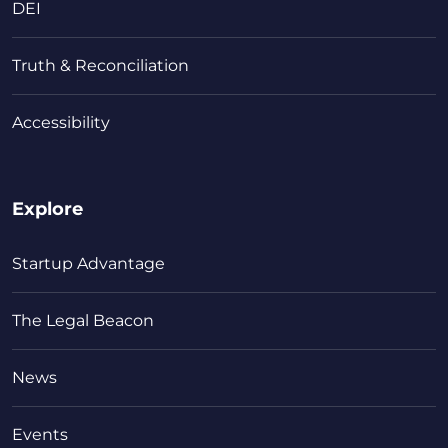
DEI
Truth & Reconciliation
Accessibility
Explore
Startup Advantage
The Legal Beacon
News
Events