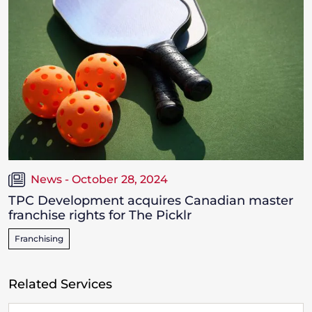
News - October 28, 2024
TPC Development acquires Canadian master
franchise rights for The Picklr
Franchising
Related Services