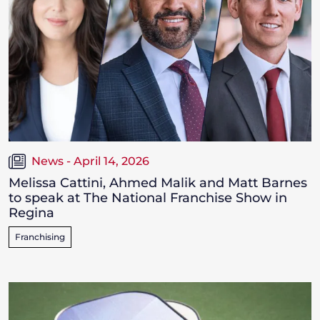
News - April 14, 2026
Melissa Cattini, Ahmed Malik and Matt Barnes
to speak at The National Franchise Show in
Regina
Franchising