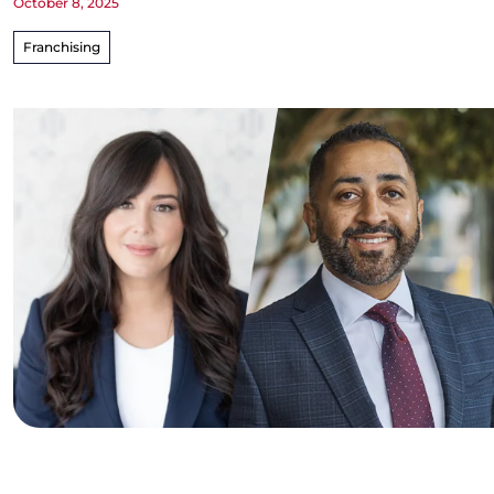
October 8, 2025
Franchising