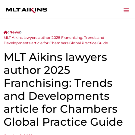
News
MLT Aikins lawyers author 2025 Franchising: Trends and
Developments article for Chambers Global Practice Guide
MLT Aikins lawyers
author 2025
Franchising: Trends
and Developments
article for Chambers
Global Practice Guide