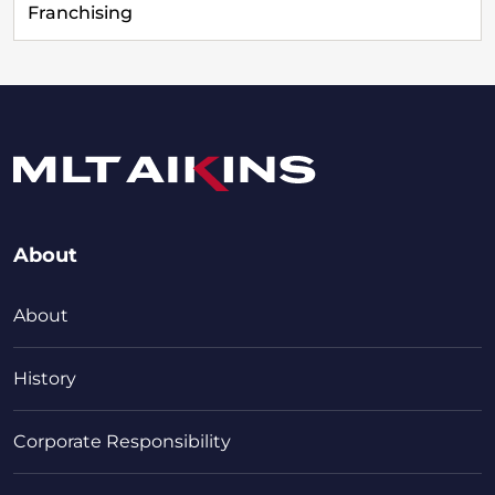
Franchising
About
About
History
Corporate Responsibility