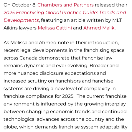
On October 8,
Chambers and Partners
released their
2025 Franchising Global Practice Guide: Trends and
Developments
, featuring an article written by MLT
Aikins lawyers
Melissa Cattini
and
Ahmed Malik
.
As Melissa and Ahmed note in their introduction,
recent legal developments in the franchising space
across Canada demonstrate that franchise law
remains dynamic and ever evolving. Broader and
more nuanced disclosure expectations and
increased scrutiny on franchisors and franchise
systems are driving a new level of complexity in
franchise compliance for 2025. The current franchise
environment is influenced by the growing interplay
between changing economic trends and continued
technological advances across the country and the
globe, which demands franchise system adaptability