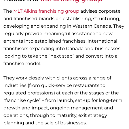
The
MLT Aikins franchising group
advises corporate
and franchised brands on establishing, structuring,
developing and expanding in Western Canada. They
regularly provide meaningful assistance to new
entrants into established franchises, international
franchisors expanding into Canada and businesses
looking to take the “next step” and convert into a
franchise model.
They work closely with clients across a range of
industries (from quick-service restaurants to
regulated professions) at each of the stages of the
“franchise cycle” – from launch, set-up for long-term
growth and impact, ongoing management and
operations, through to maturity, exit strategy
planning and the sale of businesses.