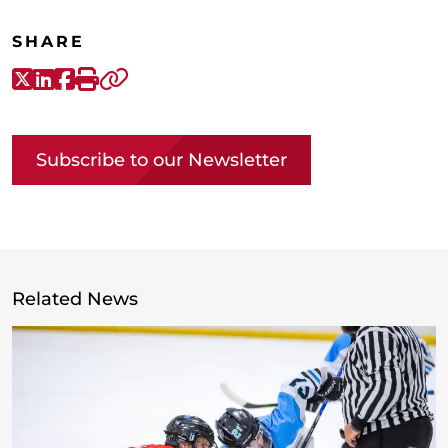
SHARE
X-Twitter
LinkedIn
Facebook
Print
Copy link
Subscribe to our Newsletter
Related News