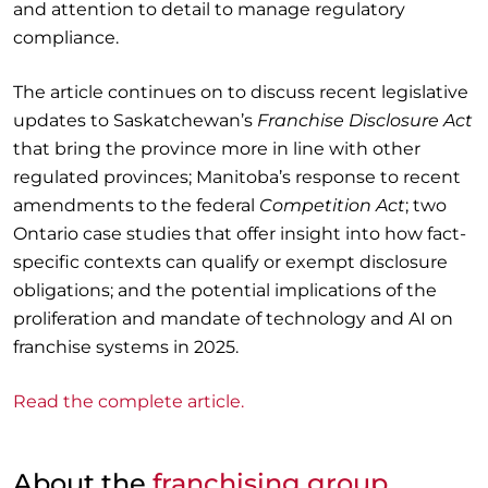
and attention to detail to manage regulatory
compliance.
The article continues on to discuss recent legislative
updates to Saskatchewan’s
Franchise Disclosure Act
that bring the province more in line with other
regulated provinces; Manitoba’s response to recent
amendments to the federal
Competition Act
; two
Ontario case studies that offer insight into how fact-
specific contexts can qualify or exempt disclosure
obligations; and the potential implications of the
proliferation and mandate of technology and AI on
franchise systems in 2025.
Read the complete article.
About the
franchising group