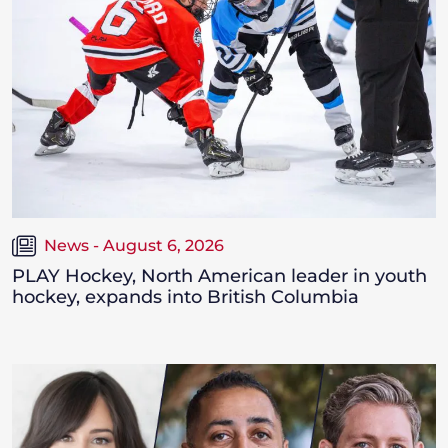
News - August 6, 2026
PLAY Hockey, North American leader in youth
hockey, expands into British Columbia