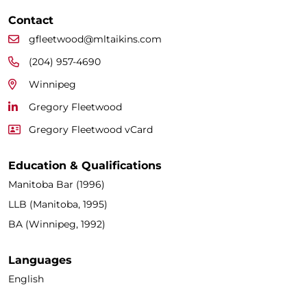
Contact
gfleetwood@mltaikins.com
(204) 957-4690
Winnipeg
Gregory Fleetwood
Gregory Fleetwood vCard
Education & Qualifications
Manitoba Bar (1996)
LLB (Manitoba, 1995)
BA (Winnipeg, 1992)
Languages
English