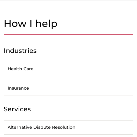
How I help
Industries
Health Care
Insurance
Services
Alternative Dispute Resolution