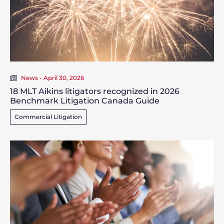
News - April 30, 2026
18 MLT Aikins litigators recognized in 2026
Benchmark Litigation Canada Guide
Commercial Litigation