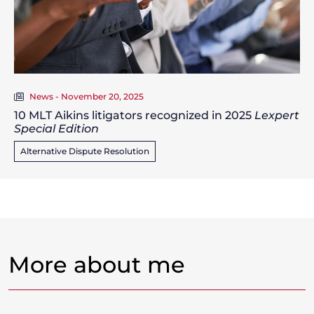
News - November 20, 2025
10 MLT Aikins litigators recognized in 2025
Lexpert
Special Edition
Alternative Dispute Resolution
More about me