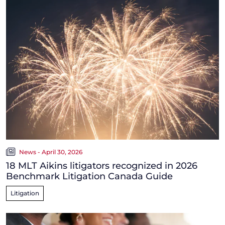
News - April 30, 2026
18 MLT Aikins litigators recognized in 2026
Benchmark Litigation Canada Guide
Litigation