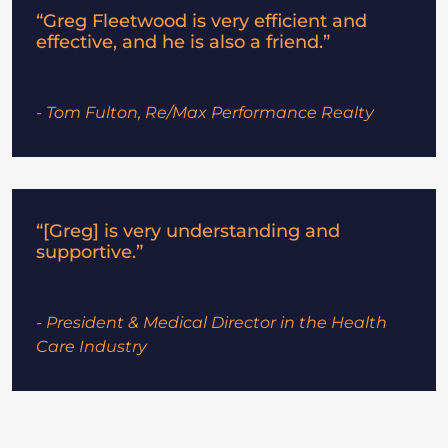
“Greg Fleetwood is very efficient and
effective, and he is also a friend.”
- Tom Fulton, Re/Max Performance Realty
“[Greg] is very understanding and
supportive.”
- President & Medical Director in the Health
Care Industry