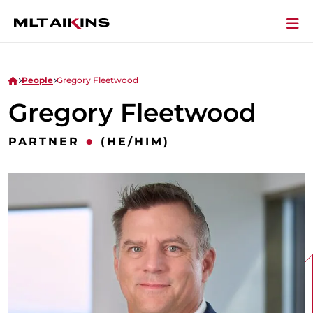
People
Gregory Fleetwood
Gregory Fleetwood
•
PARTNER
(HE/HIM)