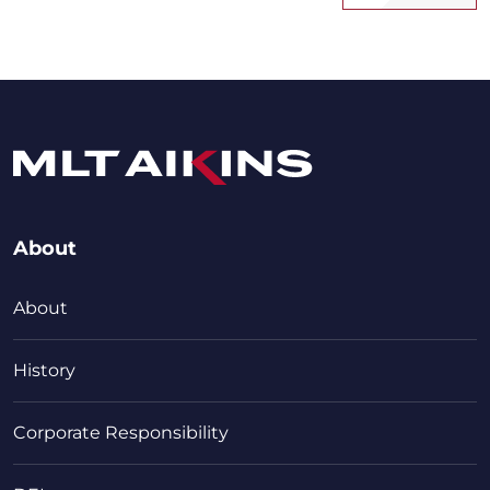
About
About
History
Corporate Responsibility