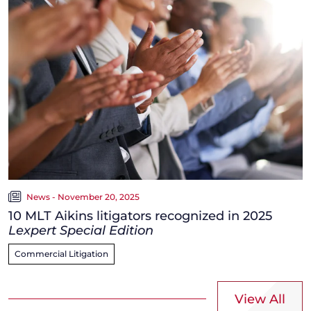
News - November 20, 2025
10 MLT Aikins litigators recognized in 2025
Lexpert Special Edition
Commercial Litigation
View All