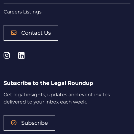
Careers Listings
Contact Us
Instagram
LinkedIn
Subscribe to the Legal Roundup
Get legal insights, updates and event invites
delivered to your inbox each week.
Subscribe