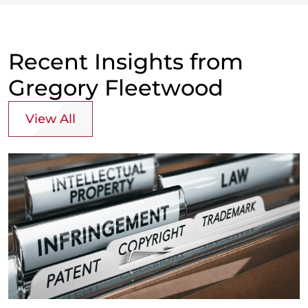
Recent Insights from
Gregory Fleetwood
View All