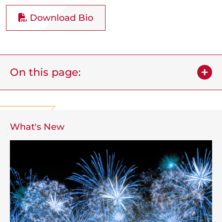
Download Bio
On this page:
What's New