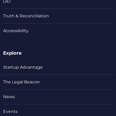
DEI
Truth & Reconciliation
Accessibility
Explore
Startup Advantage
The Legal Beacon
News
Events