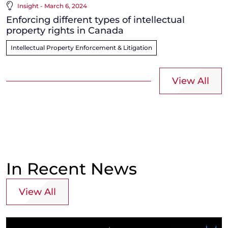
Insight - March 6, 2024
Enforcing different types of intellectual
property rights in Canada
Intellectual Property Enforcement & Litigation
View All
In Recent News
View All