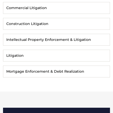
Commercial Litigation
Construction Litigation
Intellectual Property Enforcement & Litigation
Litigation
Mortgage Enforcement & Debt Realization