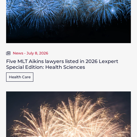
News - July 8, 2026
Five MLT Aikins lawyers listed in 2026 Lexpert
Special Edition: Health Sciences
Health Care