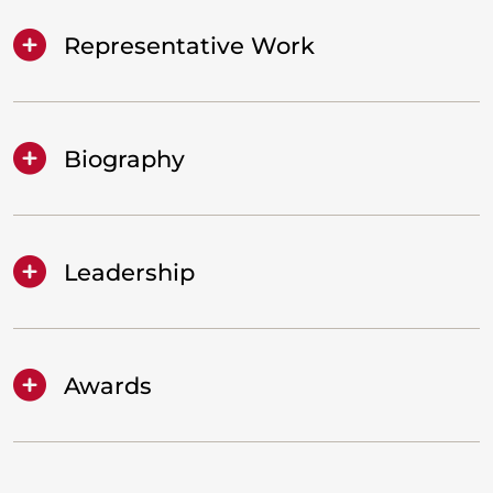
Representative Work
Biography
Leadership
Awards