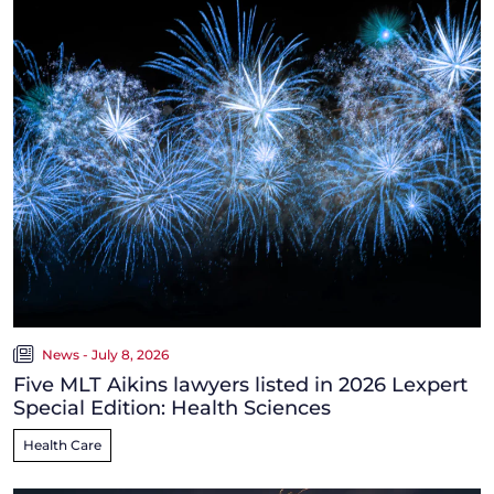
News - July 8, 2026
Five MLT Aikins lawyers listed in 2026 Lexpert
Special Edition: Health Sciences
Health Care