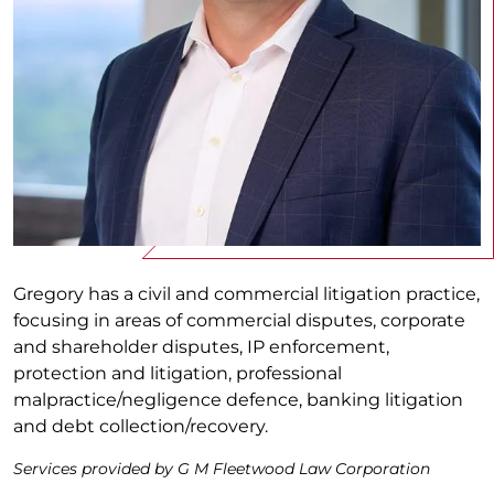
Gregory has a civil and commercial litigation practice,
focusing in areas of commercial disputes, corporate
and shareholder disputes, IP enforcement,
protection and litigation, professional
malpractice/negligence defence, banking litigation
and debt collection/recovery.
Services provided by G M Fleetwood Law Corporation