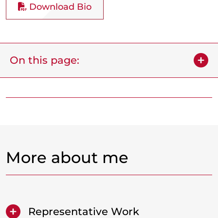
Download Bio
On this page:
More about me
Representative Work