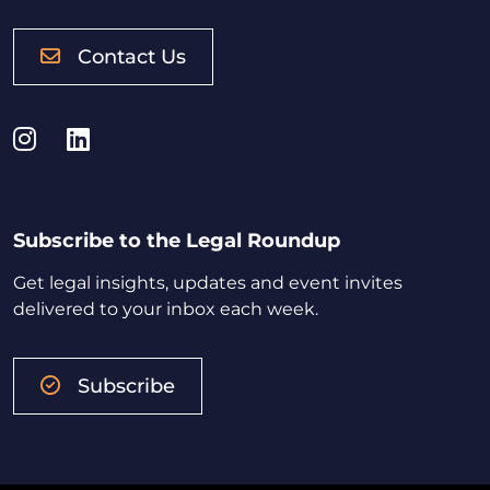
Contact Us
Instagram
LinkedIn
Subscribe to the Legal Roundup
Get legal insights, updates and event invites
delivered to your inbox each week.
Subscribe