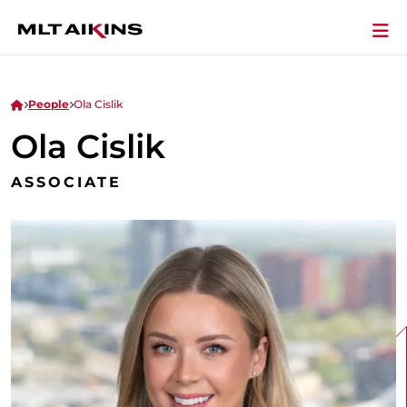
People
Ola Cislik
Ola Cislik
ASSOCIATE