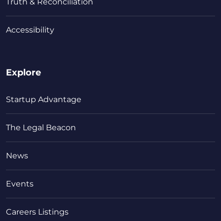
Truth & Reconciliation
Accessibility
Explore
Startup Advantage
The Legal Beacon
News
Events
Careers Listings