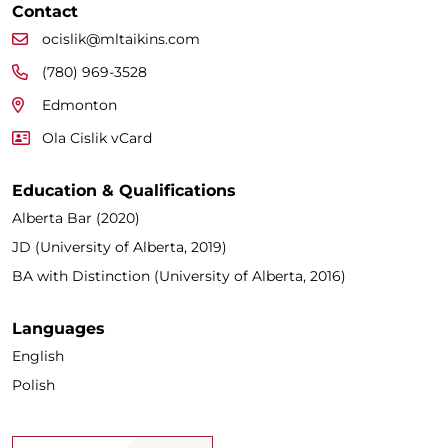
Contact
ocislik@mltaikins.com
(780) 969-3528
Edmonton
Ola Cislik vCard
Education & Qualifications
Alberta Bar (2020)
JD (University of Alberta, 2019)
BA with Distinction (University of Alberta, 2016)
Languages
English
Polish