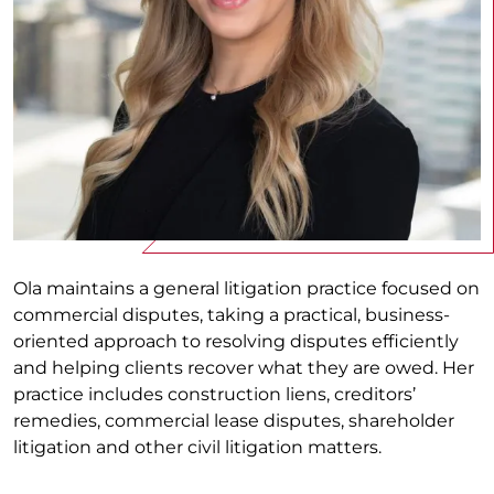
Ola maintains a general litigation practice focused on
commercial disputes, taking a practical, business-
oriented approach to resolving disputes efficiently
and helping clients recover what they are owed. Her
practice includes construction liens, creditors’
remedies, commercial lease disputes, shareholder
litigation and other civil litigation matters.