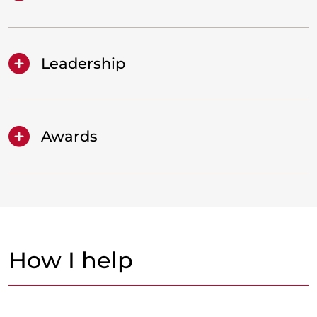
Leadership
Awards
How I help