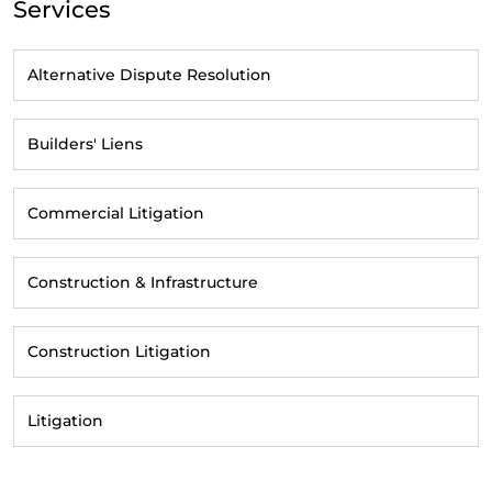
Services
Alternative Dispute Resolution
Builders' Liens
Commercial Litigation
Construction & Infrastructure
Construction Litigation
Litigation