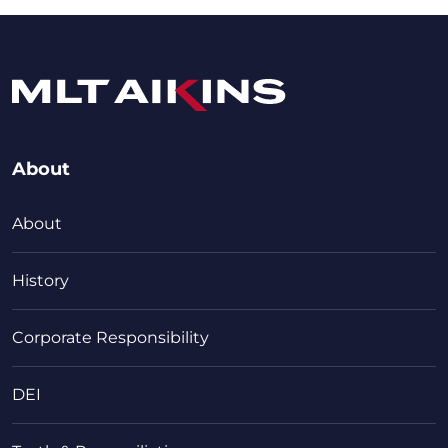
About
About
History
Corporate Responsibility
DEI