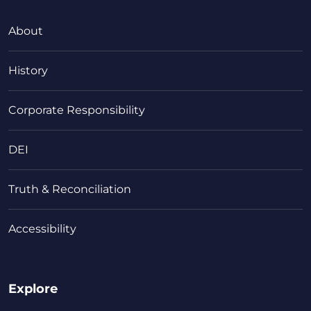
About
History
Corporate Responsibility
DEI
Truth & Reconciliation
Accessibility
Explore