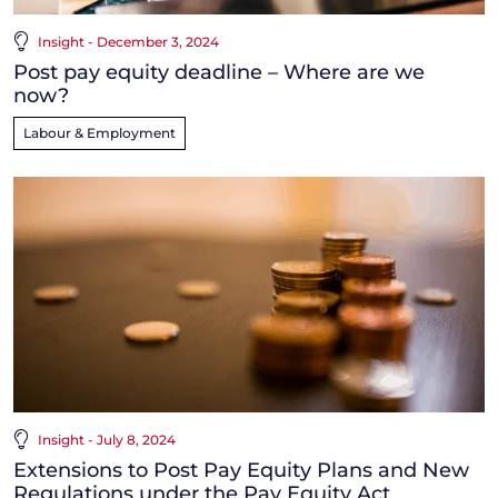
Insight - December 3, 2024
Post pay equity deadline – Where are we
now?
Labour & Employment
Insight - July 8, 2024
Extensions to Post Pay Equity Plans and New
Regulations under the Pay Equity Act