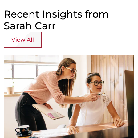
Recent Insights from
Sarah Carr
View All