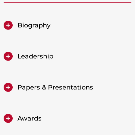
Biography
Leadership
Papers & Presentations
Awards