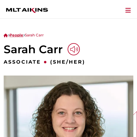
People
Sarah Carr
Sarah Carr
Play Audio
•
ASSOCIATE
(SHE/HER)