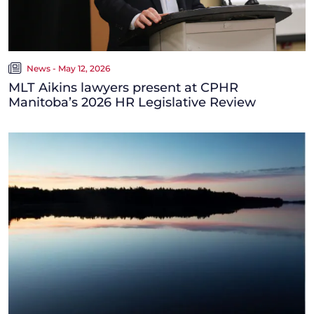
News - May 12, 2026
MLT Aikins lawyers present at CPHR
Manitoba’s 2026 HR Legislative Review