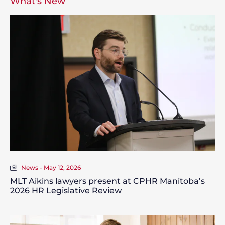
What's New
News - May 12, 2026
MLT Aikins lawyers present at CPHR Manitoba’s
2026 HR Legislative Review