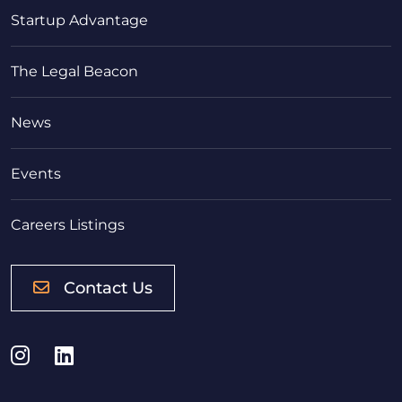
Startup Advantage
The Legal Beacon
News
Events
Careers Listings
Contact Us
Instagram
LinkedIn