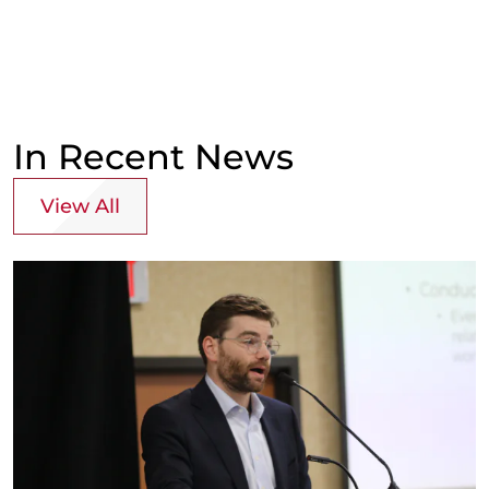
In Recent News
View All