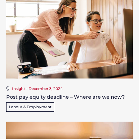
Insight - December 3, 2024
Post pay equity deadline – Where are we now?
Labour & Employment