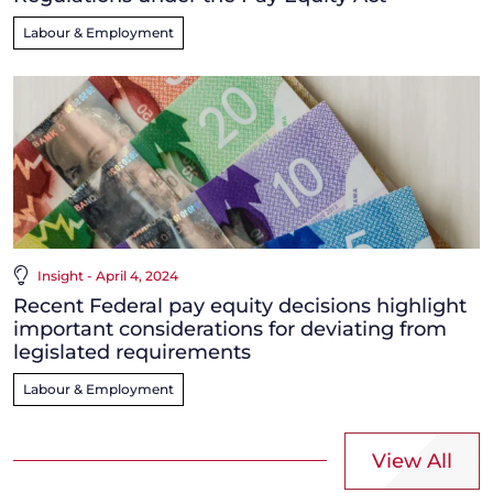
Labour & Employment
Insight - April 4, 2024
Recent Federal pay equity decisions highlight
important considerations for deviating from
legislated requirements
Labour & Employment
View All