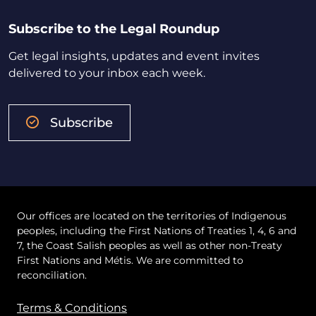
Subscribe to the Legal Roundup
Get legal insights, updates and event invites
delivered to your inbox each week.
Subscribe
Our offices are located on the territories of Indigenous
peoples, including the First Nations of Treaties 1, 4, 6 and
7, the Coast Salish peoples as well as other non-Treaty
First Nations and Métis. We are committed to
reconciliation.
Terms & Conditions