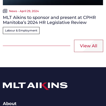
News - April 29, 2024
MLT Aikins to sponsor and present at CPHR
Manitoba’s 2024 HR Legislative Review
Labour & Employment
View All
About