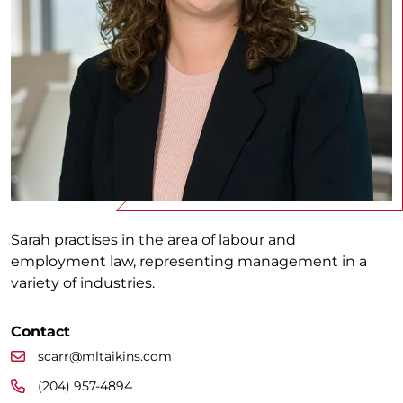
Sarah practises in the area of labour and
employment law, representing management in a
variety of industries.
Contact
scarr@mltaikins.com
(204) 957-4894