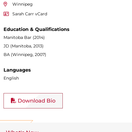
Winnipeg
Sarah Carr vCard
Education & Qualifications
Manitoba Bar (2014)
JD (Manitoba, 2013)
BA (Winnipeg, 2007)
Languages
English
Download Bio