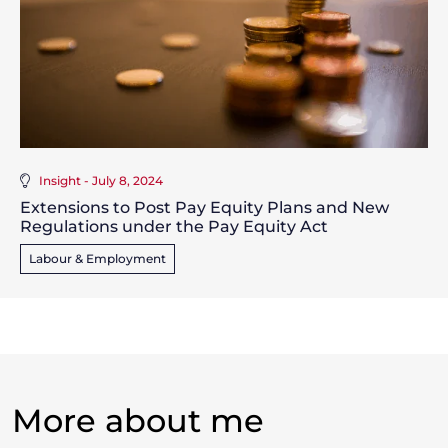
Insight - July 8, 2024
Extensions to Post Pay Equity Plans and New
Regulations under the Pay Equity Act
Labour & Employment
More about me