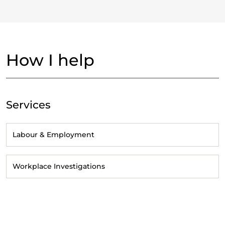
How I help
Services
Labour & Employment
Workplace Investigations