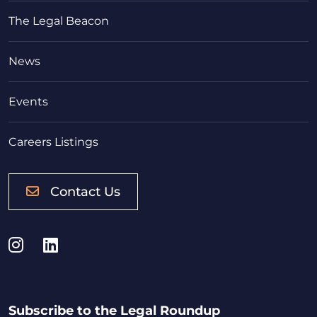
The Legal Beacon
News
Events
Careers Listings
Contact Us
Instagram
LinkedIn
Subscribe to the Legal Roundup