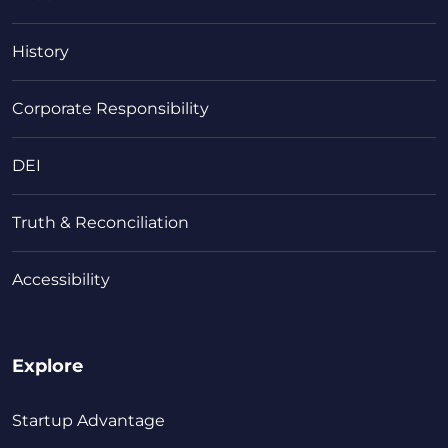
History
Corporate Responsibility
DEI
Truth & Reconciliation
Accessibility
Explore
Startup Advantage