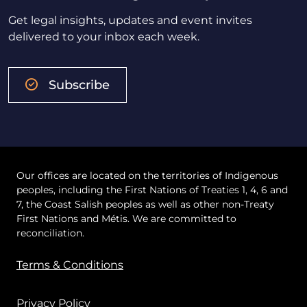
Get legal insights, updates and event invites
delivered to your inbox each week.
Subscribe
Our offices are located on the territories of Indigenous
peoples, including the First Nations of Treaties 1, 4, 6 and
7, the Coast Salish peoples as well as other non-Treaty
First Nations and Métis. We are committed to
reconciliation.
Terms & Conditions
Privacy Policy