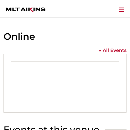
Online
« All Events
Events at this venue