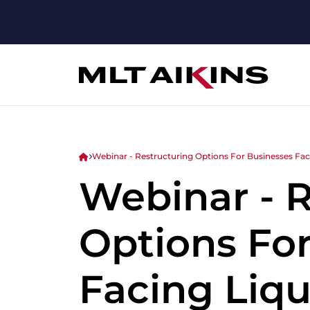
Webinar - Restructuring Options For Businesses Faci
Webinar - 
Options Fo
Facing Liqu