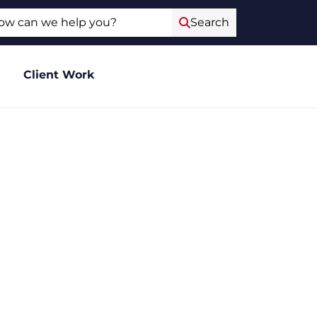
ch
Search
Client Work