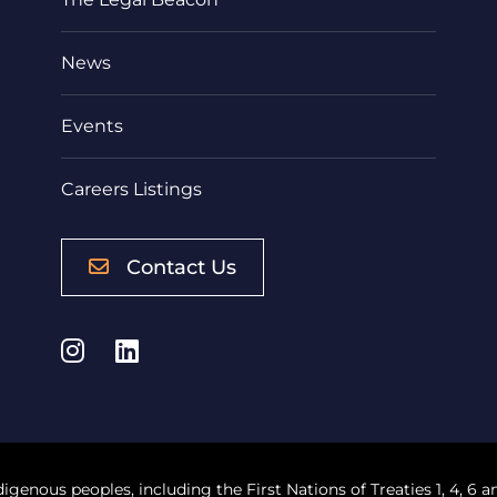
News
Events
Careers Listings
Contact Us
Instagram
LinkedIn
digenous peoples, including the First Nations of Treaties 1, 4, 6 a