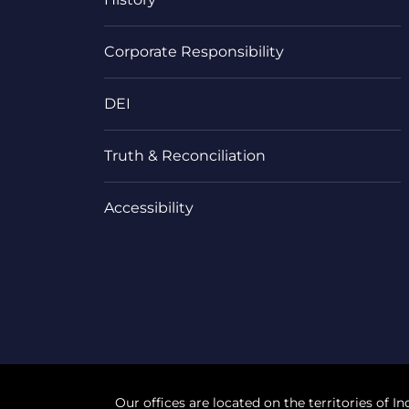
Corporate Responsibility
DEI
Truth & Reconciliation
Accessibility
Our offices are located on the territories of In