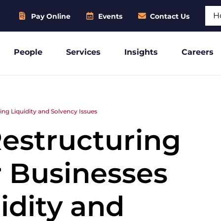
Sear
Pay Online
Events
Contact Us
People
Services
Insights
Careers
ng Liquidity and Solvency Issues
Restructuring
r Businesses
idity and