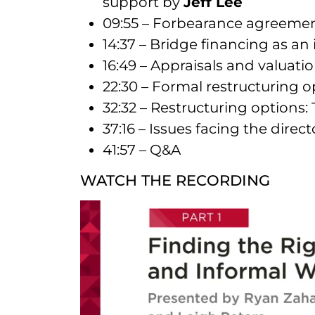
support by
Jeff Lee
09:55 – Forbearance agreemen
14:37 – Bridge financing as a
16:49 – Appraisals and valuati
22:30 – Formal restructuring 
32:32 – Restructuring options: 
37:16 – Issues facing the dire
41:57 – Q&A
WATCH THE RECORDING