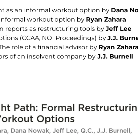
t as an informal workout option by
Dana N
n informal workout option by
Ryan Zahara
on reports as restructuring tools by
Jeff Lee
options (CCAA; NOI Proceedings) by
J.J. Burne
The role of a financial advisor by
Ryan Zahar
ctors of an insolvent company by
J.J. Burnell