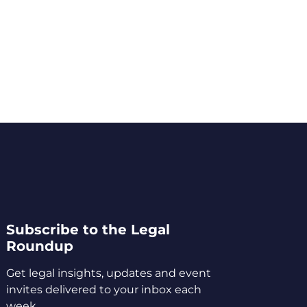
Subscribe to the Legal
Roundup
Get legal insights, updates and event
invites delivered to your inbox each
week.