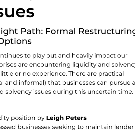
sues
Right Path: Formal Restructurin
Options
tinues to play out and heavily impact our
ises are encountering liquidity and solvenc
ttle or no experience. There are practical
al and informal) that businesses can pursue 
d solvency issues during this uncertain time.
dity position by
Leigh Peters
tressed businesses seeking to maintain lender