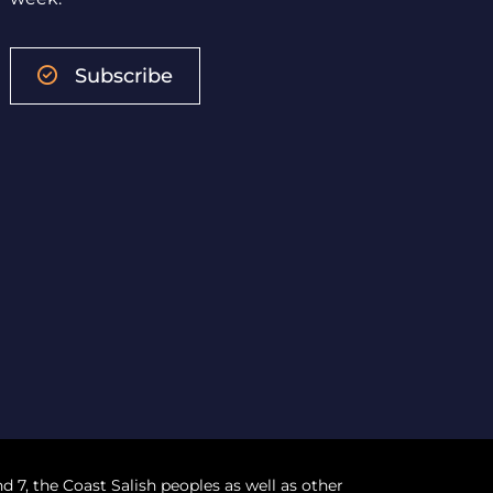
Subscribe
nd 7, the Coast Salish peoples as well as other