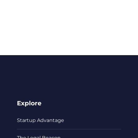
Explore
Startup Advantage
The Legal Beacon