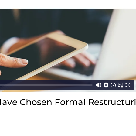
Have Chosen Formal Restructuri