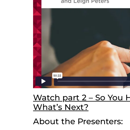
Watch part 2 – So You 
What’s Next?
About the Presenters: