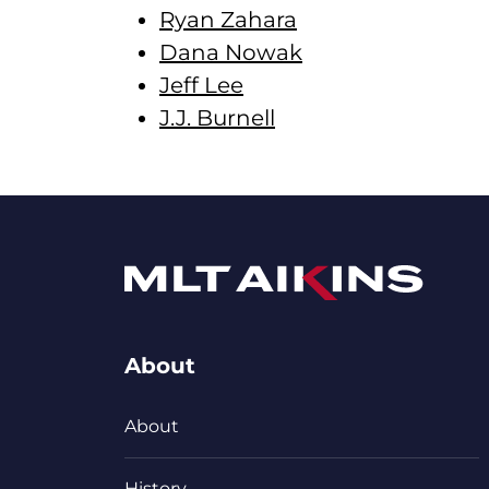
Ryan Zahara
Dana Nowak
Jeff Lee
J.J. Burnell
About
About
History