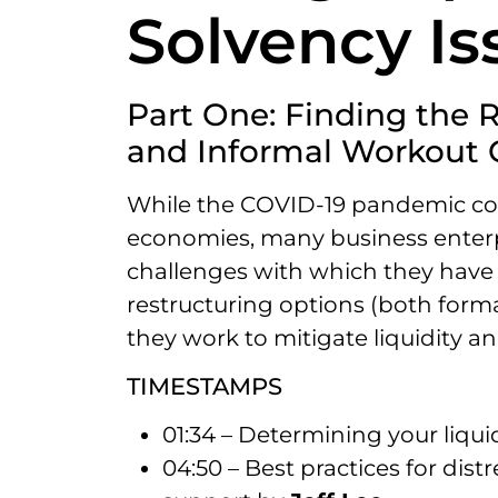
Solvency Is
Part One: Finding the 
and Informal Workout 
While the COVID-19 pandemic con
economies, many business enterpr
challenges with which they have li
restructuring options (both form
they work to mitigate liquidity an
TIMESTAMPS
01:34 – Determining your liqui
04:50 – Best practices for dis