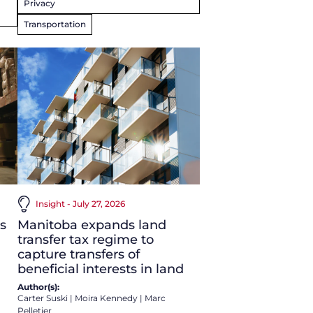
Privacy
Transportation
Insight - July 27, 2026
s
Manitoba expands land
transfer tax regime to
capture transfers of
beneficial interests in land
Author(s):
Carter Suski
|
Moira Kennedy
|
Marc
Pelletier