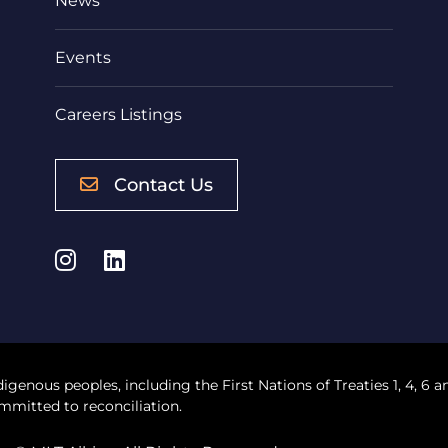
News
Events
Careers Listings
Contact Us
Instagram
LinkedIn
digenous peoples, including the First Nations of Treaties 1, 4, 6 a
mmitted to reconciliation.