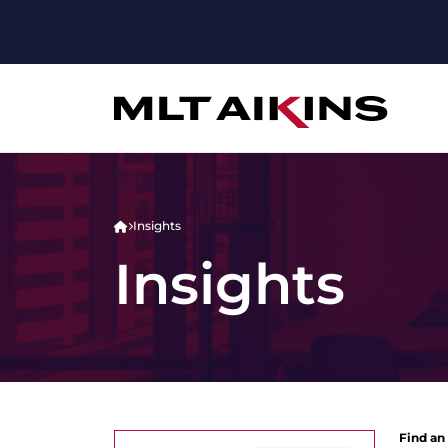
Insights
Insights
Find an