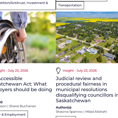
ition/Antitrust, Investment &
Transportation
ght - July 23, 2026
Insight - July 23, 2026
ccessible
Judicial review and
atchewan Act: What
procedural fairness in
oyers should be doing
municipal resolutions
disqualifying councillors i
Saskatchewan
):
bson
|
Shane Buchanan
Author(s):
Shawna Sparrow
|
Milad Alishahi
r & Employment