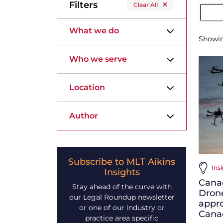
Filters
Clear All
What we do
Showi
Who we serve
Location
Author
Subscribe to MLT Aikins
Ins
Insights
Cana
Stay ahead of the curve with
Drone
our Legal Roundup newsletter
appro
or one of our industry or
Canad
practice area specific