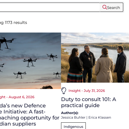
Search
ng
1173
results
Insight - July 31, 2026
ight - August 6, 2026
Duty to consult 101: A
practical guide
da’s new Defence
 Initiative: A fast-
Author(s):
aching opportunity for
Jessica Buhler
|
Erica Klassen
ian suppliers
Indigenous