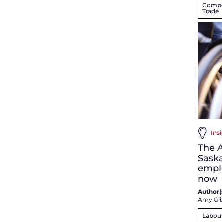
Compet
Trade
Insi
The A
Sask
empl
now
Author(s
Amy Gi
Labou