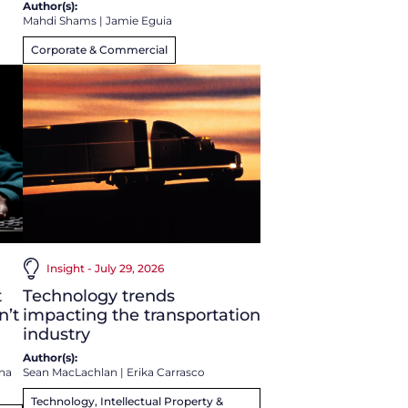
Author(s):
Mahdi Shams
|
Jamie Eguia
Corporate & Commercial
Insight - July 29, 2026
t
Technology trends
n’t
impacting the transportation
industry
Author(s):
na
Sean MacLachlan
|
Erika Carrasco
Technology, Intellectual Property &