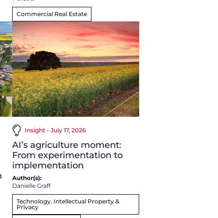
Commercial Real Estate
Insight - July 17, 2026
AI’s agriculture moment:
From experimentation to
implementation
n
Author(s):
Danielle Graff
Technology, Intellectual Property &
Privacy