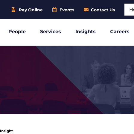
Sear
Pay Online
Events
Contact Us
People
Services
Insights
Careers
 Insight