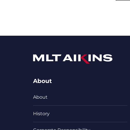
About
About
History