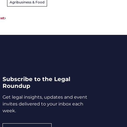
Agribusiness & Food
xt
Subscribe to the Legal
Roundup
Get legal insights, updates and event
invites delivered to your inbox each
week.