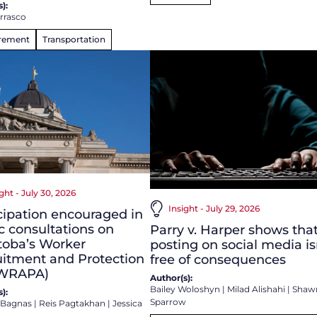
):
arrasco
rement
Transportation
ght - July 30, 2026
Insight - July 29, 2026
cipation encouraged in
c consultations on
Parry v. Harper shows tha
toba’s Worker
posting on social media is
itment and Protection
free of consequences
(WRAPA)
Author(s):
Bailey Woloshyn
|
Milad Alishahi
|
Shaw
):
Sparrow
a Bagnas
|
Reis Pagtakhan
|
Jessica