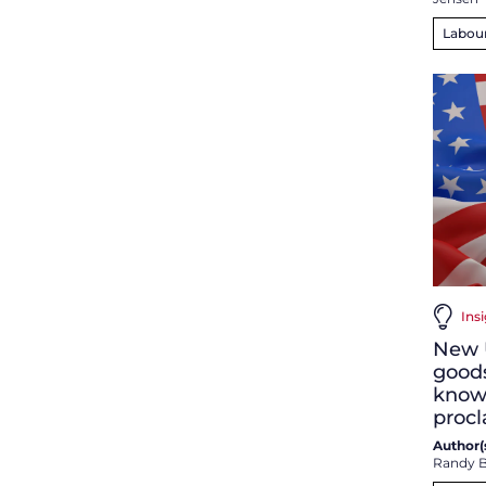
Labou
Insi
New U
good
know 
proc
Author(s
Randy B