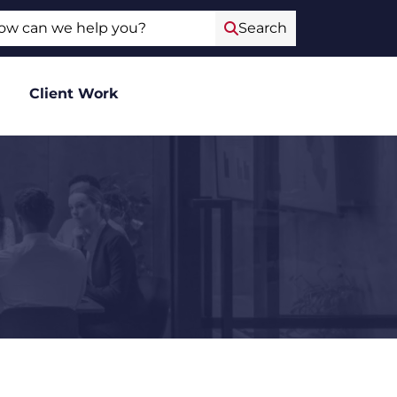
ch
Search
Client Work