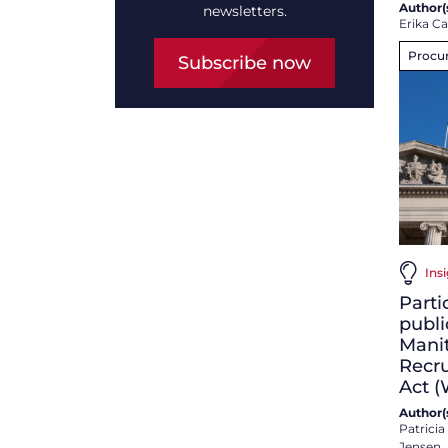
Author(s
newsletters.
Erika C
Procu
Subscribe now
Insi
Parti
publi
Mani
Recru
Act 
Author(s
Patrici
Jensen