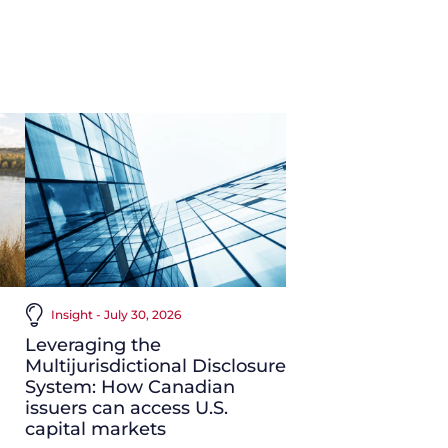
Insight - July 30, 2026
Leveraging the
Multijurisdictional Disclosure
System: How Canadian
issuers can access U.S.
capital markets