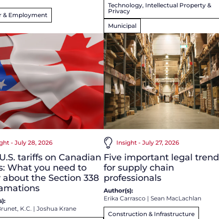
Technology, Intellectual Property &
Privacy
r & Employment
Municipal
ght - July 28, 2026
Insight - July 27, 2026
.S. tariffs on Canadian
Five important legal trend
s: What you need to
for supply chain
about the Section 338
professionals
lamations
Author(s):
Erika Carrasco
|
Sean MacLachlan
):
runet, K.C.
|
Joshua Krane
Construction & Infrastructure