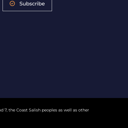
Subscribe
nd 7, the Coast Salish peoples as well as other