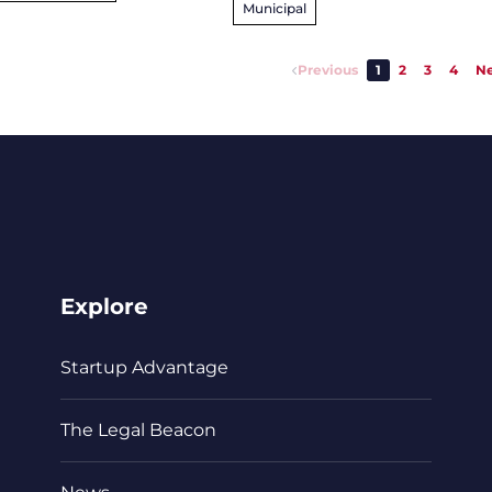
Municipal
Previous
1
2
3
4
Ne
Explore
Startup Advantage
The Legal Beacon