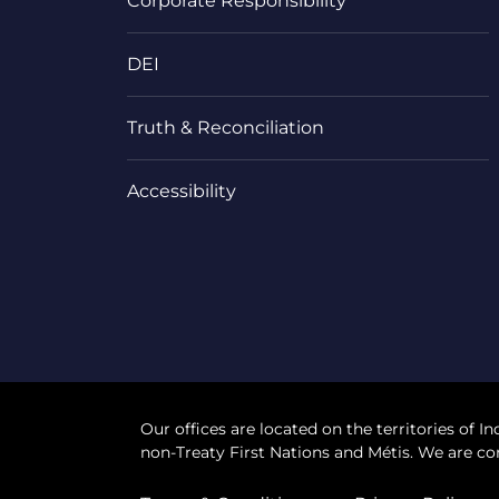
Corporate Responsibility
DEI
Truth & Reconciliation
Accessibility
Our offices are located on the territories of In
non-Treaty First Nations and Métis. We are co