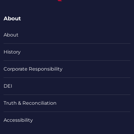
About
About
History
Corporate Responsibility
DEI
Truth & Reconciliation
Accessibility