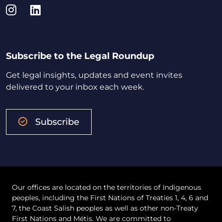
Instagram
LinkedIn
Subscribe to the Legal Roundup
Get legal insights, updates and event invites
delivered to your inbox each week.
Subscribe
Our offices are located on the territories of Indigenous
peoples, including the First Nations of Treaties 1, 4, 6 and
7, the Coast Salish peoples as well as other non-Treaty
First Nations and Métis. We are committed to