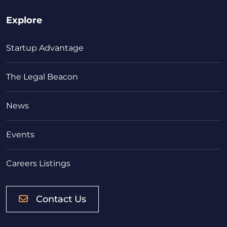
Explore
Startup Advantage
The Legal Beacon
News
Events
Careers Listings
Contact Us