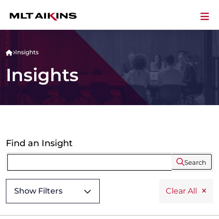
Insights
Insights
Find an Insight
Search
Show Filters
Clear All