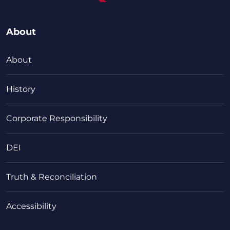
About
About
History
Corporate Responsibility
DEI
Truth & Reconciliation
Accessibility