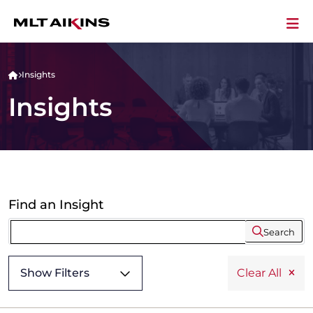
Insights
Insights
Find an Insight
Search
Show Filters
Clear All