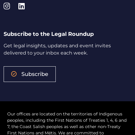
Instagram
LinkedIn
Subscribe to the Legal Roundup
Get legal insights, updates and event invites
delivered to your inbox each week.
Subscribe
Our offices are located on the territories of Indigenous
peoples, including the First Nations of Treaties 1, 4, 6 and
7, the Coast Salish peoples as well as other non-Treaty
First Nations and Métis. We are committed to