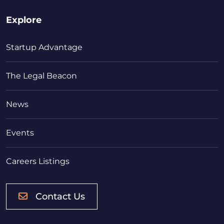
Explore
Startup Advantage
The Legal Beacon
News
Events
Careers Listings
Contact Us