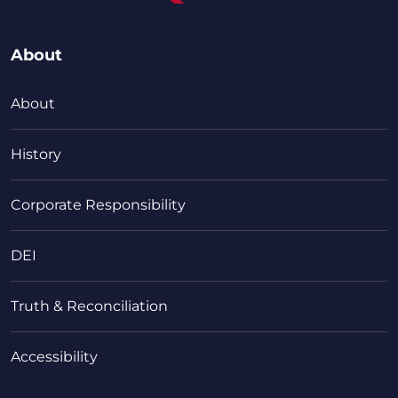
About
About
History
Corporate Responsibility
DEI
Truth & Reconciliation
Accessibility