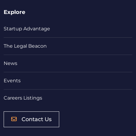
Explore
Startup Advantage
The Legal Beacon
News
Events
Careers Listings
Contact Us