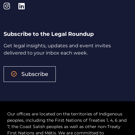
Instagram
LinkedIn
Subscribe to the Legal Roundup
Get legal insights, updates and event invites
delivered to your inbox each week.
Subscribe
Our offices are located on the territories of Indigenous
peoples, including the First Nations of Treaties 1, 4, 6 and
7, the Coast Salish peoples as well as other non-Treaty
First Nations and Métis. We are committed to