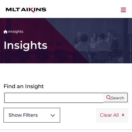
Insights
Insights
Find an Insight
Search
Show Filters
Clear All