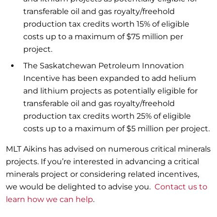
transferable oil and gas royalty/freehold
production tax credits worth 15% of eligible
costs up to a maximum of $75 million per
project.
The Saskatchewan Petroleum Innovation
Incentive has been expanded to add helium
and lithium projects as potentially eligible for
transferable oil and gas royalty/freehold
production tax credits worth 25% of eligible
costs up to a maximum of $5 million per project.
MLT Aikins has advised on numerous critical minerals
projects. If you’re interested in advancing a critical
minerals project or considering related incentives,
we would be delighted to advise you.
Contact us to
learn how we can help
.