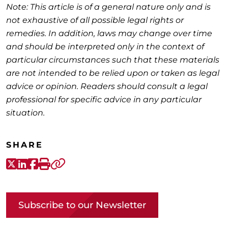
Note: This article is of a general nature only and is
not exhaustive of all possible legal rights or
remedies. In addition, laws may change over time
and should be interpreted only in the context of
particular circumstances such that these materials
are not intended to be relied upon or taken as legal
advice or opinion. Readers should consult a legal
professional for specific advice in any particular
situation.
SHARE
X-Twitter
LinkedIn
Facebook
Print
Copy link
Subscribe to our Newsletter