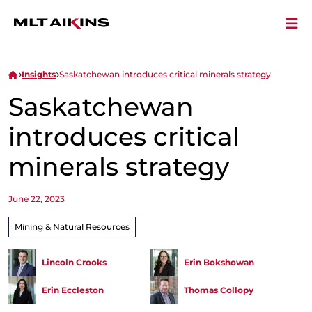
Insights
Saskatchewan introduces critical minerals strategy
Saskatchewan
introduces critical
minerals strategy
June 22, 2023
Mining & Natural Resources
Lincoln Crooks
Erin Bokshowan
Erin Eccleston
Thomas Collopy