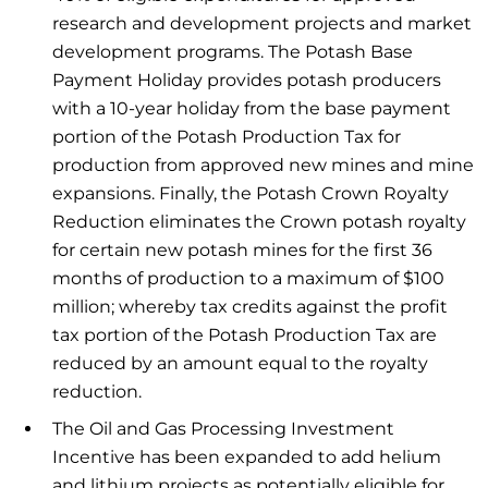
research and development projects and market
development programs. The Potash Base
Payment Holiday provides potash producers
with a 10-year holiday from the base payment
portion of the Potash Production Tax for
production from approved new mines and mine
expansions. Finally, the Potash Crown Royalty
Reduction eliminates the Crown potash royalty
for certain new potash mines for the first 36
months of production to a maximum of $100
million; whereby tax credits against the profit
tax portion of the Potash Production Tax are
reduced by an amount equal to the royalty
reduction.
The Oil and Gas Processing Investment
Incentive has been expanded to add helium
and lithium projects as potentially eligible for