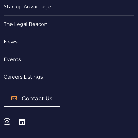
Startup Advantage
The Legal Beacon
News
Events
Careers Listings
Contact Us
Instagram
LinkedIn