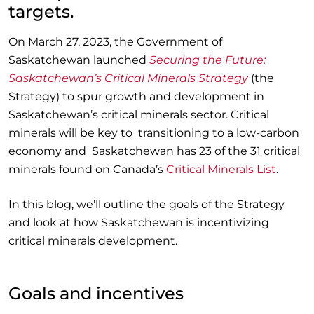
targets.
On March 27, 2023, the Government of
Saskatchewan launched
Securing the Future:
Saskatchewan’s Critical Minerals Strategy
(the
Strategy) to spur growth and development in
Saskatchewan’s critical minerals sector. Critical
minerals will be key to transitioning to a low-carbon
economy and Saskatchewan has 23 of the 31 critical
minerals found on Canada’s
Critical Minerals List
.
In this blog, we’ll outline the goals of the Strategy
and look at how Saskatchewan is incentivizing
critical minerals development.
Goals and incentives