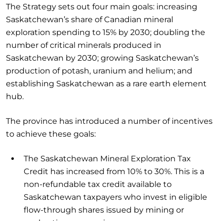
The Strategy sets out four main goals: increasing
Saskatchewan’s share of Canadian mineral
exploration spending to 15% by 2030; doubling the
number of critical minerals produced in
Saskatchewan by 2030; growing Saskatchewan’s
production of potash, uranium and helium; and
establishing Saskatchewan as a rare earth element
hub.
The province has introduced a number of incentives
to achieve these goals:
The Saskatchewan Mineral Exploration Tax
Credit has increased from 10% to 30%. This is a
non-refundable tax credit available to
Saskatchewan taxpayers who invest in eligible
flow-through shares issued by mining or