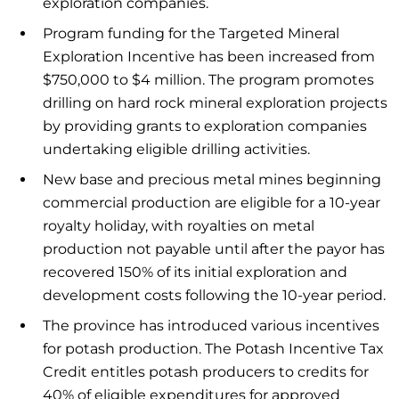
exploration companies.
Program funding for the Targeted Mineral
Exploration Incentive has been increased from
$750,000 to $4 million. The program promotes
drilling on hard rock mineral exploration projects
by providing grants to exploration companies
undertaking eligible drilling activities.
New base and precious metal mines beginning
commercial production are eligible for a 10-year
royalty holiday, with royalties on metal
production not payable until after the payor has
recovered 150% of its initial exploration and
development costs following the 10-year period.
The province has introduced various incentives
for potash production. The Potash Incentive Tax
Credit entitles potash producers to credits for
40% of eligible expenditures for approved