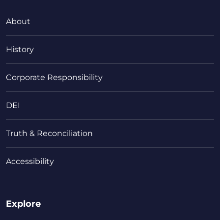
About
History
Corporate Responsibility
DEI
Truth & Reconciliation
Accessibility
Explore