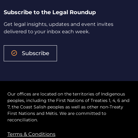
Subscribe to the Legal Roundup
Get legal insights, updates and event invites
delivered to your inbox each week.
Subscribe
Our offices are located on the territories of Indigenous
peoples, including the First Nations of Treaties 1, 4, 6 and
7, the Coast Salish peoples as well as other non-Treaty
First Nations and Métis. We are committed to
reconciliation.
Terms & Conditions