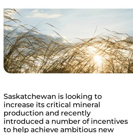
Saskatchewan is looking to
increase its critical mineral
production and recently
introduced a number of incentives
to help achieve ambitious new