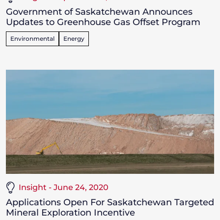
Government of Saskatchewan Announces
Updates to Greenhouse Gas Offset Program
Environmental
Energy
Insight - June 24, 2020
Applications Open For Saskatchewan Targeted
Mineral Exploration Incentive