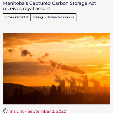
Manitoba’s Captured Carbon Storage Act
receives royal assent
Environmental
Mining & Natural Resources
Insight - September 2, 2020