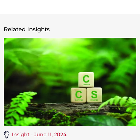
Related Insights
Insight - June 11, 2024