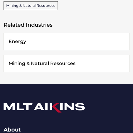
Mining & Natural Resources
Related Industries
Energy
Mining & Natural Resources
About