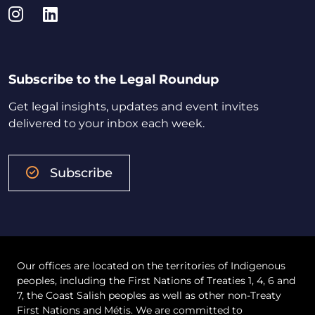
Instagram
LinkedIn
Subscribe to the Legal Roundup
Get legal insights, updates and event invites
delivered to your inbox each week.
Subscribe
Our offices are located on the territories of Indigenous
peoples, including the First Nations of Treaties 1, 4, 6 and
7, the Coast Salish peoples as well as other non-Treaty
First Nations and Métis. We are committed to