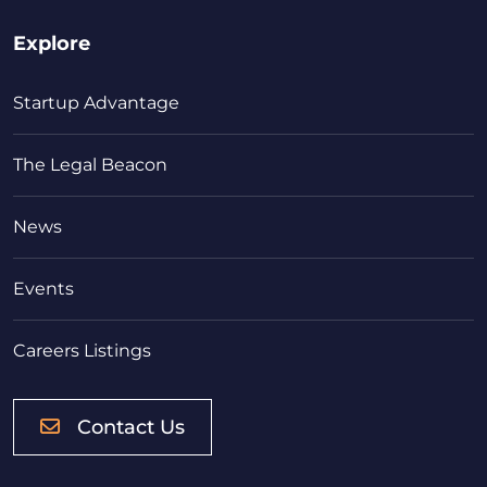
Explore
Startup Advantage
The Legal Beacon
News
Events
Careers Listings
Contact Us