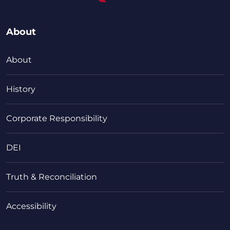
About
About
History
Corporate Responsibility
DEI
Truth & Reconciliation
Accessibility