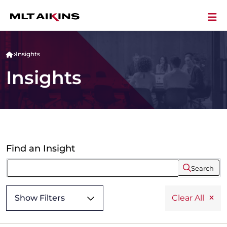
Insights
Insights
Find an Insight
Search
Show Filters
Clear All