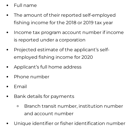
Full name
The amount of their reported self-employed
fishing income for the 2018 or 2019 tax year
Income tax program account number if income
is reported under a corporation
Projected estimate of the applicant’s self-
employed fishing income for 2020
Applicant’s full home address
Phone number
Email
Bank details for payments
Branch transit number, institution number
and account number
Unique identifier or fisher identification number