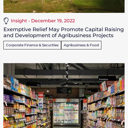
Insight - December 19, 2022
Exemptive Relief May Promote Capital Raising
and Development of Agribusiness Projects
Corporate Finance & Securities
Agribusiness & Food