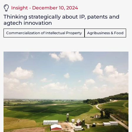
Insight - December 10, 2024
Thinking strategically about IP, patents and
agtech innovation
Commercialization of Intellectual Property
Agribusiness & Food