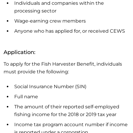
Individuals and companies within the
processing sector
Wage-earning crew members
Anyone who has applied for, or received CEWS
Application:
To apply for the Fish Harvester Benefit, individuals
must provide the following:
Social Insurance Number (SIN)
Full name
The amount of their reported self-employed
fishing income for the 2018 or 2019 tax year
Income tax program account number if income
is reported under a corporation