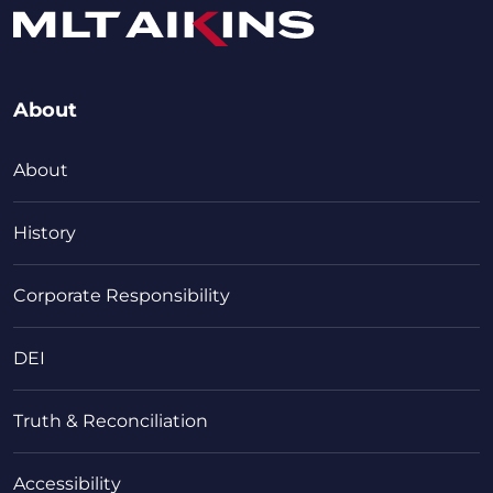
About
About
History
Corporate Responsibility
DEI
Truth & Reconciliation
Accessibility