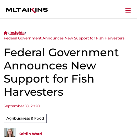
Insights
Federal Government Announces New Support for Fish Harvesters
Federal Government
Announces New
Support for Fish
Harvesters
September 18, 2020
Agribusiness & Food
Kaitlin Ward