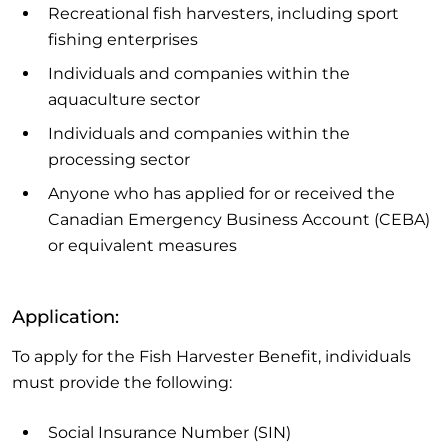
Recreational fish harvesters, including sport
fishing enterprises
Individuals and companies within the
aquaculture sector
Individuals and companies within the
processing sector
Anyone who has applied for or received the
Canadian Emergency Business Account (CEBA)
or equivalent measures
Application:
To apply for the Fish Harvester Benefit, individuals
must provide the following:
Social Insurance Number (SIN)