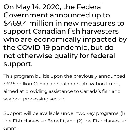
On May 14, 2020, the Federal
Government announced up to
$469.4 million in new measures to
support Canadian fish harvesters
who are economically impacted by
the COVID-19 pandemic, but do
not otherwise qualify for federal
support.
This program builds upon the previously announced
$62.5 million Canadian Seafood Stabilization Fund,
aimed at providing assistance to Canada’s fish and
seafood processing sector.
Support will be available under two key programs: (1)
the Fish Harvester Benefit, and (2) the Fish Harvester
Grant.