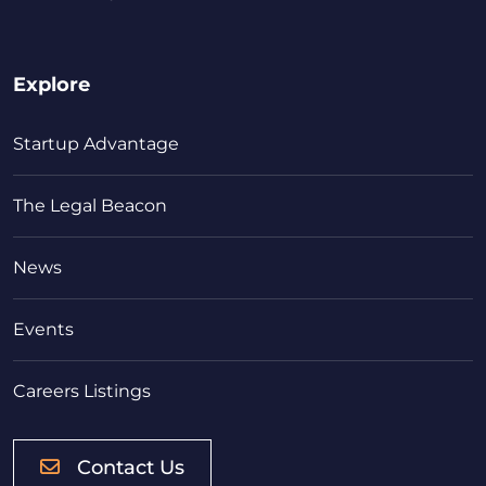
Explore
Startup Advantage
The Legal Beacon
News
Events
Careers Listings
Contact Us