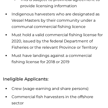
provide licensing information
Indigenous harvesters who are designated as
Vessel Masters by their community under a
communal commercial fishing licence
Must hold a valid commercial fishing license for
2020, issued by the federal Department of
Fisheries or the relevant Province or Territory
Must have landings against a commercial
fishing license for 2018 or 2019
Ineligible Applicants:
Crew (wage-earning and share persons)
Commercial fish harvesters in the offshore
sector