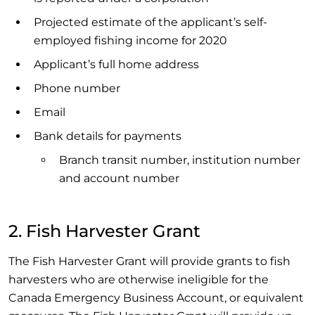
Projected estimate of the applicant’s self-
employed fishing income for 2020
Applicant’s full home address
Phone number
Email
Bank details for payments
Branch transit number, institution number
and account number
2. Fish Harvester Grant
The Fish Harvester Grant will provide grants to fish
harvesters who are otherwise ineligible for the
Canada Emergency Business Account, or equivalent