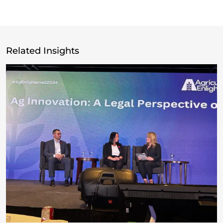
Related Insights