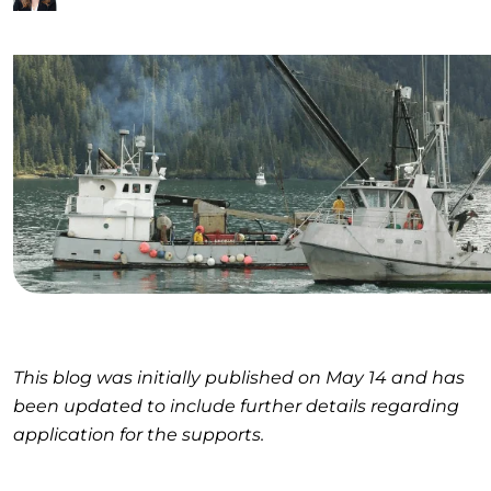
This blog was initially published on May 14 and has
been updated to include further details regarding
application for the supports.