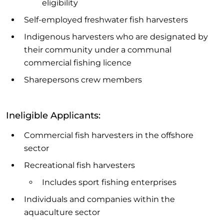
eligibility
Self-employed freshwater fish harvesters
Indigenous harvesters who are designated by
their community under a communal
commercial fishing licence
Sharepersons crew members
Ineligible Applicants:
Commercial fish harvesters in the offshore
sector
Recreational fish harvesters
Includes sport fishing enterprises
Individuals and companies within the
aquaculture sector