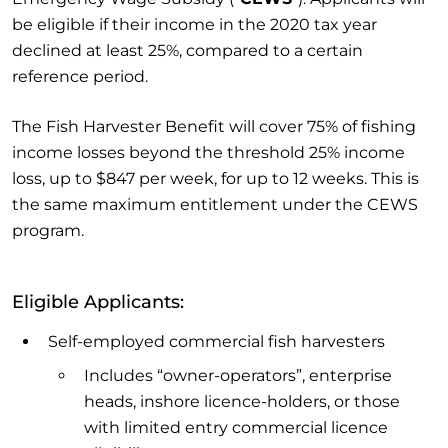
be eligible if their income in the 2020 tax year
declined at least 25%, compared to a certain
reference period.
The Fish Harvester Benefit will cover 75% of fishing
income losses beyond the threshold 25% income
loss, up to $847 per week, for up to 12 weeks. This is
the same maximum entitlement under the CEWS
program.
Eligible Applicants:
Self-employed commercial fish harvesters
Includes “owner-operators”, enterprise
heads, inshore licence-holders, or those
with limited entry commercial licence