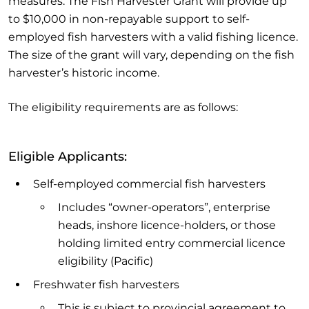
measures. The Fish Harvester Grant will provide up
to $10,000 in non-repayable support to self-
employed fish harvesters with a valid fishing licence.
The size of the grant will vary, depending on the fish
harvester’s historic income.
The eligibility requirements are as follows:
Eligible Applicants:
Self-employed commercial fish harvesters
Includes “owner-operators”, enterprise
heads, inshore licence-holders, or those
holding limited entry commercial licence
eligibility (Pacific)
Freshwater fish harvesters
This is subject to provincial agreement to