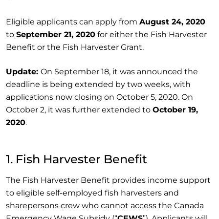
Eligible applicants can apply from
August 24, 2020
to
September 21, 2020
for either the Fish Harvester
Benefit or the Fish Harvester Grant.
Update:
On September 18, it was announced the
deadline is being extended by two weeks, with
applications now closing on October 5, 2020. On
October 2, it was further extended to
October 19,
2020
.
1. Fish Harvester Benefit
The Fish Harvester Benefit provides income support
to eligible self-employed fish harvesters and
sharepersons crew who cannot access the Canada
Emergency Wage Subsidy (“
CEWS
”). Applicants will