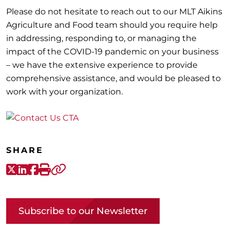
Please do not hesitate to reach out to our MLT Aikins
Agriculture and Food team should you require help
in addressing, responding to, or managing the
impact of the COVID-19 pandemic on your business
– we have the extensive experience to provide
comprehensive assistance, and would be pleased to
work with your organization.
SHARE
X-Twitter
LinkedIn
Facebook
Print
Copy link
Subscribe to our Newsletter