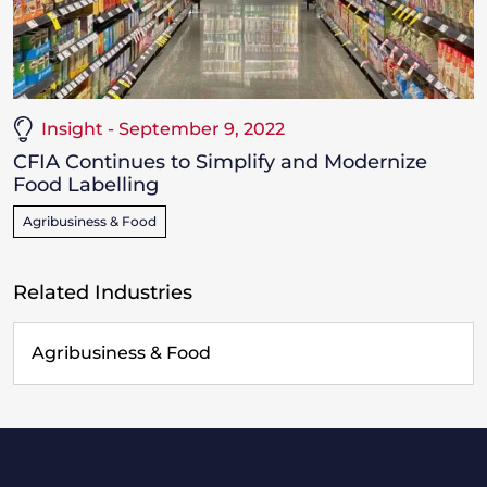
Insight - September 9, 2022
CFIA Continues to Simplify and Modernize
Food Labelling
Agribusiness & Food
Related Industries
Agribusiness & Food