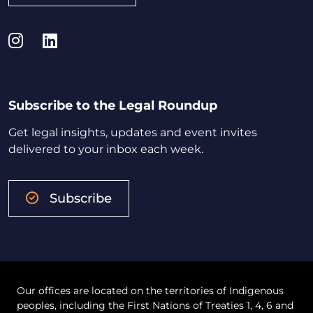
Instagram
LinkedIn
Subscribe to the Legal Roundup
Get legal insights, updates and event invites
delivered to your inbox each week.
Subscribe
Our offices are located on the territories of Indigenous
peoples, including the First Nations of Treaties 1, 4, 6 and