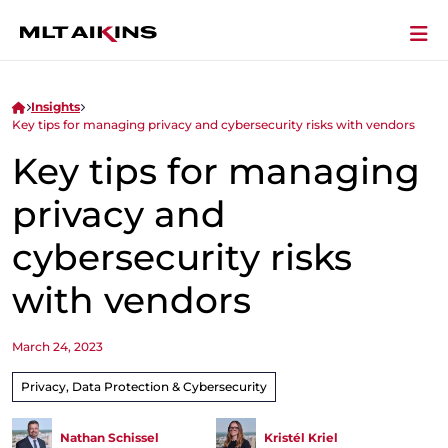
Insights
Key tips for managing privacy and cybersecurity risks with vendors
Key tips for managing
privacy and
cybersecurity risks
with vendors
March 24, 2023
Privacy, Data Protection & Cybersecurity
Nathan Schissel
Kristél Kriel