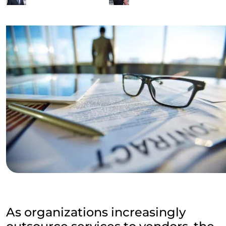
As organizations increasingly