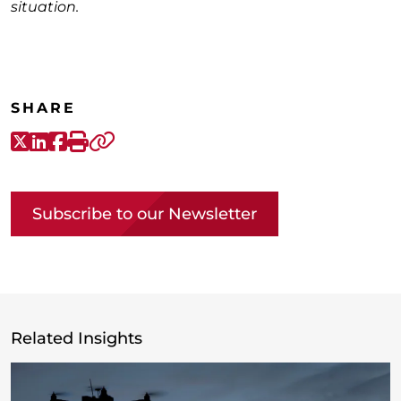
situation.
SHARE
X-Twitter
LinkedIn
Facebook
Print
Copy link
Subscribe to our Newsletter
Related Insights