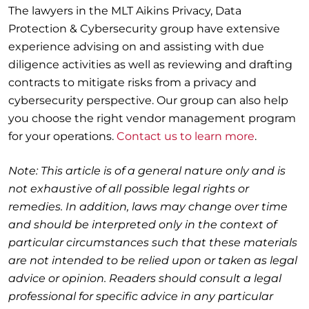
The lawyers in the MLT Aikins Privacy, Data
Protection & Cybersecurity group have extensive
experience advising on and assisting with due
diligence activities as well as reviewing and drafting
contracts to mitigate risks from a privacy and
cybersecurity perspective. Our group can also help
you choose the right vendor management program
for your operations.
Contact us to learn more
.
Note: This article is of a general nature only and is
not exhaustive of all possible legal rights or
remedies. In addition, laws may change over time
and should be interpreted only in the context of
particular circumstances such that these materials
are not intended to be relied upon or taken as legal
advice or opinion. Readers should consult a legal
professional for specific advice in any particular