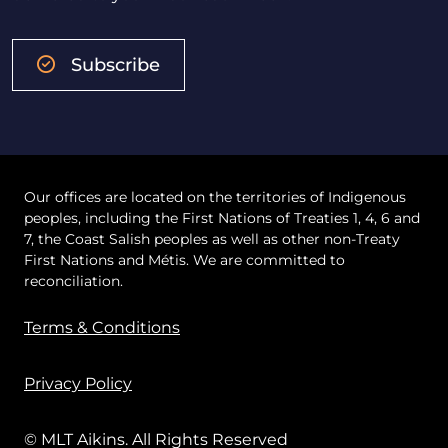
Subscribe
Our offices are located on the territories of Indigenous
peoples, including the First Nations of Treaties 1, 4, 6 and
7, the Coast Salish peoples as well as other non-Treaty
First Nations and Métis. We are committed to
reconciliation.
Terms & Conditions
Privacy Policy
© MLT Aikins. All Rights Reserved