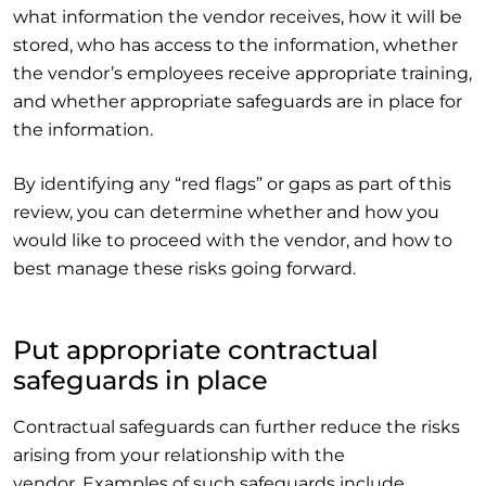
what information the vendor receives, how it will be
stored, who has access to the information, whether
the vendor’s employees receive appropriate training,
and whether appropriate safeguards are in place for
the information.
By identifying any “red flags” or gaps as part of this
review, you can determine whether and how you
would like to proceed with the vendor, and how to
best manage these risks going forward.
Put appropriate contractual
safeguards in place
Contractual safeguards can further reduce the risks
arising from your relationship with the
vendor. Examples of such safeguards include,