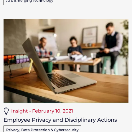
AI & Emerging Technology
Insight - February 10, 2021
Employee Privacy and Disciplinary Actions
Privacy, Data Protection & Cybersecurity