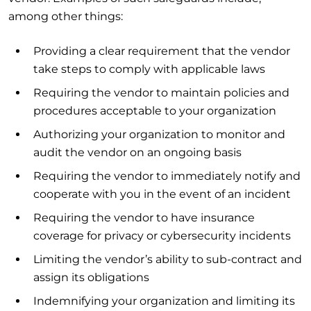
among other things:
Providing a clear requirement that the vendor
take steps to comply with applicable laws
Requiring the vendor to maintain policies and
procedures acceptable to your organization
Authorizing your organization to monitor and
audit the vendor on an ongoing basis
Requiring the vendor to immediately notify and
cooperate with you in the event of an incident
Requiring the vendor to have insurance
coverage for privacy or cybersecurity incidents
Limiting the vendor’s ability to sub-contract and
assign its obligations
Indemnifying your organization and limiting its