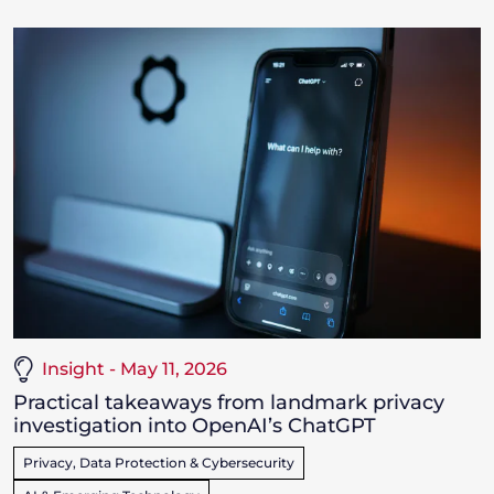
Insight - May 11, 2026
Practical takeaways from landmark privacy
investigation into OpenAI’s ChatGPT
Privacy, Data Protection & Cybersecurity