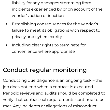
liability for any damages stemming from
incidents experienced by or on account of the
vendor’s action or inaction
Establishing consequences for the vendor’s
failure to meet its obligations with respect to
privacy and cybersecurity
Including clear rights to terminate for
convenience where appropriate
Conduct regular monitoring
Conducting due diligence is an ongoing task – the
job does not end when a contract is executed.
Periodic reviews and audits should be completed to
verify that contractual requirements continue to be
met. Any incidents or allegations of misconduct