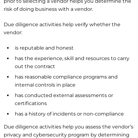
prior to selecting a vendor helps you determine the
risk of doing business with a vendor.
Due diligence activities help verify whether the
vendor:
is reputable and honest
has the experience, skill and resources to carry
out the contract
has reasonable compliance programs and
internal controls in place
has conducted external assessments or
certifications
has a history of incidents or non-compliance
Due diligence activities help you assess the vendor’s
privacy and cybersecurity program by determining