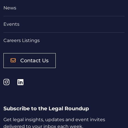
News
Events
Careers Listings
Contact Us
Instagram
LinkedIn
Subscribe to the Legal Roundup
Get legal insights, updates and event invites
delivered to your inbox each week.