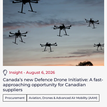
Insight - August 6, 2026
Canada’s new Defence Drone Initiative: A fast-
approaching opportunity for Canadian
suppliers
Procurement
Aviation, Drones & Advanced Air Mobility (AAM)