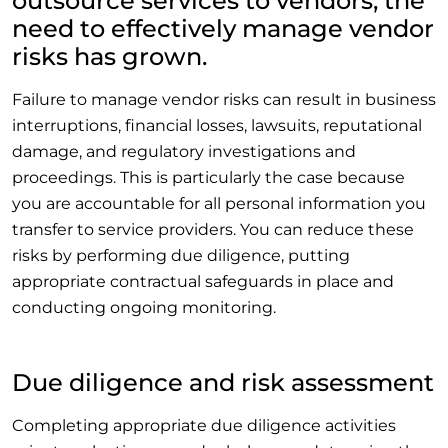
outsource services to vendors, the
need to effectively manage vendor
risks has grown.
Failure to manage vendor risks can result in business
interruptions, financial losses, lawsuits, reputational
damage, and regulatory investigations and
proceedings. This is particularly the case because
you are accountable for all personal information you
transfer to service providers. You can reduce these
risks by performing due diligence, putting
appropriate contractual safeguards in place and
conducting ongoing monitoring.
Due diligence and risk assessment
Completing appropriate due diligence activities