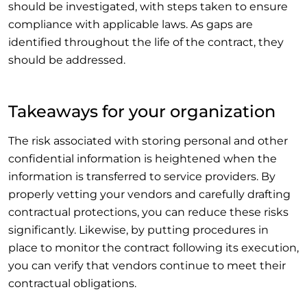
should be investigated, with steps taken to ensure
compliance with applicable laws. As gaps are
identified throughout the life of the contract, they
should be addressed.
Takeaways for your organization
The risk associated with storing personal and other
confidential information is heightened when the
information is transferred to service providers. By
properly vetting your vendors and carefully drafting
contractual protections, you can reduce these risks
significantly. Likewise, by putting procedures in
place to monitor the contract following its execution,
you can verify that vendors continue to meet their
contractual obligations.