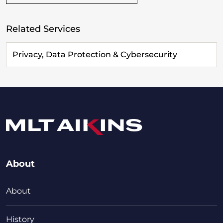
Related Services
Privacy, Data Protection & Cybersecurity
About
About
History