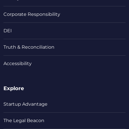
Corporate Responsibility
DEI
Truth & Reconciliation
Accessibility
Explore
Startup Advantage
The Legal Beacon